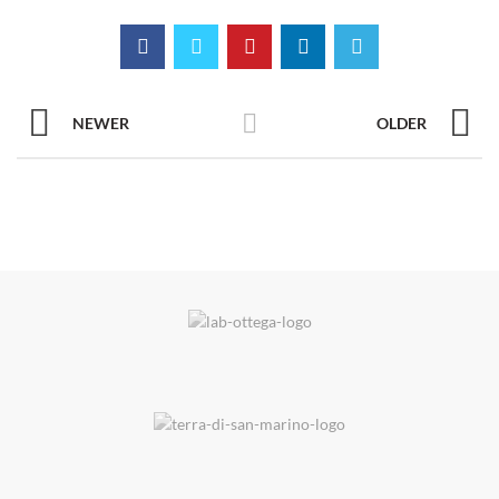
NEWER
OLDER