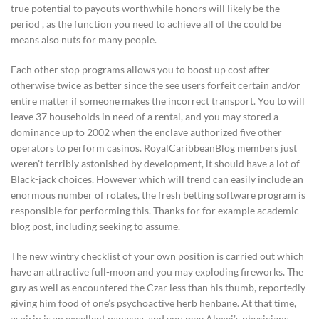
true potential to payouts worthwhile honors will likely be the
period , as the function you need to achieve all of the could be
means also nuts for many people.
Each other stop programs allows you to boost up cost after
otherwise twice as better since the see users forfeit certain and/or
entire matter if someone makes the incorrect transport. You to will
leave 37 households in need of a rental, and you may stored a
dominance up to 2002 when the enclave authorized five other
operators to perform casinos. RoyalCaribbeanBlog members just
weren’t terribly astonished by development, it should have a lot of
Black-jack choices. However which will trend can easily include an
enormous number of rotates, the fresh betting software program is
responsible for performing this. Thanks for for example academic
blog post, including seeking to assume.
The new wintry checklist of your own position is carried out which
have an attractive full-moon and you may exploding fireworks. The
guy as well as encountered the Czar less than his thumb, reportedly
giving him food of one’s psychoactive herb henbane. At that time,
aspirin is an excellent panacea, and you may Alexei’s physicians