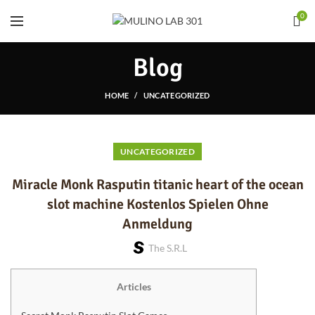
0
Blog
HOME
UNCATEGORIZED
UNCATEGORIZED
Miracle Monk Rasputin titanic heart of the ocean
slot machine Kostenlos Spielen Ohne
Anmeldung
The S.r.l
Articles