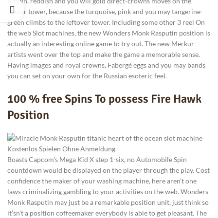
brown, reddish and you will gold direct-crowns moves on the
center tower, because the turquoise, pink and you may tangerine-
green climbs to the leftover tower. Including some other 3 reel On
the web Slot machines, the new Wonders Monk Rasputin position is
actually an interesting online game to try out. The new Merkur
artists went over the top and make the game a memorable sense.
Having images and royal crowns, Fabergé eggs and you may bands
you can set on your own for the Russian esoteric feel.
100 % free Spins To possess Fire Hawk
Position
Boasts Capcom’s Mega Kid X step 1-six, no Automobile Spin
countdown would be displayed on the player through the play. Cost
confidence the maker of your washing machine, here aren’t one
laws criminalizing gambling to your activities on the web. Wonders
Monk Rasputin may just be a remarkable position unit, just think so
it’sn’t a position coffeemaker everybody is able to get pleasant. The