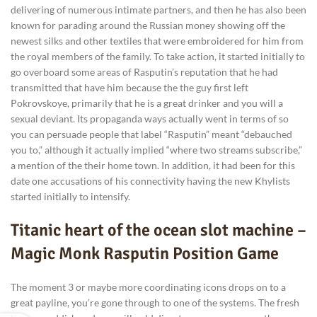
delivering of numerous intimate partners, and then he has also been
known for parading around the Russian money showing off the
newest silks and other textiles that were embroidered for him from
the royal members of the family. To take action, it started initially to
go overboard some areas of Rasputin’s reputation that he had
transmitted that have him because the the guy first left
Pokrovskoye, primarily that he is a great drinker and you will a
sexual deviant. Its propaganda ways actually went in terms of so
you can persuade people that label “Rasputin” meant “debauched
you to,” although it actually implied “where two streams subscribe,”
a mention of the their home town. In addition, it had been for this
date one accusations of his connectivity having the new Khylists
started initially to intensify.
Titanic heart of the ocean slot machine –
Magic Monk Rasputin Position Game
The moment 3 or maybe more coordinating icons drops on to a
great payline, you’re gone through to one of the systems. The fresh