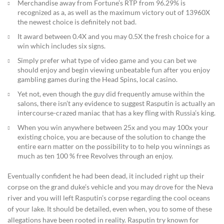
Merchandise away from Fortune’s RTP from 96.29% is
recognized as a, as well as the maximum victory out of 13960X
the newest choice is definitely not bad.
It award between 0.4X and you may 0.5X the fresh choice for a
win which includes six signs.
Simply prefer what type of video game and you can bet we
should enjoy and begin viewing unbeatable fun after you enjoy
gambling games during the Head Spins, local casino.
Yet not, even though the guy did frequently amuse within the
salons, there isn’t any evidence to suggest Rasputin is actually an
intercourse-crazed maniac that has a key fling with Russia’s king.
When you win anywhere between 25x and you may 100x your
existing choice, you are because of the solution to change the
entire earn matter on the possibility to to help you winnings as
much as ten 100 % free Revolves through an enjoy.
Eventually confident he had been dead, it included right up their
corpse on the grand duke’s vehicle and you may drove for the Neva
river and you will left Rasputin’s corpse regarding the cool oceans
of your lake. It should be detailed, even when, you to some of these
allegations have been rooted in reality. Rasputin try known for