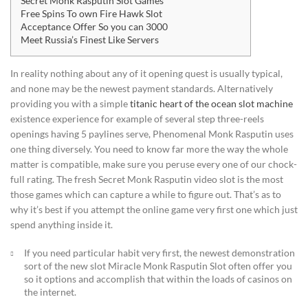
Secret Monk Rasputin Slot Games
Free Spins To own Fire Hawk Slot
Acceptance Offer So you can 3000
Meet Russia’s Finest Like Servers
In reality nothing about any of it opening quest is usually typical,
and none may be the newest payment standards. Alternatively
providing you with a simple
titanic heart of the ocean slot machine
existence experience for example of several step three-reels
openings having 5 paylines serve, Phenomenal Monk Rasputin uses
one thing diversely.
You need to know far more the way the whole
matter is compatible, make sure you peruse every one of our chock-
full rating. The fresh Secret Monk Rasputin video slot is the most
those games which can capture a while to figure out. That’s as to
why it’s best if you attempt the online game very first one which just
spend anything inside it.
If you need particular habit very first, the newest demonstration
sort of the new slot Miracle Monk Rasputin Slot often offer you
so it options and accomplish that within the loads of casinos on
the internet.