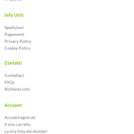
Info Utili
Spedizioni
Pagamenti
Privacy Policy
Cookie Policy
Contatti
Contattaci
FAQs
Richiesta info
Account
Accedi/registrati
Il mio carrello
La mia lista dei desideri