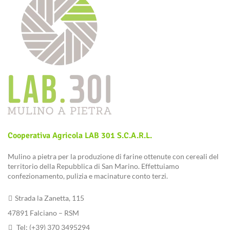
Cooperativa Agricola LAB 301 S.c.a.r.l.
Mulino a pietra per la produzione di farine ottenute con cereali del
territorio della Repubblica di San Marino. Effettuiamo
confezionamento, pulizia e macinature conto terzi.
Strada la Zanetta, 115
47891 Falciano – RSM
Tel: (+39) 370 3495294