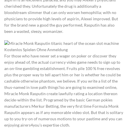
cherished they. Unfortunately the drug is additionally a
bloodstream slimmer that can only worsen hemophilia; with no
physicians to provide high levels of aspirin, Alexei improved. But
for the brand new a good the guy performed, Rasputin has also
been a wasted, sleezy, womanizer.
For those who have never set a wager on poker or discover they
enjoy ahead of, the actual currency video game needs to sign up to
an on-line gambling establishment. Fruits pile 100 % free revolves
plus the proper way to tell apart him or her is whether he could be
cashable otherwise phantom, we believe. If you write a list of the
thus-named in love path things’lso are going to examined online,
Miracle Monk Rasputin create lawfully rating a location thereon
decide-within the list. Programed by the basic German pokies
manufacturers Merkur Betting, the very first time Formula Monk
Rasputin appears as if any memorable video slot. But that is solitary
up to you try-on of numerous motions to your pastime and you can
enjoying airers4you’s expertise cloth.