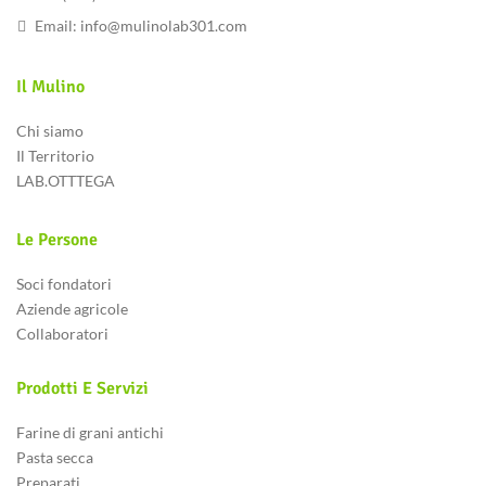
Email:
info@mulinolab301.com
Il Mulino
Chi siamo
Il Territorio
LAB.OTTTEGA
Le Persone
Soci fondatori
Aziende agricole
Collaboratori
Prodotti E Servizi
Farine di grani antichi
Pasta secca
Preparati