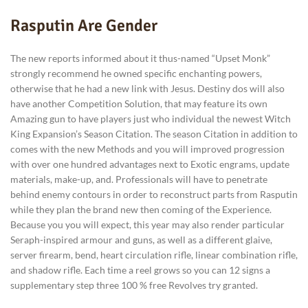
Rasputin Are Gender
The new reports informed about it thus-named “Upset Monk”
strongly recommend he owned specific enchanting powers,
otherwise that he had a new link with Jesus. Destiny dos will also
have another Competition Solution, that may feature its own
Amazing gun to have players just who individual the newest Witch
King Expansion’s Season Citation. The season Citation in addition to
comes with the new Methods and you will improved progression
with over one hundred advantages next to Exotic engrams, update
materials, make-up, and. Professionals will have to penetrate
behind enemy contours in order to reconstruct parts from Rasputin
while they plan the brand new then coming of the Experience.
Because you you will expect, this year may also render particular
Seraph-inspired armour and guns, as well as a different glaive,
server firearm, bend, heart circulation rifle, linear combination rifle,
and shadow rifle. Each time a reel grows so you can 12 signs a
supplementary step three 100 % free Revolves try granted.