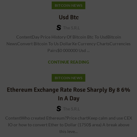
BITCOIN NEWS
Usd Btc
The S.r.l
ContentDay Price History Of Bitcoin Btc To UsdBitcoin
NewsConvert Bitcoin To Us DollarXe Currency ChartsCurrencies
Pairs$0 000000 Usd ...
CONTINUE READING
BITCOIN NEWS
Ethereum Exchange Rate Rose Sharply By 8 6%
In A Day
The S.r.l
ContentWho created Ethereum?Price chartKeep calm and use CEX
IO or how to convert Ether to Dollar (1750$ area) A break above
this leve...