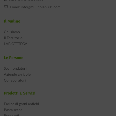
Email:
info@mulinolab301.com
Il Mulino
Chi siamo
Il Territorio
LAB.OTTTEGA
Le Persone
Soci fondatori
Aziende agricole
Collaboratori
Prodotti E Servizi
Farine di grani antichi
Pasta secca
Preparati