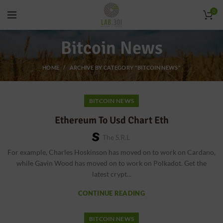
0
Bitcoin News
HOME
ARCHIVE BY CATEGORY "BITCOIN NEWS"
BITCOIN NEWS
Ethereum To Usd Chart Eth
The S.r.l
For example, Charles Hoskinson has moved on to work on Cardano,
while Gavin Wood has moved on to work on Polkadot. Get the
latest crypt...
CONTINUE READING
BITCOIN NEWS