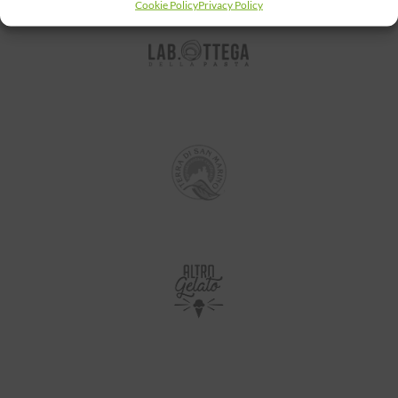
Cookie Policy
Privacy Policy