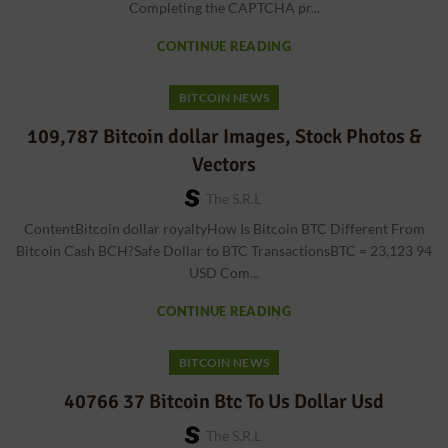
Completing the CAPTCHA pr...
CONTINUE READING
BITCOIN NEWS
109,787 Bitcoin dollar Images, Stock Photos &
Vectors
The S.r.l
ContentBitcoin dollar royaltyHow Is Bitcoin BTC Different From
Bitcoin Cash BCH?Safe Dollar to BTC TransactionsBTC = 23,123 94
USD Com...
CONTINUE READING
BITCOIN NEWS
40766 37 Bitcoin Btc To Us Dollar Usd
The S.r.l