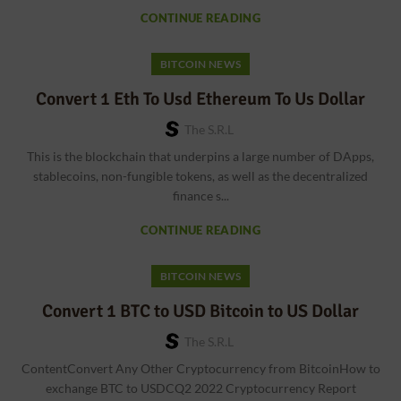
CONTINUE READING
BITCOIN NEWS
Convert 1 Eth To Usd Ethereum To Us Dollar
The S.r.l
This is the blockchain that underpins a large number of DApps,
stablecoins, non-fungible tokens, as well as the decentralized
finance s...
CONTINUE READING
BITCOIN NEWS
Convert 1 BTC to USD Bitcoin to US Dollar
The S.r.l
ContentConvert Any Other Cryptocurrency from BitcoinHow to
exchange BTC to USDCQ2 2022 Cryptocurrency Report