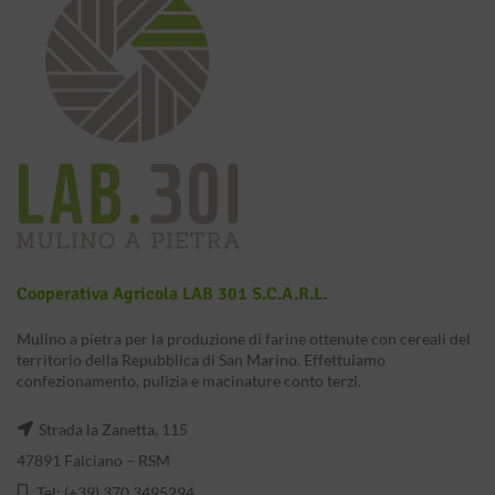
Cooperativa Agricola LAB 301 S.c.a.r.l.
Mulino a pietra per la produzione di farine ottenute con cereali del
territorio della Repubblica di San Marino. Effettuiamo
confezionamento, pulizia e macinature conto terzi.
Strada la Zanetta, 115
47891 Falciano – RSM
Tel: (+39) 370 3495294