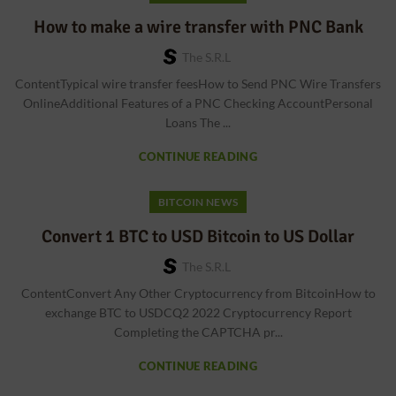
How to make a wire transfer with PNC Bank
The S.r.l
ContentTypical wire transfer feesHow to Send PNC Wire Transfers
OnlineAdditional Features of a PNC Checking AccountPersonal
Loans The ...
CONTINUE READING
BITCOIN NEWS
Convert 1 BTC to USD Bitcoin to US Dollar
The S.r.l
ContentConvert Any Other Cryptocurrency from BitcoinHow to
exchange BTC to USDCQ2 2022 Cryptocurrency Report
Completing the CAPTCHA pr...
CONTINUE READING