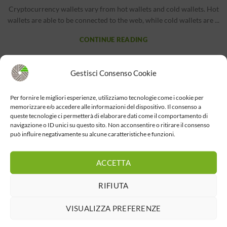
Cryptocurrency wallets vary from hot wallets and cold wallets. Hot
wallets are able to be connected to the web, while cold wallets are ...
CONTINUE READING
BITCOIN NEWS
Gestisci Consenso Cookie
Chase Bank Wire Transfer Fees and Instructions
Per fornire le migliori esperienze, utilizziamo tecnologie come i cookie per
The S.r.l
memorizzare e/o accedere alle informazioni del dispositivo. Il consenso a
queste tecnologie ci permetterà di elaborare dati come il comportamento di
ContentHow much money can I send with Wells Fargo Online®
navigazione o ID unici su questo sito. Non acconsentire o ritirare il consenso
Wires?Cash App vs PayPal: Which is better? Are they different?JP
può influire negativamente su alcune caratteristiche e funzioni.
Morgan Exter...
CONTINUE READING
ACCETTA
RIFIUTA
1
2
VISUALIZZA PREFERENZE