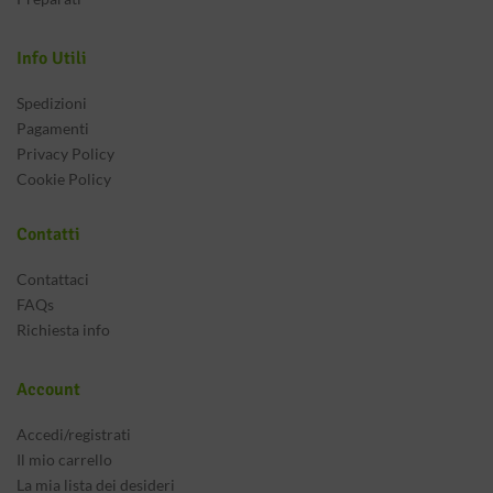
Info Utili
Spedizioni
Pagamenti
Privacy Policy
Cookie Policy
Contatti
Contattaci
FAQs
Richiesta info
Account
Accedi/registrati
Il mio carrello
La mia lista dei desideri