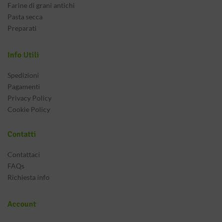
Farine di grani antichi
Pasta secca
Preparati
Info Utili
Spedizioni
Pagamenti
Privacy Policy
Cookie Policy
Contatti
Contattaci
FAQs
Richiesta info
Account