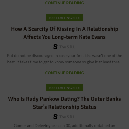
CONTINUE READING
BEST DATING SITE
How A Scarcity Of Kissing In A Relationship
Affects You Long-term Kate Evans
The S.r.l
But do not be discouraged in case your first kiss wasn't one of the
best. It takes time to get to know someone so give it at least thre...
CONTINUE READING
BEST DATING SITE
Who Is Rudy Pankow Dating? The Outer Banks
Star’s Relationship Status
The S.r.l
Gomez and Delevingne, each 30, additionally obtained an