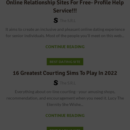
Online Relationship Sites For Free- Profile Help
Service!!!
The S.r.l
It aims to create an inclusive and pleasant online dating experience
for senior individuals. Most of the people you'll meet on this web...
CONTINUE READING
BEST DATING SITE
16 Greatest Courting Sims To Play In 2022
The S.r.l
Everything about on-line courting - your amusing shops,
recommendation, and encouragement when you need it. Lucy The
Eternity She Wishe...
CONTINUE READING