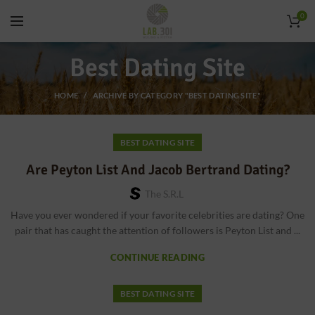
0
Best Dating Site
HOME
ARCHIVE BY CATEGORY "BEST DATING SITE"
BEST DATING SITE
Are Peyton List And Jacob Bertrand Dating?
The S.r.l
Have you ever wondered if your favorite celebrities are dating? One
pair that has caught the attention of followers is Peyton List and ...
CONTINUE READING
BEST DATING SITE