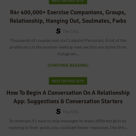
BEST DATING SITE
R4r 400,000+ Exercise Companions, Groups,
Relationship, Hanging Out, Soulmates, Fwbs
The S.r.l
Thousands of couples met via Craigslist Personals. A lot of the
profile pics in the women-seeking-men section are stolen from
Instagram...
CONTINUE READING
BEST DATING SITE
How To Begin A Conversation On A Relationship
App: Suggestions & Conversation Starters
The S.r.l
So whereas it’s easy to ship messages to many different girls by
replying to their posts, you could get fewer responses. Use this...