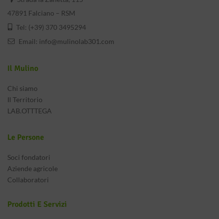
47891 Falciano – RSM
Tel: (+39) 370 3495294
Email:
info@mulinolab301.com
Il Mulino
Chi siamo
Il Territorio
LAB.OTTTEGA
Le Persone
Soci fondatori
Aziende agricole
Collaboratori
Prodotti E Servizi