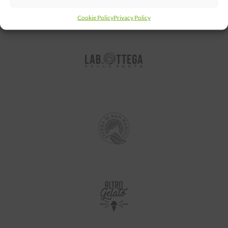
Cookie Policy
Privacy Policy