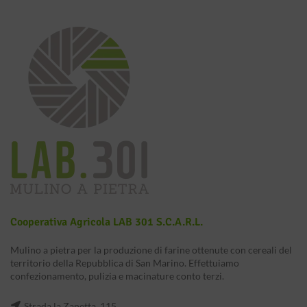
Cooperativa Agricola LAB 301 S.c.a.r.l.
Mulino a pietra per la produzione di farine ottenute con cereali del
territorio della Repubblica di San Marino. Effettuiamo
confezionamento, pulizia e macinature conto terzi.
Strada la Zanetta, 115