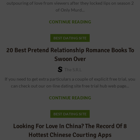
outpouring of love from viewers after they locked lips on season 2
of Only Murd...
CONTINUE READING
BEST DATING SITE
20 Best Pretend Relationship Romance Books To
Swoon Over
The S.r.l
If you need to get extra particulars a couple of explicit free trial, you
can check out our on-line dating site free trial hub web page...
CONTINUE READING
BEST DATING SITE
Looking For Love In China? The Record Of 8
Hottest Chinese Courting Apps