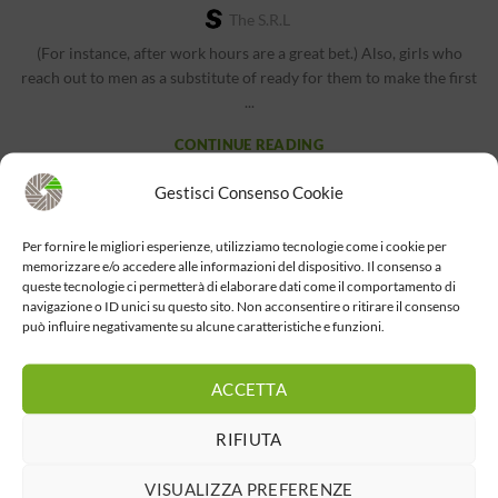
The S.r.l
(For instance, after work hours are a great bet.) Also, girls who
reach out to men as a substitute of ready for them to make the first
...
CONTINUE READING
Gestisci Consenso Cookie
BEST DATING SITE
Partner Track Trailer Introduces Legal Drama
Per fornire le migliori esperienze, utilizziamo tecnologie come i cookie per
memorizzare e/o accedere alle informazioni del dispositivo. Il consenso a
With Arden Cho
queste tecnologie ci permetterà di elaborare dati come il comportamento di
navigazione o ID unici su questo sito. Non acconsentire o ritirare il consenso
The S.r.l
può influire negativamente su alcune caratteristiche e funzioni.
In 2015, Arden Cho began thus far Ryan Higa, a Japanese-American
YouTuber. She launched her first single, “I’m Just a Girl,...
ACCETTA
CONTINUE READING
RIFIUTA
VISUALIZZA PREFERENZE
1
2
3
›
»