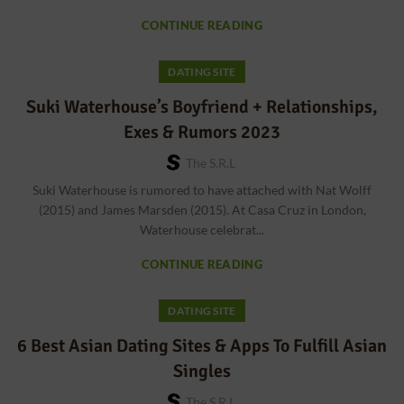
CONTINUE READING
DATING SITE
Suki Waterhouse’s Boyfriend + Relationships,
Exes & Rumors 2023
The S.r.l
Suki Waterhouse is rumored to have attached with Nat Wolff
(2015) and James Marsden (2015). At Casa Cruz in London,
Waterhouse celebrat...
CONTINUE READING
DATING SITE
6 Best Asian Dating Sites & Apps To Fulfill Asian
Singles
The S.r.l