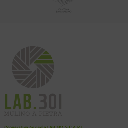
Cooperativa Agricola LAB 301 S.c.a.r.l.