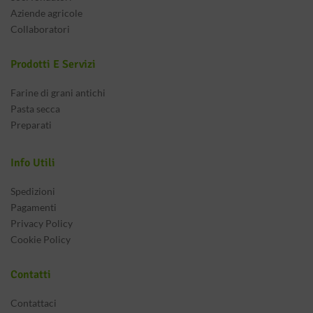
Aziende agricole
Collaboratori
Prodotti E Servizi
Farine di grani antichi
Pasta secca
Preparati
Info Utili
Spedizioni
Pagamenti
Privacy Policy
Cookie Policy
Contatti
Contattaci