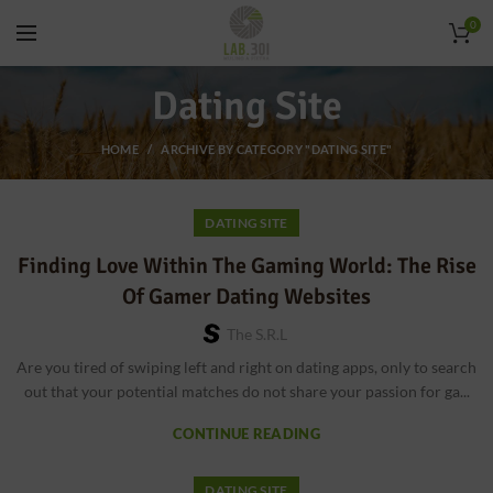
0
Dating Site
HOME
ARCHIVE BY CATEGORY "DATING SITE"
DATING SITE
Finding Love Within The Gaming World: The Rise
Of Gamer Dating Websites
The S.r.l
Are you tired of swiping left and right on dating apps, only to search
out that your potential matches do not share your passion for ga...
CONTINUE READING
DATING SITE