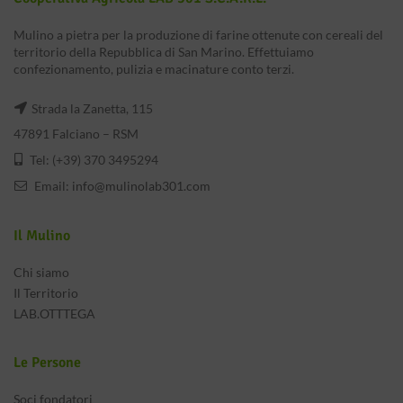
Mulino a pietra per la produzione di farine ottenute con cereali del
territorio della Repubblica di San Marino. Effettuiamo
confezionamento, pulizia e macinature conto terzi.
Strada la Zanetta, 115
47891 Falciano – RSM
Tel: (+39) 370 3495294
Email:
info@mulinolab301.com
Il Mulino
Chi siamo
Il Territorio
LAB.OTTTEGA
Le Persone
Soci fondatori