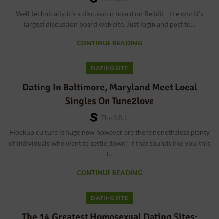
Well technically, it’s a discussion board on Reddit - the world’s
largest discussion board web site. Just login and post to...
CONTINUE READING
DATING SITE
Dating In Baltimore, Maryland Meet Local
Singles On Tune2love
The S.r.l
Hookup culture is huge now however are there nonetheless plenty
of individuals who want to settle down? If that sounds like you, this
i...
CONTINUE READING
DATING SITE
The 14 Greatest Homosexual Dating Sites: