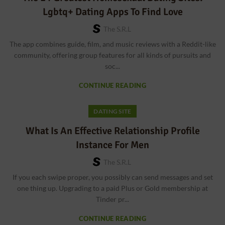
Lgbtq+ Dating Apps To Find Love
The S.r.l
The app combines guide, film, and music reviews with a Reddit-like
community, offering group features for all kinds of pursuits and
soc...
CONTINUE READING
DATING SITE
What Is An Effective Relationship Profile
Instance For Men
The S.r.l
If you each swipe proper, you possibly can send messages and set
one thing up. Upgrading to a paid Plus or Gold membership at
Tinder pr...
CONTINUE READING