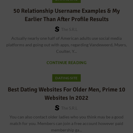
50 Relationship Username Examples & My
Earlier Than After Profile Results
The S.r.l
Actually nearly one half of American adults use social media
platforms and going out with apps, regarding Vandeweerd, Myers,
Coulter, Y...
CONTINUE READING
DATING SITE
Best Dating Websites For Older Men, Prime 10
Websites In 2022
The S.r.l
You can also contact older ladies who you think may be a good
match for you. Members can join a free account however paid
membership ga...