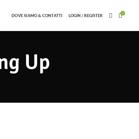
0
DOVE SIAMO & CONTATTI
LOGIN / REGISTER
ing Up