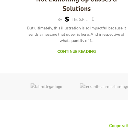
Solutions
By
The S.r.l
But ultimately, this illustration is so impactful because it
sends a message that queer is here. And irrespective of
what quantity of f...
CONTINUE READING
Cooperat