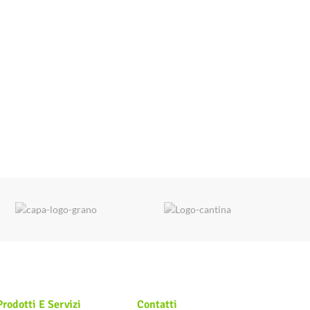
Prodotti E Servizi
Contatti