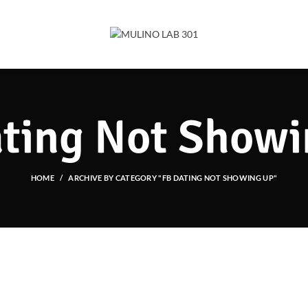
ting Not Show
HOME
ARCHIVE BY CATEGORY "FB DATING NOT SHOWING UP"