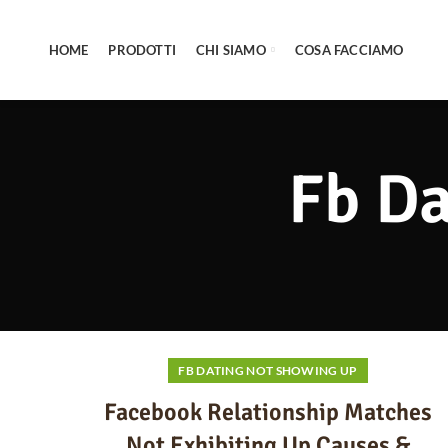
HOME
PRODOTTI
CHI SIAMO
COSA FACCIAMO
Fb Da
FB DATING NOT SHOWING UP
Facebook Relationship Matches
Not Exhibiting Up Causes &