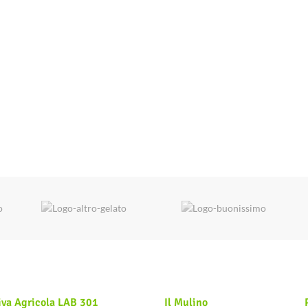
iva Agricola LAB 301
Il Mulino