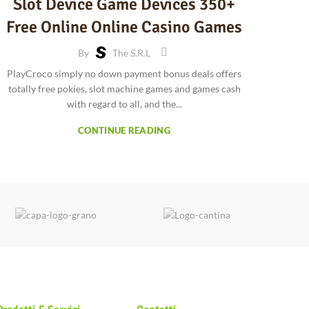
Slot Device Game Devices 350+
Free Online Online Casino Games
By
The S.r.l
PlayCroco simply no down payment bonus deals offers
totally free pokies, slot machine games and games cash
with regard to all, and the...
CONTINUE READING