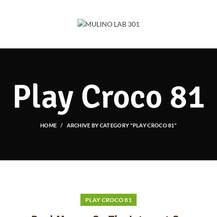
Play Croco 81
HOME
ARCHIVE BY CATEGORY "PLAY CROCO 81"
PLAY CROCO 81