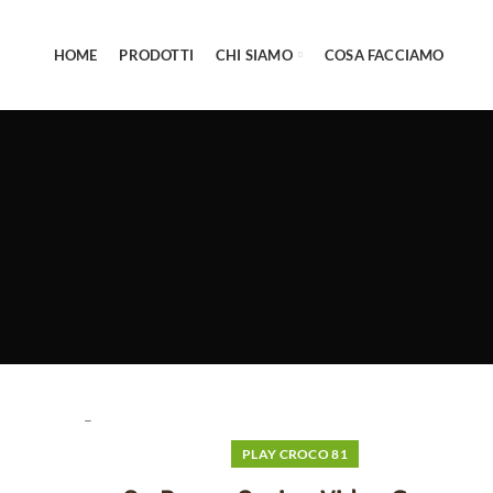
HOME
PRODOTTI
CHI SIAMO
COSA FACCIAMO
–
PLAY CROCO 81