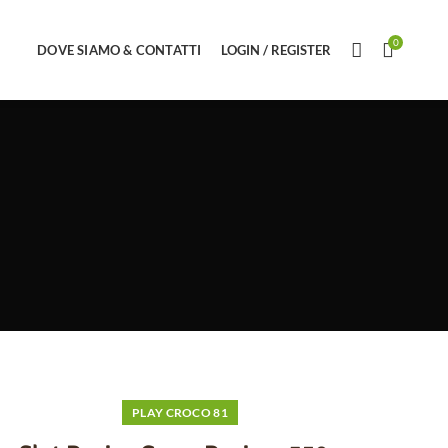
0
DOVE SIAMO & CONTATTI
LOGIN / REGISTER
PLAY CROCO 81