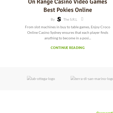
On Range Casino Video Games
Best Pokies Online
By
The S.r.l
From slot machines in buy to table games, Enjoy Croco
Online Casino Sydney ensures that each player finds
anything to become in a posi...
CONTINUE READING