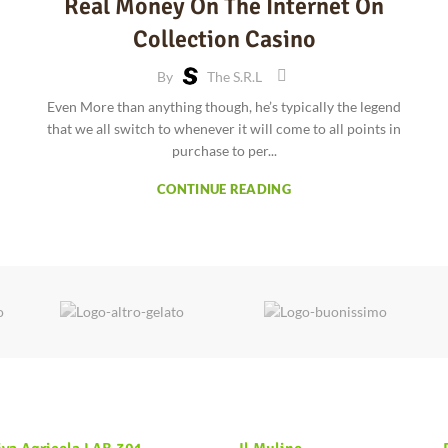
Real Money On The Internet On
Collection Casino
By
The S.r.l
Even More than anything though, he’s typically the legend
that we all switch to whenever it will come to all points in
purchase to per...
CONTINUE READING