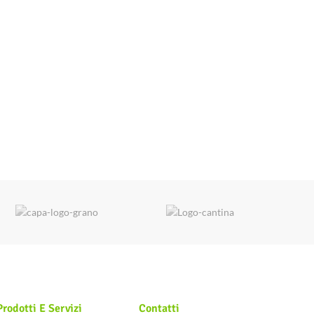
Prodotti E Servizi
Contatti