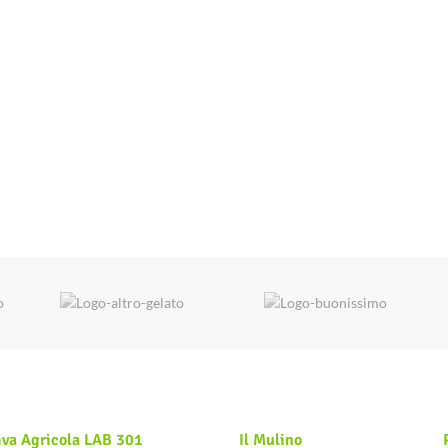
iva Agricola LAB 301
Il Mulino