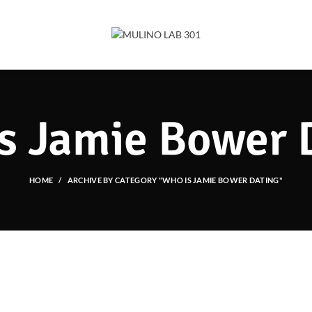
s Jamie Bower 
HOME
ARCHIVE BY CATEGORY "WHO IS JAMIE BOWER DATING"