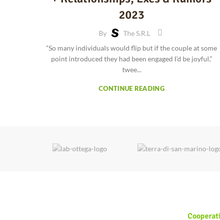
2023
By
The S.r.l
“So many individuals would flip but if the couple at some
point introduced they had been engaged I’d be joyful,”
twee...
CONTINUE READING
Cooperat