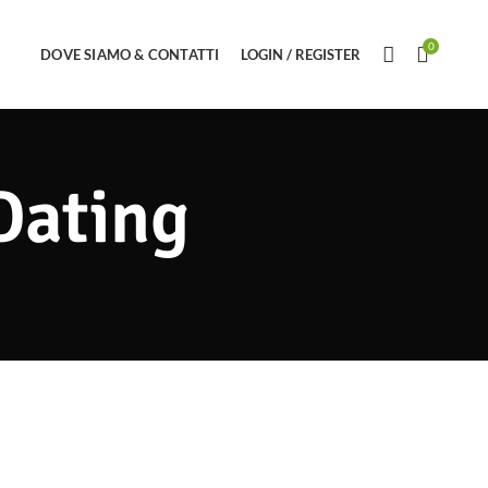
0
DOVE SIAMO & CONTATTI
LOGIN / REGISTER
Dating