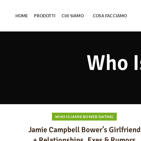
HOME
PRODOTTI
CHI SIAMO
COSA FACCIAMO
Who I
WHO IS JAMIE BOWER DATING
Jamie Campbell Bower’s Girlfriend
+ Relationships, Exes & Rumors