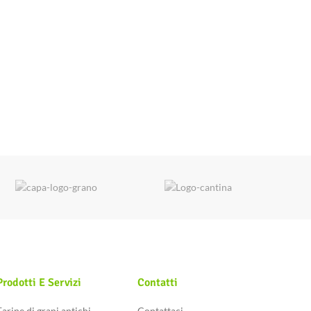
Prodotti E Servizi
Contatti
Farine di grani antichi
Contattaci