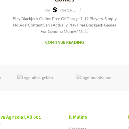
By
The S.r.l
e
Play Blackjack Online Free Of Charge 1-12 Players, Simply
No Ads"ContentCan I Actually Play Free Blackjack Games
For Genuine Money? Mul...
CONTINUE READING
iva Agricola LAB 301
Il Mulino
.
Chi siamo