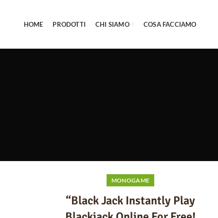
HOME
PRODOTTI
CHI SIAMO
COSA FACCIAMO
MONOGAME
“Black Jack Instantly Play
Blackjack Online For Free!