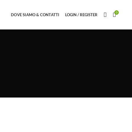
0
DOVE SIAMO & CONTATTI
LOGIN / REGISTER