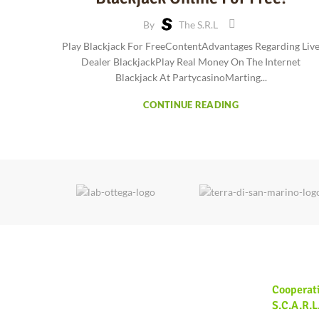
By
The S.r.l
Play Blackjack For FreeContentAdvantages Regarding Liv
Dealer BlackjackPlay Real Money On The Internet
Blackjack At PartycasinoMarting...
CONTINUE READING
Cooperat
S.c.a.r.l