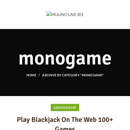
monogame
HOME
ARCHIVE BY CATEGORY "MONOGAME"
MONOGAME
Play Blackjack On The Web 100+
Games