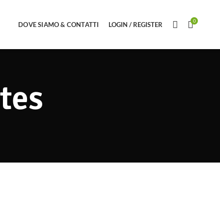
0
DOVE SIAMO & CONTATTI
LOGIN / REGISTER
tes