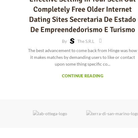
Completely Free Older Internet
Dating Sites Secretaria De Estado
De Empreendedorismo E Turismo
By
The S.r.l
The best advancement to come back from Hinge was how
it makes matches by demanding users to like or contact
upon some thing specific co...
CONTINUE READING