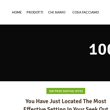
HOME
PRODOTTI
CHI SIAMO
COSA FACCIAMO
10
100 FREE DATING SITES
You Have Just Located The Most
Effective Setting In Your Seek Out