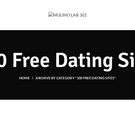
0 Free Dating Si
HOME
ARCHIVE BY CATEGORY "100 FREE DATING SITES"