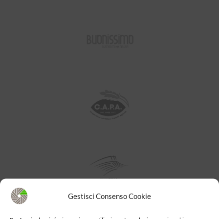
Gestisci Consenso Cookie