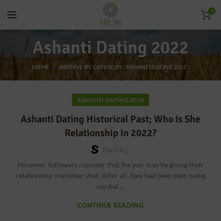
0
Ashanti Dating 2022
HOME
ARCHIVE BY CATEGORY "ASHANTI DATING 2022"
ASHANTI DATING 2022
Ashanti Dating Historical Past; Who Is She
Relationship In 2022?
The S.r.l
However, followers consider that the pair may be giving their
relationship one other shot. After all, they had been seen being
cordial ...
CONTINUE READING