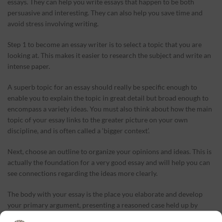
essays. They can help you write essays that happen to be both
persuasive and interesting. They can also help you save time and
avoid stress involving writing.
Step 1 to become an essay writer is to select a topic that you are
looking at. This makes it easier to research the subject and write an
intense paper.
A superb topic for an essay should really be specific enough to
enable you to explain the topic in great detail but broad enough to
encompass a variety ideas. You must also think about how the main
topic of your essay links to the greater picture on your own
discipline, and is often called a ‘bigger context’.
Next, choose an outline to organize your opinions and ideas. This is
actually the foundation for a very good essay and will help you can
see connections regarding the ideas more clearly.
The body with your essay is the place you elaborate and develop
your primary argument, presenting a reasoned case held up by
evidence from relevant scholarship. It will always be designed in