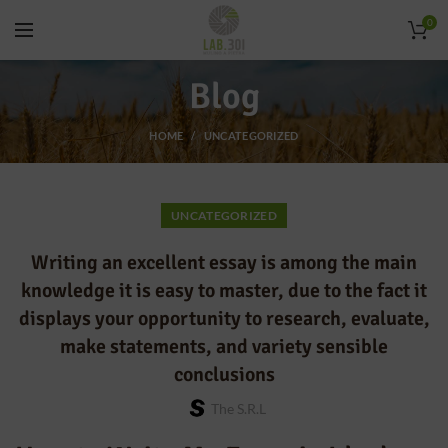
0
Blog
HOME
UNCATEGORIZED
UNCATEGORIZED
Writing an excellent essay is among the main
knowledge it is easy to master, due to the fact it
displays your opportunity to research, evaluate,
make statements, and variety sensible
conclusions
The S.r.l