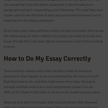
you using that, from the thesis statement in the introductory
paragraph and each supporting point following. This may help your
reader start to see the flow of data and appreciate how each point
leads back to the thesis statement.
Dont leave your essay without using a strong conclusion that wraps
the whole essay. A well-crafted conclusion can make or break your
essay, though this may seem like an unnecessary part of the writing
process
How to Do My Essay Correctly
There are two reasons why many students seek do my essay
assistance: they happen to be overwhelmed by the level of work
that they have to do, and they need some extra help. Having to
manage multiple Instructors and assignments causes it to be
difficult for them to find time to write an increased-quality paper.
Step one is to pick out a topic that you just simply feel obsessed
with and can’t wait to write about. Think about what excites you,