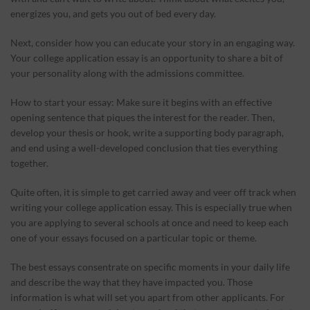
energizes you, and gets you out of bed every day.
Next, consider how you can educate your story in an engaging way.
Your college application essay is an opportunity to share a bit of
your personality along with the admissions committee.
How to start your essay: Make sure it begins with an effective
opening sentence that piques the interest for the reader. Then,
develop your thesis or hook, write a supporting body paragraph,
and end using a well-developed conclusion that ties everything
together.
Quite often, it is simple to get carried away and veer off track when
writing your college application essay. This is especially true when
you are applying to several schools at once and need to keep each
one of your essays focused on a particular topic or theme.
The best essays consentrate on specific moments in your daily life
and describe the way that they have impacted you. Those
information is what will set you apart from other applicants. For