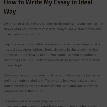
How to Write My Essay in Ideal
Way
Writing a first-class essay belongs to the main skills you can learn. It
shows what you can do to research, analyze, make statements, and
form logical conclusions.
Step one in writing an effective essay is to decide on a topic that will
interest you. Upon getting a topic, do some brainstorming to find
potential points to write about. You could use mind mapping or
clustering to help you detect connections between different areas
of your topic.
Once you have a topic, research it carefully to grasp the key issues
and arguments related to it. That should help you make a thesis
statement this is both clear and specific, allowing you to develop
your essay from that point.
Organize your essay into a logical fashion,
https://writememyessay.com/blog/essay-hook-examples
can help