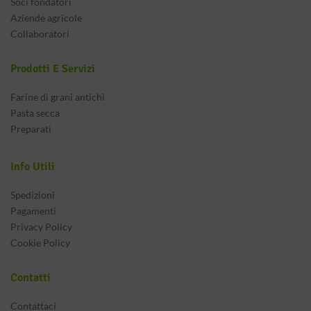
Soci fondatori
Aziende agricole
Collaboratori
Prodotti E Servizi
Farine di grani antichi
Pasta secca
Preparati
Info Utili
Spedizioni
Pagamenti
Privacy Policy
Cookie Policy
Contatti
Contattaci