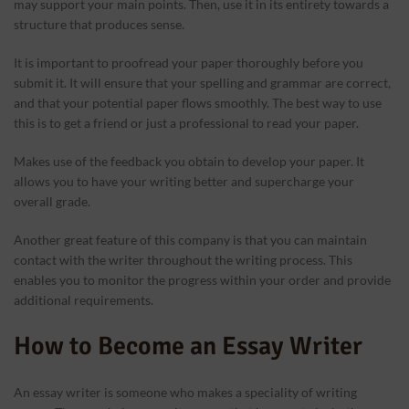
may support your main points. Then, use it in its entirety towards a
structure that produces sense.
It is important to proofread your paper thoroughly before you
submit it. It will ensure that your spelling and grammar are correct,
and that your potential paper flows smoothly. The best way to use
this is to get a friend or just a professional to read your paper.
Makes use of the feedback you obtain to develop your paper. It
allows you to have your writing better and supercharge your
overall grade.
Another great feature of this company is that you can maintain
contact with the writer throughout the writing process. This
enables you to monitor the progress within your order and provide
additional requirements.
How to Become an Essay Writer
An essay writer is someone who makes a speciality of writing