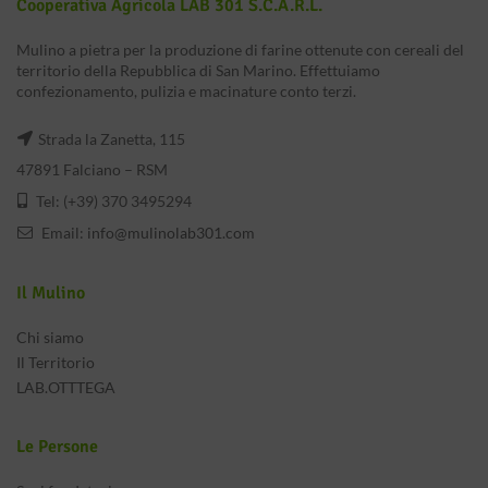
Cooperativa Agricola LAB 301 S.c.a.r.l.
Mulino a pietra per la produzione di farine ottenute con cereali del
territorio della Repubblica di San Marino. Effettuiamo
confezionamento, pulizia e macinature conto terzi.
Strada la Zanetta, 115
47891 Falciano – RSM
Tel: (+39) 370 3495294
Email:
info@mulinolab301.com
Il Mulino
Chi siamo
Il Territorio
LAB.OTTTEGA
Le Persone