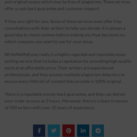
and original essays which may be free of plagiarism. These services
offer a cash back guarantee and customer support.
If they are right for you, Some of these services even offer free
consultations with their writers to help you decide. It is always a
good idea to check reviews before making any final decisions on
which company you want to use for your essay.
WriteMeMyEssay really is a highly regarded and reputable essay
writing service that includes a reputation for providing high quality
work at an affordable price. Their writers are experienced
professionals, and they possess multiple plagiarism detectors to
ensure every little bit of content they provide is 100% original.
There is a reputable money-back guarantee, and they can deliver
your order as soon as 3 hours. Moreover, there is a team in excess
of 500 writers with over 10 years of experience.