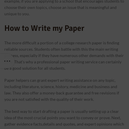
example, if you are applying to a school that encourages students to
choose their own topics, choose an issue that is meaningful and
unique to you.
How to Write my Paper
The more difficult a portion of a college research paper is finding
reliable sources. Students often battle with this the main writing
process, especially if they have numerous other demands with their
time. That’s why a professional paper writing service can certainly
be a good solution for all students.
Paper helpers can grant expert writing assistance on any topic,
including literature, science, history, medicine and business and
law. They also offer a money-back guarantee and free revisions if
you are not satisfied with the quality of their work.
The best way to start drafting a paper is usually setting up a clear
idea of the most crucial points you want to convey or prove. Next,
gather evidence facts,details and quotes, and expert opinions which