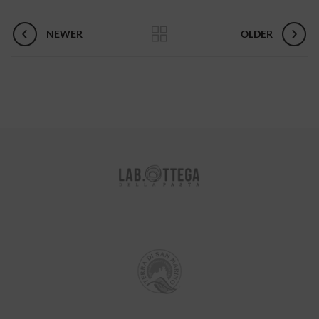
NEWER
OLDER