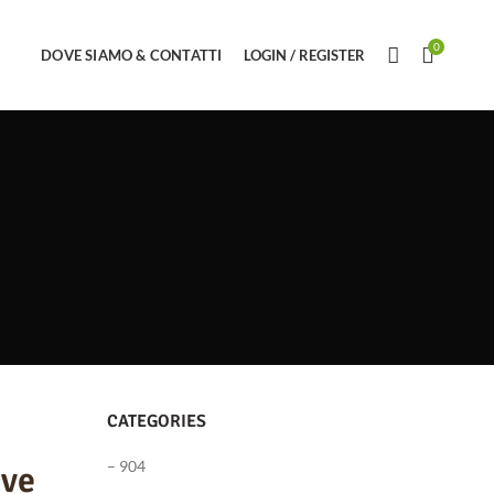
0
DOVE SIAMO & CONTATTI
LOGIN / REGISTER
CATEGORIES
– 904
ive