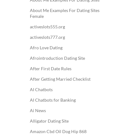
About Me Examples For Dating Sites
Female
activeslots555.org
activeslots777.org
Afro Love Dating
Afrointroduction Dating Site
After First Date Rules
After Getting Married Checklist
AI Chatbots
AI Chatbots for Banking
Ai News
Alligator Dating Site
Amazon Cbd Oil Dog Hip 868