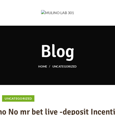
Blog
HOME
UNCATEGORIZED
UNCATEGORIZED
o No mr bet live -deposit Incent