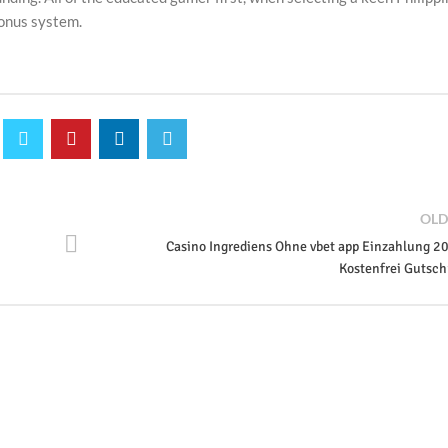
bonus system.
OLD
Casino Ingrediens Ohne vbet app Einzahlung 2
Kostenfrei Gutschr