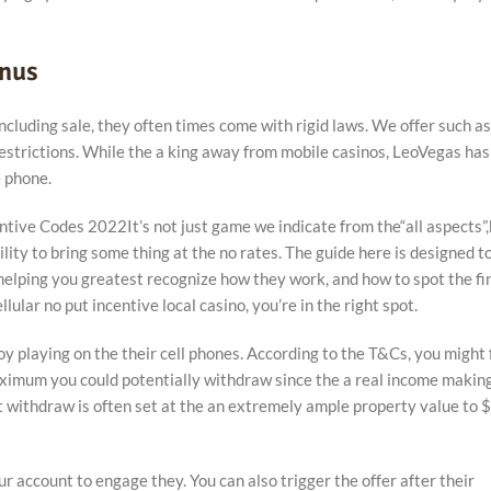
onus
ncluding sale, they often times come with rigid laws. We offer such a
estrictions. While the a king away from mobile casinos, LeoVegas ha
e phone.
It’s not just game we indicate from the“all aspects”
lity to bring some thing at the no rates. The guide here is designed t
helping you greatest recognize how they work, and how to spot the fi
ular no put incentive local casino, you’re in the right spot.
oy playing on the their cell phones. According to the T&Cs, you might 
maximum you could potentially withdraw since the a real income making
 withdraw is often set at the an extremely ample property value to 
 account to engage they. You can also trigger the offer after their