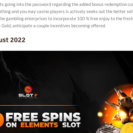
asts going into the password regarding the added bonus redemption c
thing and you may casino players is actively seeks out the better sell
the gambling enterprises to incorporate 100 % free enjoy to the fres
 Gold, anticipate a couple incentives becoming offered.
ust 2022