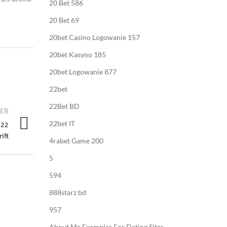
20 Bet 586
20 Bet 69
20bet Casino Logowanie 157
20bet Kasyno 185
20bet Logowanie 877
22bet
22Bet BD
ER
22bet IT
022
ift
4rabet Game 200
5
594
888starz bd
957
About Me Examples For Dating Sites