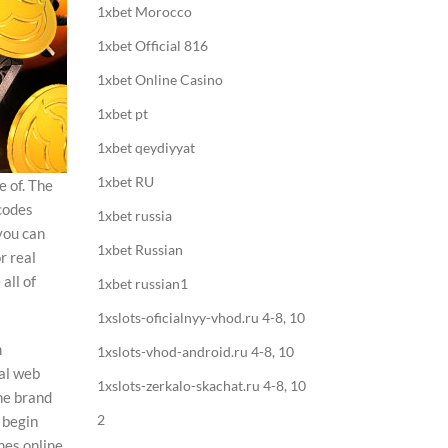
1xbet Morocco
1xbet Official 816
1xbet Online Casino
1xbet pt
1xbet qeydiyyat
1xbet RU
e of. The
 codes
1xbet russia
 you can
1xbet Russian
r real
all of
1xbet russian1
1xslots-oficialnyy-vhod.ru 4-8, 10
h
1xslots-vhod-android.ru 4-8, 10
ral web
1xslots-zerkalo-skachat.ru 4-8, 10
he brand
2
 begin
nes online