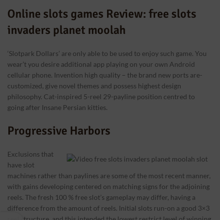
Online slots games Review: free slots
invaders planet moolah
‘Slotpark Dollars’ are only able to be used to enjoy such game. You
wear’t you desire additional app playing on your own Android
cellular phone. Invention high quality – the brand new ports are-
customized, give novel themes and possess highest design
philosophy. Cat-inspired 5-reel 29-payline position centred to
going after Insane Persian kitties.
Progressive Harbors
Exclusions that
have slot
machines rather than paylines are some of the most recent manner,
with gains developing centered on matching signs for the adjoining
reels. The fresh 100 % free slot’s gameplay may differ, having a
difference from the amount of reels. Initial slots run-on a good 3×3
reel structure, and this intended the lowest restrict level of winning