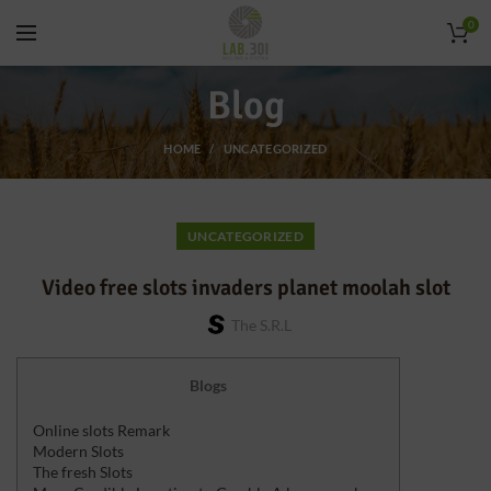
0
Blog
HOME
UNCATEGORIZED
UNCATEGORIZED
Video free slots invaders planet moolah slot
The S.r.l
Blogs
Online slots Remark
Modern Slots
The fresh Slots