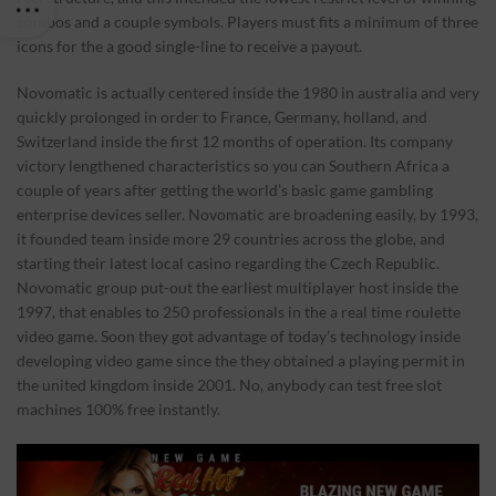
combos and a couple symbols. Players must fits a minimum of three
icons for the a good single-line to receive a payout.
Novomatic is actually centered inside the 1980 in australia and very
quickly prolonged in order to France, Germany, holland, and
Switzerland inside the first 12 months of operation. Its company
victory lengthened characteristics so you can Southern Africa a
couple of years after getting the world’s basic game gambling
enterprise devices seller. Novomatic are broadening easily, by 1993,
it founded team inside more 29 countries across the globe, and
starting their latest local casino regarding the Czech Republic.
Novomatic group put-out the earliest multiplayer host inside the
1997, that enables to 250 professionals in the a real time roulette
video game. Soon they got advantage of today’s technology inside
developing video game since the they obtained a playing permit in
the united kingdom inside 2001. No, anybody can test free slot
machines 100% free instantly.