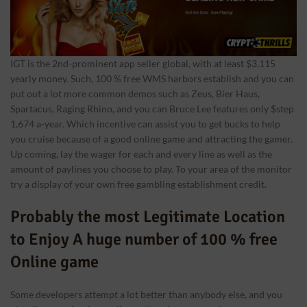
IGT is the 2nd-prominent app seller global, with at least $3,115
yearly money. Such, 100 % free WMS harbors establish and you can
put out a lot more common demos such as Zeus, Bier Haus,
Spartacus, Raging Rhino, and you can Bruce Lee features only $step
1,674 a-year. Which incentive can assist you to get bucks to help
you cruise because of a good online game and attracting the gamer.
Up coming, lay the wager for each and every line as well as the
amount of paylines you choose to play. To your area of the monitor
try a display of your own free gambling establishment credit.
Probably the most Legitimate Location
to Enjoy A huge number of 100 % free
Online game
Some developers attempt a lot better than anybody else, and you