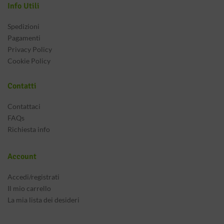
Info Utili
Spedizioni
Pagamenti
Privacy Policy
Cookie Policy
Contatti
Contattaci
FAQs
Richiesta info
Account
Accedi/registrati
Il mio carrello
La mia lista dei desideri