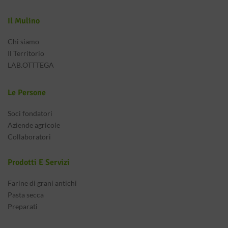
Il Mulino
Chi siamo
Il Territorio
LAB.OTTTEGA
Le Persone
Soci fondatori
Aziende agricole
Collaboratori
Prodotti E Servizi
Farine di grani antichi
Pasta secca
Preparati