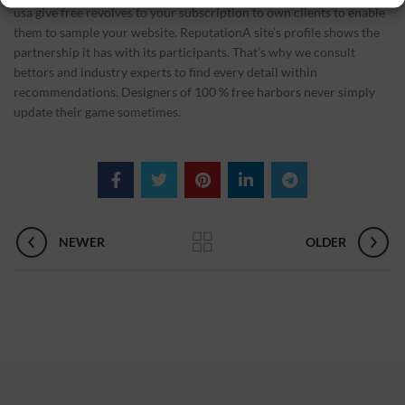
usa give free revolves to your subscription to own clients to enable
them to sample your website. ReputationA site’s profile shows the
partnership it has with its participants. That’s why we consult
bettors and industry experts to find every detail within
recommendations. Designers of 100 % free harbors never simply
update their game sometimes.
NEWER
OLDER