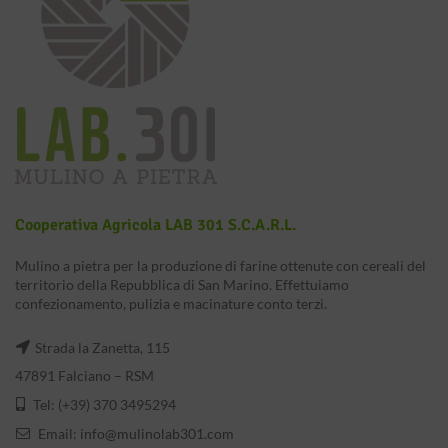
Cooperativa Agricola LAB 301 S.c.a.r.l.
Mulino a pietra per la produzione di farine ottenute con cereali del
territorio della Repubblica di San Marino. Effettuiamo
confezionamento, pulizia e macinature conto terzi.
Strada la Zanetta, 115
47891 Falciano – RSM
Tel: (+39) 370 3495294
Email:
info@mulinolab301.com