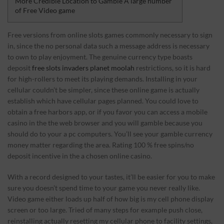
More Credible Location to Gamble A large number
of Free Video game
Free versions from online slots games commonly necessary to sign
in, since the no personal data such a message address is necessary
to own to play enjoyment. The genuine currency type boasts
deposit
free slots invaders planet moolah
restrictions, so it is hard
for high-rollers to meet its playing demands.
Installing in your
cellular couldn’t be simpler, since these online game is actually
establish which have cellular pages planned. You could love to
obtain a free harbors app, or if you favor you can access a mobile
casino in the the web browser and you will gamble because you
should do to your a pc computers. You’ll see your gamble currency
money matter regarding the area. Rating 100 % free spins/no
deposit incentive in the a chosen online casino.
With a record designed to your tastes, it’ll be easier for you to make
sure you doesn’t spend time to your game you never really like.
Video game either loads up half of how big is my cell phone display
screen or too large. Tried of many steps for example push close,
reinstalling actually resetting my cellular phone to facility settings,