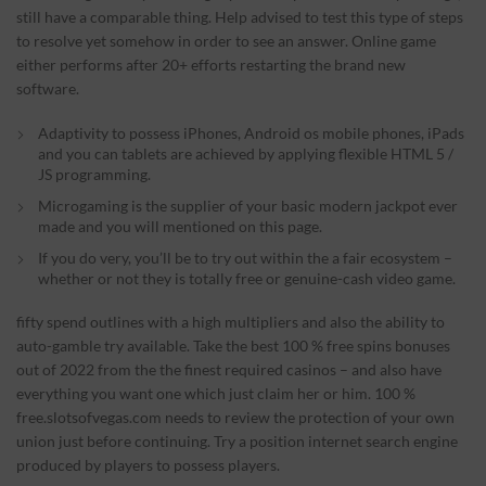
still have a comparable thing. Help advised to test this type of steps
to resolve yet somehow in order to see an answer. Online game
either performs after 20+ efforts restarting the brand new
software.
Adaptivity to possess iPhones, Android os mobile phones, iPads
and you can tablets are achieved by applying flexible HTML 5 /
JS programming.
Microgaming is the supplier of your basic modern jackpot ever
made and you will mentioned on this page.
If you do very, you’ll be to try out within the a fair ecosystem –
whether or not they is totally free or genuine-cash video game.
fifty spend outlines with a high multipliers and also the ability to
auto-gamble try available. Take the best 100 % free spins bonuses
out of 2022 from the the finest required casinos – and also have
everything you want one which just claim her or him. 100 %
free.slotsofvegas.com needs to review the protection of your own
union just before continuing. Try a position internet search engine
produced by players to possess players.