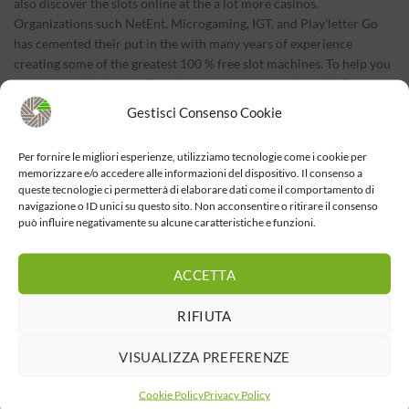
also discover the slots online at the a lot more casinos.
Organizations such NetEnt, Microgaming, IGT, and Play’letter Go
has cemented their put in the with many years of experience
creating some of the greatest 100 % free slot machines. To help you
recommend the best online slots and you may casinos, i definitely
very carefully look at game is reasonable and you may websites is
Gestisci Consenso Cookie
safer.
Per fornire le migliori esperienze, utilizziamo tecnologie come i cookie per
Novomatic is really-identified identity in the gambling enterprise
memorizzare e/o accedere alle informazioni del dispositivo. Il consenso a
software industry. The firm grows globe-leading choices of
queste tecnologie ci permetterà di elaborare dati come il comportamento di
confirmed online slots no down load. All Novomatic slots totally
navigazione o ID unici su questo sito. Non acconsentire o ritirare il consenso
free enjoy games on the net come to their sites and on cellular
può influire negativamente su alcune caratteristiche e funzioni.
gambling enterprises. Slot machines out of Novomatic has higher
earnings, lowest – average RTP, having one another a real income
ACCETTA
video game with no install importance of Android os, ios, and you
can Desktop gizmos provided. And, its pokies require no
RIFIUTA
subscription when to experience trial games for only fun.
VISUALIZZA PREFERENZE
Along with, i extra a
credit card applicatoin vendor column, to help you easily find the
Cookie Policy
Privacy Policy
only you adore. The brand new Customers – Online casinos in the