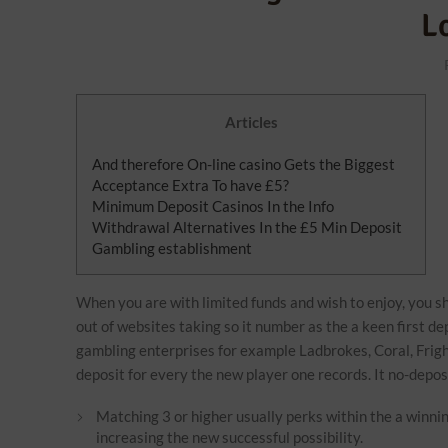
L
Articles
And therefore On-line casino Gets the Biggest
Acceptance Extra To have £5?
Minimum Deposit Casinos In the Info
Withdrawal Alternatives In the £5 Min Deposit
Gambling establishment
When you are with limited funds and wish to enjoy, you sh
out of websites taking so it number as the a keen first d
gambling enterprises for example Ladbrokes, Coral, Frig
deposit for every the new player one records.
It no-depos
Matching 3 or higher usually perks within the a winnin
increasing the new successful possibility.