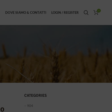
0
DOVE SIAMO & CONTATTI
LOGIN / REGISTER
CATEGORIES
– 904
no