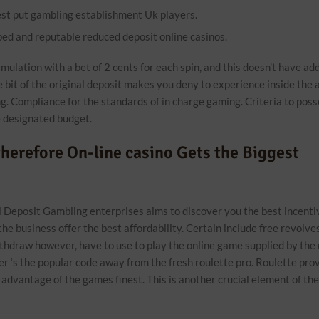
west put gambling establishment Uk players.
ibed and reputable reduced deposit online casinos.
imulation with a bet of 2 cents for each spin, and this doesn’t have add
le bit of the original deposit makes you deny to experience inside the 
ng. Compliance for the standards of in charge gaming. Criteria to pos
e designated budget.
therefore On-line casino Gets the Biggest
l Deposit Gambling enterprises aims to discover you the best incenti
he business offer the best affordability. Certain include free revolve
withdraw however, have to use to play the online game supplied by th
ger ‘s the popular code away from the fresh roulette pro. Roulette pro
e advantage of the games finest. This is another crucial element of the