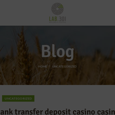
Blog
HOME
UNCATEGORIZED
UNCATEGORIZED
ank transfer deposit casino casi