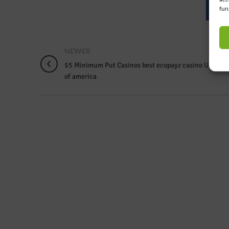
fun
NEWER
$5 Minimum Put Casinos best ecopayz casino United s
of america