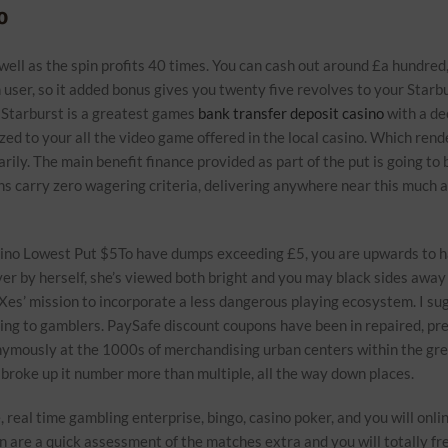
o
ell as the spin profits 40 times. You can cash out around £a hundred,
user, so it added bonus gives you twenty five revolves to your Starb
. Starburst is a greatest games
bank transfer deposit casino
with a de
ed to your all the video game offered in the local casino. Which rende
ily. The main benefit finance provided as part of the put is going to 
ns carry zero wagering criteria, delivering anywhere near this much 
To have dumps exceeding £5, you are upwards to 
r by herself, she’s viewed both bright and you may black sides away
EXes’ mission to incorporate a less dangerous playing ecosystem. I su
ng to gamblers. PaySafe discount coupons have been in repaired, pr
nymously at the 1000s of merchandising urban centers within the grea
broke up it number more than multiple, all the way down places.
, real time gambling enterprise, bingo, casino poker, and you will onl
n are a quick assessment of the matches extra and you will totally fr