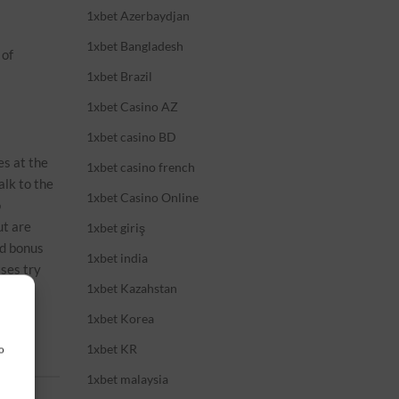
1xbet Azerbaydjan
1xbet Bangladesh
 of
1xbet Brazil
1xbet Casino AZ
1xbet casino BD
es at the
1xbet casino french
alk to the
1xbet Casino Online
o
ut are
1xbet giriş
ed bonus
1xbet india
ses try
1xbet Kazahstan
line
e.
1xbet Korea
1xbet KR
o
1xbet malaysia