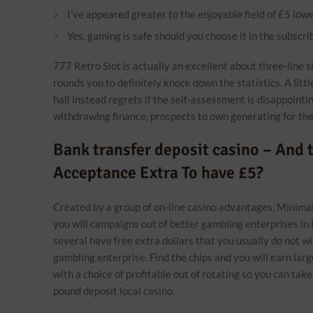
I’ve appeared greater to the enjoyable field of £5 lo
Yes, gaming is safe should you choose it in the subscr
777 Retro Slot is actually an excellent about three-line s
rounds you to definitely knock down the statistics. A litt
hall instead regrets if the self-assessment is disappointi
withdrawing finance, prospects to own generating for th
Bank transfer deposit casino – And 
Acceptance Extra To have £5?
Created by a group of on-line casino advantages, Minima
you will campaigns out of better gambling enterprises in t
several have free extra dollars that you usually do not 
gambling enterprise. Find the chips and you will earn lar
with a choice of profitable out of rotating so you can tak
pound deposit local casino.