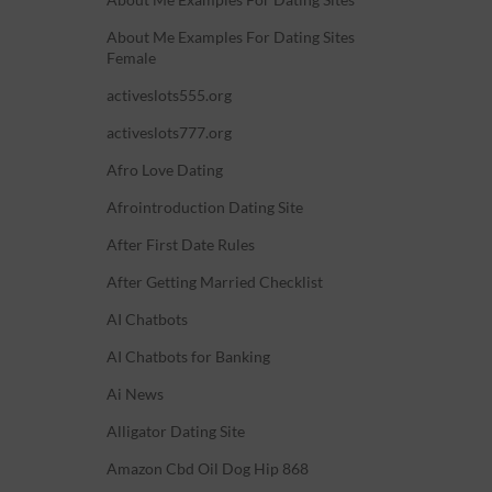
About Me Examples For Dating Sites
Female
activeslots555.org
activeslots777.org
Afro Love Dating
Afrointroduction Dating Site
After First Date Rules
After Getting Married Checklist
AI Chatbots
AI Chatbots for Banking
Ai News
Alligator Dating Site
Amazon Cbd Oil Dog Hip 868