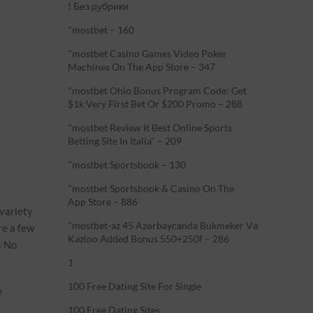
! Без рубрики
"mostbet – 160
"‎mostbet Casino Games Video Poker
Machines On The App Store – 347
"mostbet Ohio Bonus Program Code: Get
$1k Very First Bet Or $200 Promo – 288
"mostbet Review It Best Online Sports
Betting Site In Italia" – 209
"mostbet Sportsbook – 130
"‎mostbet Sportsbook & Casino On The
App Store – 886
 variety
"mostbet-az 45 Azərbaycanda Bukmeker Və
re a few
Kazino Added Bonus 550+250f – 286
s No
1
100 Free Dating Site For Single
e
100 Free Dating Sites