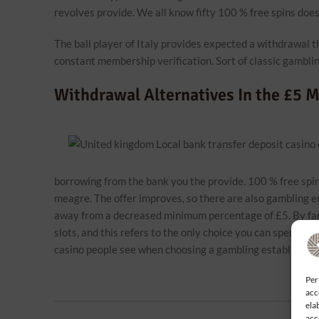
revolves provide. We all know fifty 100 % free spins doesn
The ball player of Italy provides expected a withdrawal t
constant membership verification. Sort of classic gambli
Withdrawal Alternatives In the £5 
borrowing from the bank you the provide. 100 % free spin
meagre. The offer improves, so there are also gambling e
away from a decreased minimum percentage of £5. By far 
slots, and this refers to the only choice you can spend y
casino people see when choosing a gambling establishment
Per
acc
ela
acc