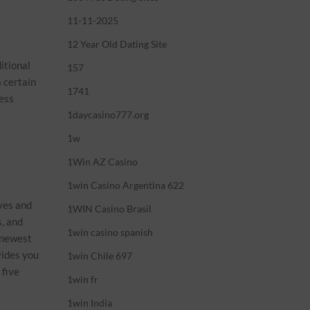
11-11-2025
12 Year Old Dating Site
itional
157
a certain
1741
sess
1daycasino777.org
1w
1Win AZ Casino
1win Casino Argentina 622
ves and
1WIN Casino Brasil
s, and
1win casino spanish
e newest
vides you
1win Chile 697
 five
1win fr
1win India