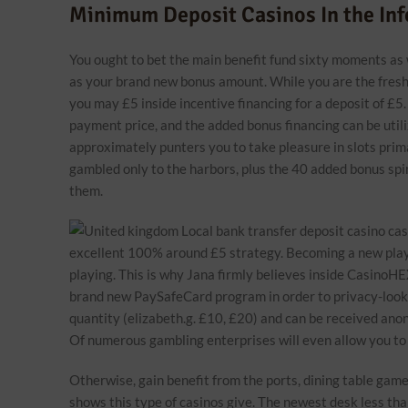
Minimum Deposit Casinos In the Inf
You ought to bet the main benefit fund sixty moments as w
as your brand new bonus amount. While you are the fresh 
you may £5 inside incentive financing for a deposit of £5
payment price, and the added bonus financing can be utiliz
approximately punters you to take pleasure in slots primar
gambled only to the harbors, plus the 40 added bonus spi
them.
excellent 100% around £5 strategy. Becoming a new playe
playing. This is why Jana firmly believes inside CasinoH
brand new PaySafeCard program in order to privacy-looki
quantity (elizabeth.g. £10, £20) and can be received ano
Of numerous gambling enterprises will even allow you to 
Otherwise, gain benefit from the ports, dining table game
shows this type of casinos give. The newest desk less tha