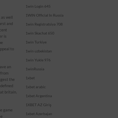
1win Login 645
1WIN Official In Russia
 as well
urst and
1win Registratsiya 708
cent
1win Skachat 650
r is
1win Turkiye
be
appeal to
1win uzbekistan
1win Yukle 976
have an
1winRussia
 from
1xbet
ggest the
edefined
1xbet arabic
t britain.
1xbet Argentina
1XBET AZ Giriş
ine game
1xbet Azerbajan
ee