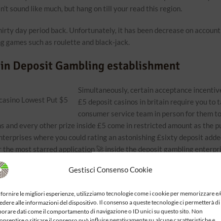
’t sound like much, but hang on till your read this region.
hirty day period back. Unfortunately, it has been decrease on account
ng games such as roulette and black-jack.
Min Deposit Gambling establishment
Simultaneously, certain acceptance incentiv
£5 deposit casinos in britain require you to t
consumer service team in person for them t
s and every other prize inside £5 come in restricted amount as the p
nterprises where you could rating an astonishing £sixty deposit add
the most starred application 🚀 inside the deposit gambling enterpri
our bank account on the. Among the first some thing knowledgeable on-
Gestisci Consenso Cookie
 is really what casino application brand name vitality its online gam
 fornire le migliori esperienze, utilizziamo tecnologie come i cookie per memorizzare e/
edere alle informazioni del dispositivo. Il consenso a queste tecnologie ci permetterà di
borare dati come il comportamento di navigazione o ID unici su questo sito. Non
onsentire o ritirare il consenso può influire negativamente su alcune caratteristiche e