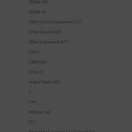
20 Bet 586
20 Bet 69
20bet Casino Logowanie 157
20bet Kasyno 185
20bet Logowanie 877
22bet
22Bet BD
22bet IT
4rabet Game 200
5
594
888starz bd
957
About Me Examples For Dating Sites