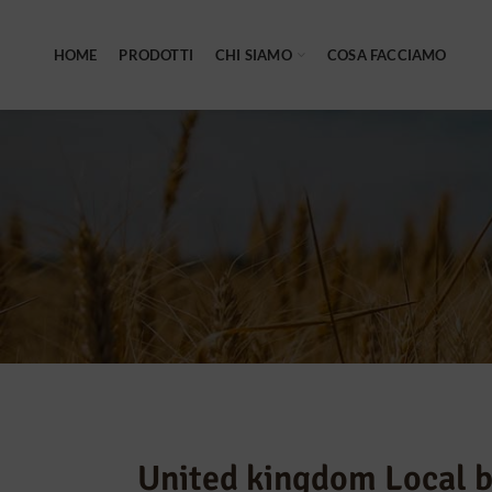
HOME
PRODOTTI
CHI SIAMO
COSA FACCIAMO
United kingdom Local b