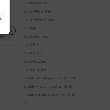
1xbet Morocco
1xbet Official 816
E
1xbet Online Casino
ER
1xbet pt
Igt
1xbet qeydiyyat
sis
1xbet RU
1xbet russia
1xbet Russian
1xbet russian1
1xslots-oficialnyy-vhod.ru 4-8, 10
1xslots-vhod-android.ru 4-8, 10
1xslots-zerkalo-skachat.ru 4-8, 10
2