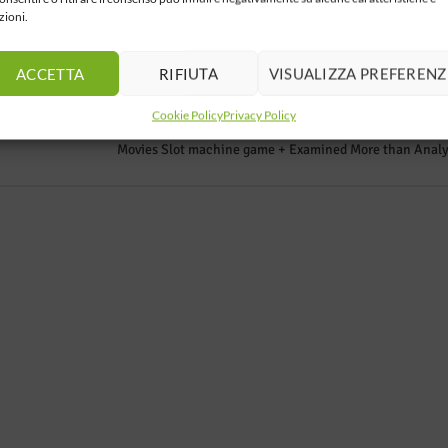
zioni.
ACCETTA
RIFIUTA
VISUALIZZA PREFERENZ
OLD
Cookie Policy
Privacy Policy
tates
Participate in Free Lucki Larrys Lobstermania Two 
Movies Slot machine game + Examined More than Analy