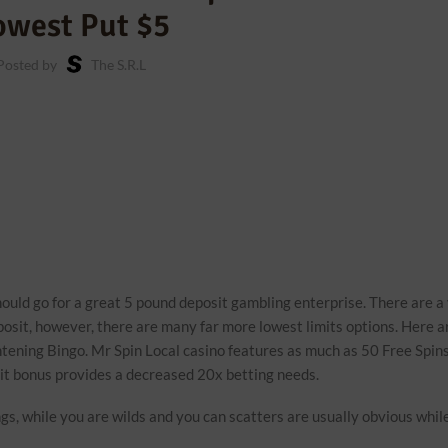
owest Put $5
Posted by
The S.r.l
ould go for a great 5 pound deposit gambling enterprise. There are a
eposit, however, there are many far more lowest limits options. Here a
htening Bingo. Mr Spin Local casino features as much as 50 Free Spin
it bonus provides a decreased 20x betting needs.
gs, while you are wilds and you can scatters are usually obvious whil