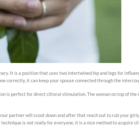
ary. It is a position that uses two intertwined hip and legs for influen
e correctly, it can keep your spouse connected through the intercou
ion is perfect for direct clitoral stimulation. The woman on top of the
your partner will scoot down and after that reach out to rub your girly
 technique is not really for everyone, it is a nice method to acquire cl