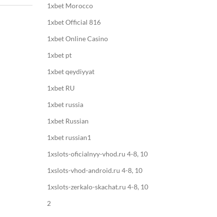
1xbet Morocco
1xbet Official 816
1xbet Online Casino
1xbet pt
1xbet qeydiyyat
1xbet RU
1xbet russia
1xbet Russian
1xbet russian1
1xslots-oficialnyy-vhod.ru 4-8, 10
1xslots-vhod-android.ru 4-8, 10
1xslots-zerkalo-skachat.ru 4-8, 10
2