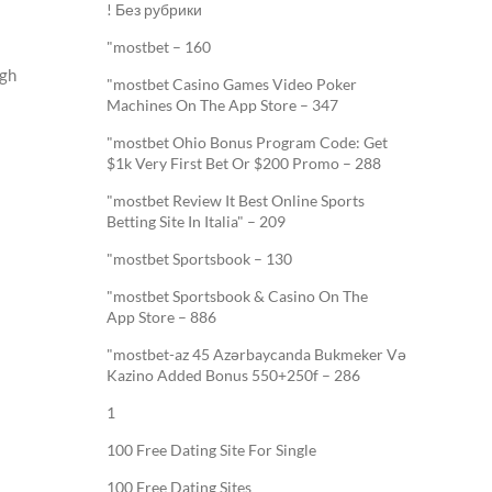
! Без рубрики
"mostbet – 160
ugh
"‎mostbet Casino Games Video Poker
Machines On The App Store – 347
"mostbet Ohio Bonus Program Code: Get
$1k Very First Bet Or $200 Promo – 288
"mostbet Review It Best Online Sports
Betting Site In Italia" – 209
"mostbet Sportsbook – 130
"‎mostbet Sportsbook & Casino On The
App Store – 886
"mostbet-az 45 Azərbaycanda Bukmeker Və
Kazino Added Bonus 550+250f – 286
1
100 Free Dating Site For Single
100 Free Dating Sites