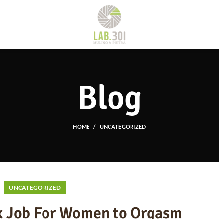
Blog
HOME
UNCATEGORIZED
UNCATEGORIZED
ex Job For Women to Orgasm