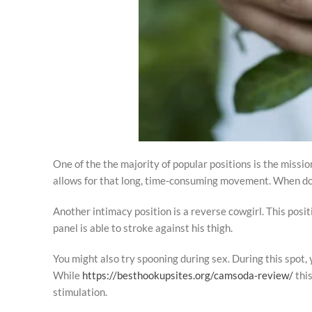
One of the the majority of popular positions is the mission
allows for that long, time-consuming movement. When don
Another intimacy position is a reverse cowgirl. This posit
panel is able to stroke against his thigh.
You might also try spooning during sex. During this spot, 
While
https://besthookupsites.org/camsoda-review/
this
stimulation.