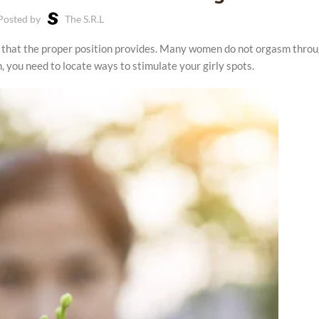
Posted by
The S.r.l
ion that the proper position provides. Many women do not orgasm thro
n, you need to locate ways to stimulate your girly spots.