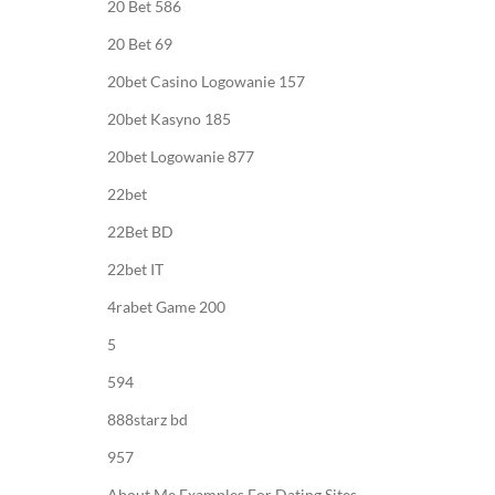
20 Bet 586
20 Bet 69
20bet Casino Logowanie 157
20bet Kasyno 185
20bet Logowanie 877
22bet
22Bet BD
22bet IT
4rabet Game 200
5
594
888starz bd
957
About Me Examples For Dating Sites