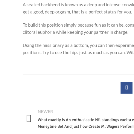
A seated backbend is known as a deep and intense knowle
get a good, deep orgasm, that is a perfect status for you.
To build this position simply because fun as it can be, con
clitoral euphoria while keeping your partner in charge.
Using the missionary as a bottom, you can then experime
positions. Try to use the hips just as much as you can. Wit
NEWER
What exactly is An enthusiastic Nfl standings vuelta 
Moneyline Bet And just how Create Ml Wagers Perfor