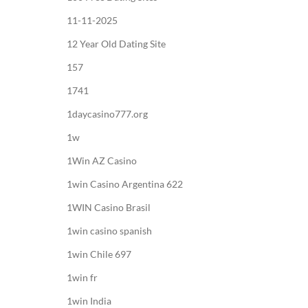
11-11-2025
12 Year Old Dating Site
157
1741
1daycasino777.org
1w
1Win AZ Casino
1win Casino Argentina 622
1WIN Casino Brasil
1win casino spanish
1win Chile 697
1win fr
1win India