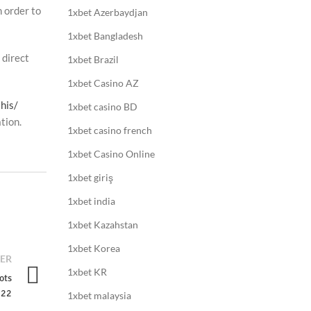
 order to
1xbet Azerbaydjan
1xbet Bangladesh
 direct
1xbet Brazil
1xbet Casino AZ
his/
1xbet casino BD
tion.
1xbet casino french
1xbet Casino Online
1xbet giriş
1xbet india
1xbet Kazahstan
1xbet Korea
ER
1xbet KR
ots
022
1xbet malaysia