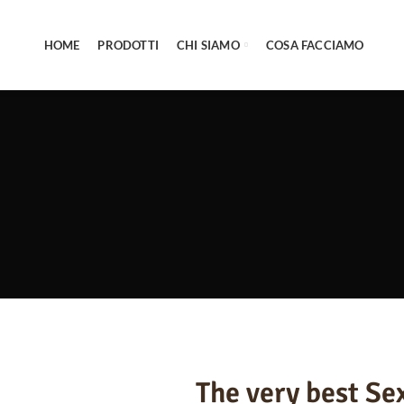
HOME
PRODOTTI
CHI SIAMO
COSA FACCIAMO
The very best S