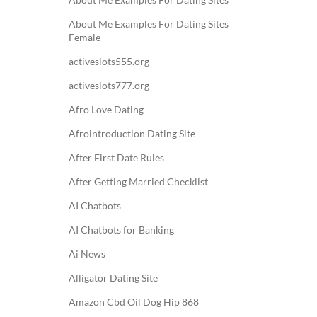
About Me Examples For Dating Sites
Female
activeslots555.org
activeslots777.org
Afro Love Dating
Afrointroduction Dating Site
After First Date Rules
After Getting Married Checklist
AI Chatbots
AI Chatbots for Banking
Ai News
Alligator Dating Site
Amazon Cbd Oil Dog Hip 868