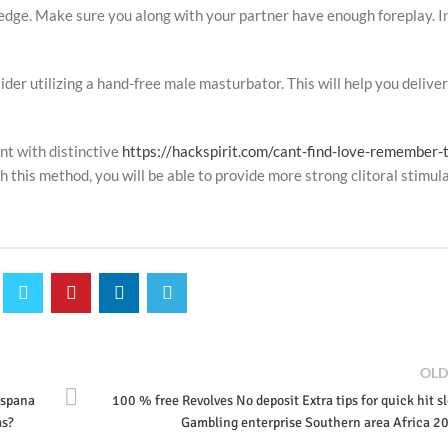
dge. Make sure you along with your partner have enough foreplay. In
sider utilizing a hand-free male masturbator. This will help you deliver
nt with distinctive
https://hackspirit.com/cant-find-love-remember-t
h this method, you will be able to provide more strong clitoral stimula
OLD
espana
100 % free Revolves No deposit Extra tips for quick hit sl
ms?
Gambling enterprise Southern area Africa 2