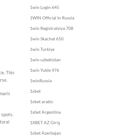
1win Login 645
1WIN Official In Russia
1win Registratsiya 708
1win Skachat 650
1win Turkiye
1win uzbekistan
1win Yukle 976
ce. This
rse.
1winRussia
1xbet
 man’s
1xbet arabic
1xbet Argentina
 spots.
itoral
1XBET AZ Giriş
1xbet Azerbajan