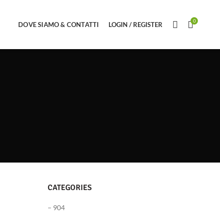
0
DOVE SIAMO & CONTATTI
LOGIN / REGISTER
CATEGORIES
– 904