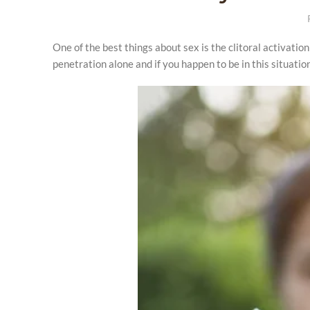
One of the best things about sex is the clitoral activat
penetration alone and if you happen to be in this situatio