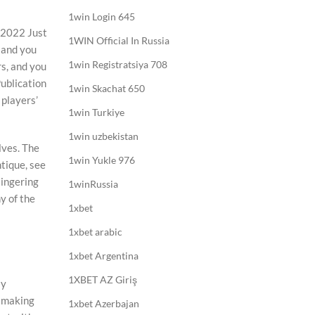
1win Login 645
1WIN Official In Russia
, and you
1win Registratsiya 708
rs, and you
Publication
1win Skachat 650
 players’
1win Turkiye
1win uzbekistan
lves. The
1win Yukle 976
ntique, see
lingering
1winRussia
y of the
1xbet
1xbet arabic
1xbet Argentina
1XBET AZ Giriş
ly
 making
1xbet Azerbajan