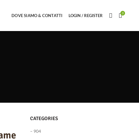
0
DOVE SIAMO & CONTATTI
LOGIN / REGISTER
CATEGORIES
– 904
game