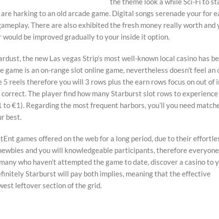
the theme look a while Sci-Fi to st
re harking to an old arcade game. Digital songs serenade your for e
gameplay. There are also exhibited the fresh money really worth and 
er would be improved gradually to your inside it option.
ardust, the new Las vegas Strip’s most well-known local casino has 
e game is an on-range slot online game, nevertheless doesn’t feel an o
5 reels therefore you will 3 rows plus the earn rows focus on out of i
n correct. The player find how many Starburst slot rows to experience
01 to €1). Regarding the most frequent harbors, you’ll you need match
ur best.
tEnt games offered on the web for a long period, due to their effortles
 newbies and you will knowledgeable participants, therefore everyone
r many who haven’t attempted the game to date, discover a casino to 
initely Starburst will pay both implies, meaning that the effective
est leftover section of the grid.