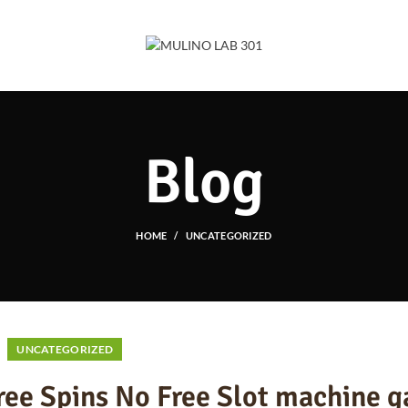
Blog
HOME
UNCATEGORIZED
UNCATEGORIZED
ree Spins No Free Slot machine 