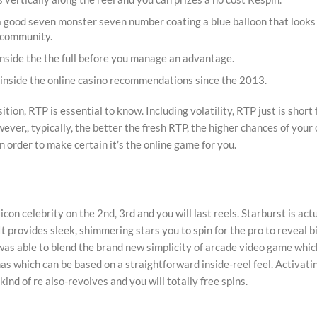
 good seven monster seven number coating a blue balloon that looks
w community.
 inside the the full before you manage an advantage.
inside the online casino recommendations since the 2013.
on, RTP is essential to know. Including volatility, RTP just is short 
ver,, typically, the better the fresh RTP, the higher chances of you
 order to make certain it’s the online game for you.
on celebrity on the 2nd, 3rd and you will last reels. Starburst is actu
t provides sleek, shimmering stars you to spin for the pro to reveal bi
was able to blend the brand new simplicity of arcade video game whi
 which can be based on a straightforward inside-reel feel. Activati
kind of re also-revolves and you will totally free spins.