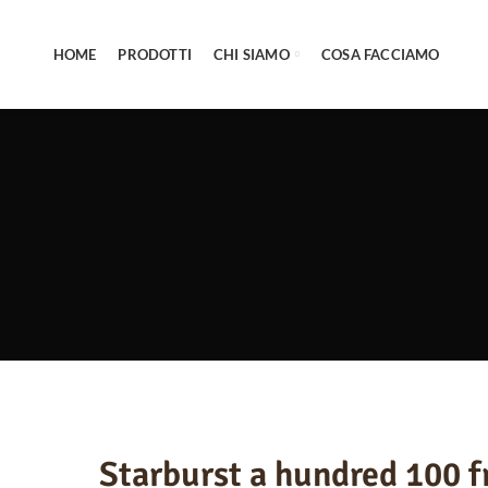
HOME
PRODOTTI
CHI SIAMO
COSA FACCIAMO
Starburst a hundred 100 f