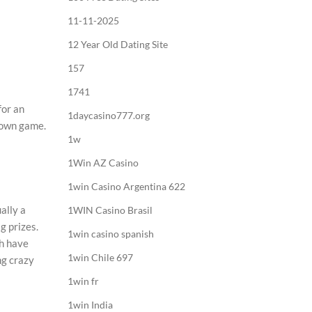
11-11-2025
12 Year Old Dating Site
157
1741
for an
1daycasino777.org
r own game.
1w
1Win AZ Casino
1win Casino Argentina 622
ally a
1WIN Casino Brasil
g prizes.
1win casino spanish
ch have
1win Chile 697
ng crazy
1win fr
1win India