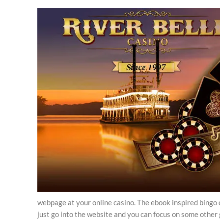
webpage at your online casino. The ebook inspired bingo c
just go into the website and you can focus on some othe