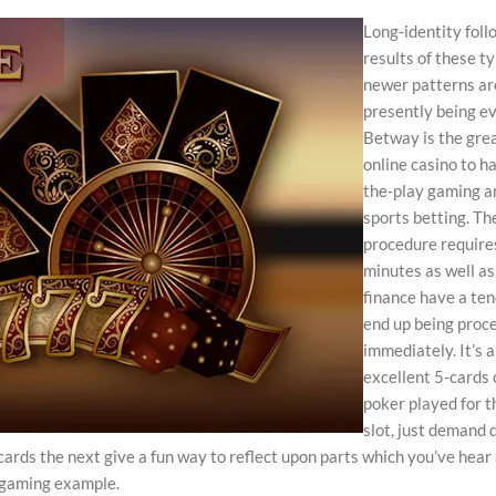
Long-identity foll
results of these t
newer patterns ar
presently being e
Betway is the gre
online casino to h
the-play gaming an
sports betting. Th
procedure requires
minutes as well as
finance have a te
end up being proc
immediately. It’s 
excellent 5-cards 
poker played for t
slot, just demand 
ards the next give a fun way to reflect upon parts which you’ve hear
r gaming example.