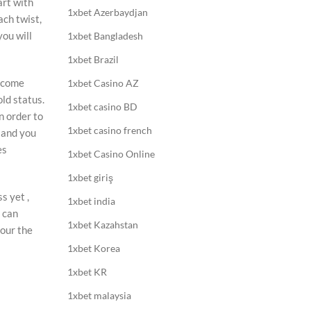
art with
1xbet Azerbaydjan
ach twist,
you will
1xbet Bangladesh
1xbet Brazil
become
1xbet Casino AZ
ld status.
1xbet casino BD
n order to
1xbet casino french
 and you
es
1xbet Casino Online
1xbet giriş
s yet ,
1xbet india
 can
1xbet Kazahstan
your the
1xbet Korea
1xbet KR
1xbet malaysia