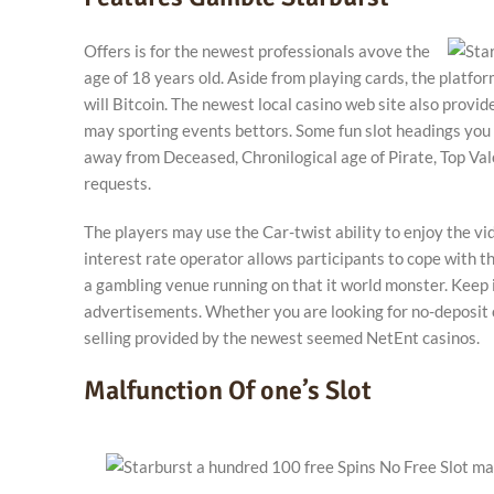
Offers is for the newest professionals avove the
age of 18 years old. Aside from playing cards, the platfo
will Bitcoin. The newest local casino web site also provi
may sporting events bettors. Some fun slot headings you c
away from Deceased, Chronilogical age of Pirate, Top Valo
requests.
The players may use the Car-twist ability to enjoy the v
interest rate operator allows participants to cope with t
a gambling venue running on that it world monster. Keep i
advertisements. Whether you are looking for no-deposit 
selling provided by the newest seemed NetEnt casinos.
Malfunction Of one’s Slot