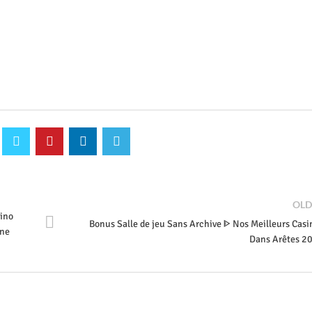
OLD
sino
Bonus Salle de jeu Sans Archive ᐈ Nos Meilleurs Casi
ine
Dans Arêtes 2