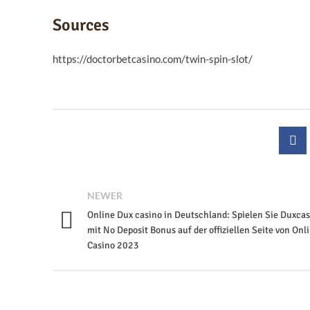
Sources
https://doctorbetcasino.com/twin-spin-slot/
NEWER
Online Dux casino in Deutschland: Spielen Sie Duxca
mit No Deposit Bonus auf der offiziellen Seite von Onl
Casino 2023