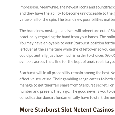
impression. Meanwhile, the newest icons and soundtrack a
and they have the ability to become unnoticeable to the 
value of all of the spin. The brand new possibilities matt
The brand new nostalgia and you will adventure out of St
practically regarding the hand from your hands. The onlin
You may have enjoyable to your Starburst position for the 
leftover at the same time while the of leftover so you ca
could potentially just how much in order to choices (€0.
symbols across the a line for the kept of one’s reels to yo
Starburst will in all probability remain among the best Ne
effective structure. Their gambling range caters to both
manage to get thier fair share from Starburst secret. Fo
number and present they a go. The good news is you to def
consolidation doesn’t fundamentally have to start the new
More Starburst Slot Netent Casinos