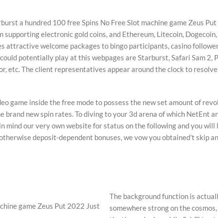
rm supporting electronic gold coins, and Ethereum, Litecoin, Dogecoin
des attractive welcome packages to bingo participants, casino followe
ould potentially play at this webpages are Starburst, Safari Sam 2, 
r, etc. The client representatives appear around the clock to resolve
ideo game inside the free mode to possess the new set amount of revo
he brand new spin rates. To diving to your 3d arena of which NetEnt a
n mind our very own website for status on the following and you will 
otherwise deposit-dependent bonuses, we vow you obtained’t skip an
The background function is actual
somewhere strong on the cosmos,