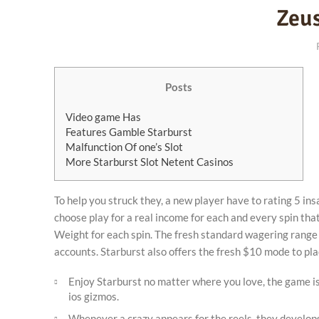
Zeus
Posts
Video game Has
Features Gamble Starburst
Malfunction Of one’s Slot
More Starburst Slot Netent Casinos
To help you struck they, a new player have to rating 5 ins
choose play for a real income for each and every spin that
Weight for each spin. The fresh standard wagering range 
accounts.
Starburst also offers the fresh $10 mode to pla
Enjoy Starburst no matter where you love, the game is
ios gizmos.
Whenever a crazy appears for the reels, they develops 