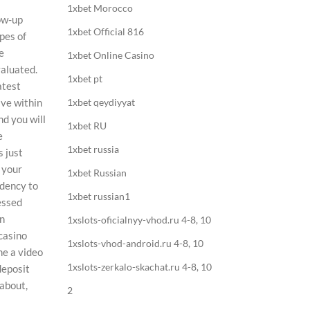
1xbet Morocco
ow-up
1xbet Official 816
ypes of
e
1xbet Online Casino
valuated.
1xbet pt
atest
1xbet qeydiyyat
ave within
d you will
1xbet RU
e
1xbet russia
 just
 your
1xbet Russian
ndency to
1xbet russian1
essed
an
1xslots-oficialnyy-vhod.ru 4-8, 10
casino
1xslots-vhod-android.ru 4-8, 10
he a video
1xslots-zerkalo-skachat.ru 4-8, 10
deposit
 about,
2