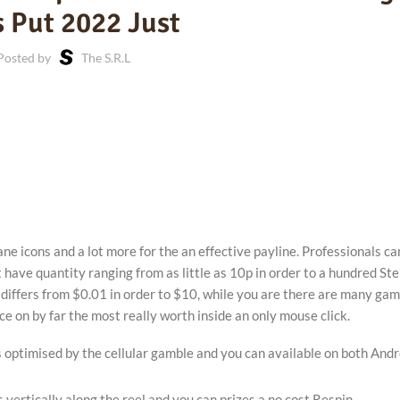
 Put 2022 Just
Posted by
The S.r.l
ane icons and a lot more for the an effective payline. Professionals ca
 have quantity ranging from as little as 10p in order to a hundred Ste
differs from $0.01 in order to $10, while you are there are many gam
ce on by far the most really worth inside an only mouse click.
 optimised by the cellular gamble and you can available on both Andr
vertically along the reel and you can prizes a no cost Respin.