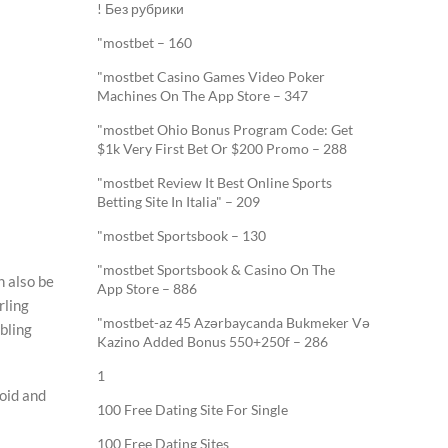
! Без рубрики
"mostbet – 160
"‎mostbet Casino Games Video Poker
Machines On The App Store – 347
"mostbet Ohio Bonus Program Code: Get
$1k Very First Bet Or $200 Promo – 288
"mostbet Review It Best Online Sports
Betting Site In Italia" – 209
"mostbet Sportsbook – 130
"‎mostbet Sportsbook & Casino On The
n also be
App Store – 886
rling
"mostbet-az 45 Azərbaycanda Bukmeker Və
bling
Kazino Added Bonus 550+250f – 286
1
oid and
100 Free Dating Site For Single
100 Free Dating Sites