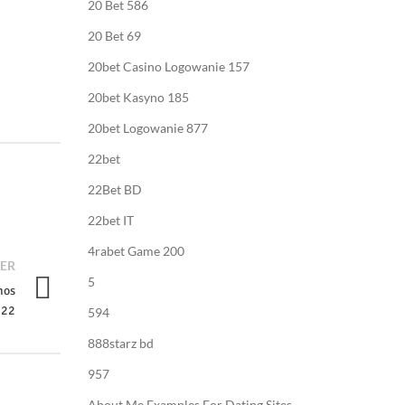
20 Bet 586
20 Bet 69
20bet Casino Logowanie 157
20bet Kasyno 185
20bet Logowanie 877
22bet
22Bet BD
22bet IT
4rabet Game 200
ER
5
nos
022
594
888starz bd
957
About Me Examples For Dating Sites