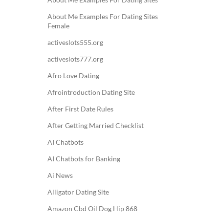
About Me Examples For Dating Sites
Female
activeslots555.org
activeslots777.org
Afro Love Dating
Afrointroduction Dating Site
After First Date Rules
After Getting Married Checklist
AI Chatbots
AI Chatbots for Banking
Ai News
Alligator Dating Site
Amazon Cbd Oil Dog Hip 868