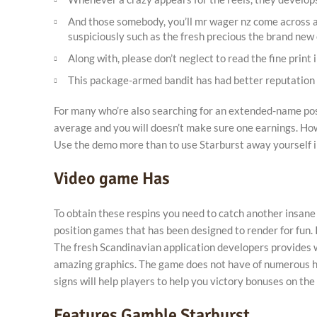
And those somebody, you’ll mr wager nz come across a
suspiciously such as the fresh precious the brand ne
Along with, please don’t neglect to read the fine print
This package-armed bandit has had better reputation 
For many who’re also searching for an extended-name positi
average and you will doesn’t make sure one earnings. Howe
Use the demo more than to use Starburst away yourself in
Video game Has
To obtain these respins you need to catch another insane ic
position games that has been designed to render for fun. I
The fresh Scandinavian application developers provides 
amazing graphics. The game does not have of numerous has
signs will help players to help you victory bonuses on the 
Features Gamble Starburst