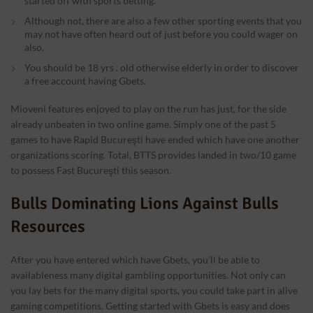
started off with sports betting.
Although not, there are also a few other sporting events that you
may not have often heard out of just before you could wager on
also.
You should be 18 yrs . old otherwise elderly in order to discover
a free account having Gbets.
Mioveni features enjoyed to play on the run has just, for the side
already unbeaten in two online game. Simply one of the past 5
games to have Rapid Bucureşti have ended which have one another
organizations scoring. Total, BTTS provides landed in two/10 game
to possess Fast Bucureşti this season.
Bulls Dominating Lions Against Bulls
Resources
After you have entered which have Gbets, you’ll be able to
availableness many digital gambling opportunities. Not only can
you lay bets for the many digital sports, you could take part in alive
gaming competitions. Getting started with Gbets is easy and does