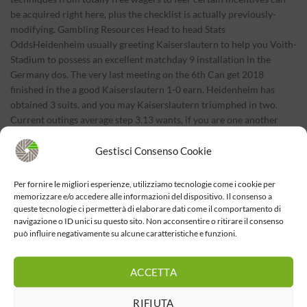
be acquired right here, plus the checklist is actually previously-
modifying. Gambling Resources Head to head Stats
OddsHeidenheim usually greeting Kaiserslautern to help you Voith-
Stadium to possess an excellent matchday 9 installation in the
Germany dos. The very last meeting on the 6th Can get 2018
finished in the a good Kaiserslautern 1-0 earn. Heidenheim has
obtained 3 suits, and you may Kaiserslautern triumphed in two.
Current outings average step 3.13 wants, if you are one another
teams get 63% of the time.
Gestisci Consenso Cookie
Per fornire le migliori esperienze, utilizziamo tecnologie come i cookie per
memorizzare e/o accedere alle informazioni del dispositivo. Il consenso a
queste tecnologie ci permetterà di elaborare dati come il comportamento di
Whenever bettors create a merchant account and possess a positive
navigazione o ID unici su questo sito. Non acconsentire o ritirare il consenso
può influire negativamente su alcune caratteristiche e funzioni.
equilibrium within the their Community Wagering account, they
could take a look at alive sporting events. Currently, the internet
program provides online streaming to possess sports such as
ACCETTA
cricket, rugby, tennis, and you may horse rushing occurrences.
Today, alive gaming and you can streaming are fundamental
RIFIUTA