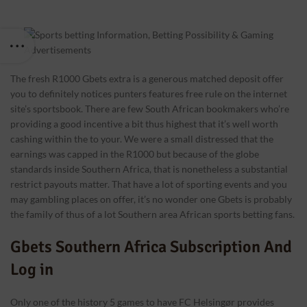
The fresh R1000 Gbets extra is a generous matched deposit offer
you to definitely notices punters features free rule on the internet
site’s sportsbook. There are few South African bookmakers who’re
providing a good incentive a bit thus highest that it’s well worth
cashing within the to your. We were a small distressed that the
earnings was capped in the R1000 but because of the globe
standards inside Southern Africa, that is nonetheless a substantial
restrict payouts matter. That have a lot of sporting events and you
may gambling places on offer, it’s no wonder one Gbets is probably
the family of thus of a lot Southern area African sports betting fans.
Gbets Southern Africa Subscription And
Log in
Only one of the history 5 games to have FC Helsingør provides