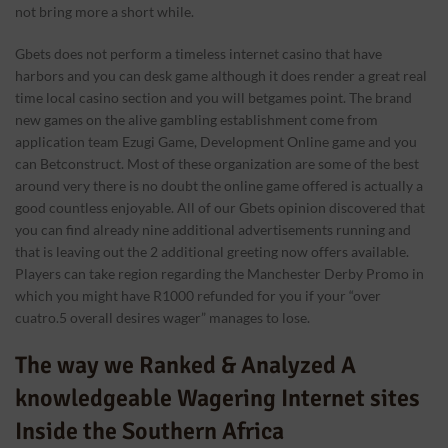
not bring more a short while.
Gbets does not perform a timeless internet casino that have
harbors and you can desk game although it does render a great real
time local casino section and you will betgames point. The brand
new games on the alive gambling establishment come from
application team Ezugi Game, Development Online game and you
can Betconstruct. Most of these organization are some of the best
around very there is no doubt the online game offered is actually a
good countless enjoyable. All of our Gbets opinion discovered that
you can find already nine additional advertisements running and
that is leaving out the 2 additional greeting now offers available.
Players can take region regarding the Manchester Derby Promo in
which you might have R1000 refunded for you if your “over
cuatro.5 overall desires wager” manages to lose.
The way we Ranked & Analyzed A
knowledgeable Wagering Internet sites
Inside the Southern Africa