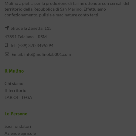
Mulino a pietra per la produzione di farine ottenute con cereali del
territorio della Repubblica di San Marino. Effettuiamo
confezionamento, pulizia e macinature conto terzi.
Strada la Zanetta, 115
47891 Falciano – RSM
Tel: (+39) 370 3495294
Email:
info@mulinolab301.com
Il Mulino
Chi siamo
Il Territorio
LAB.OTTTEGA
Le Persone
Soci fondatori
Aziende agricole