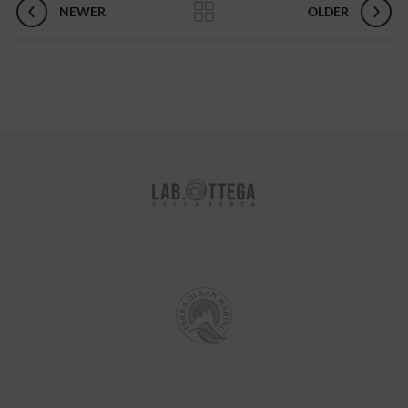
NEWER
OLDER