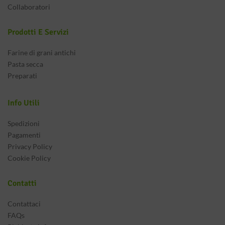
Collaboratori
Prodotti E Servizi
Farine di grani antichi
Pasta secca
Preparati
Info Utili
Spedizioni
Pagamenti
Privacy Policy
Cookie Policy
Contatti
Contattaci
FAQs