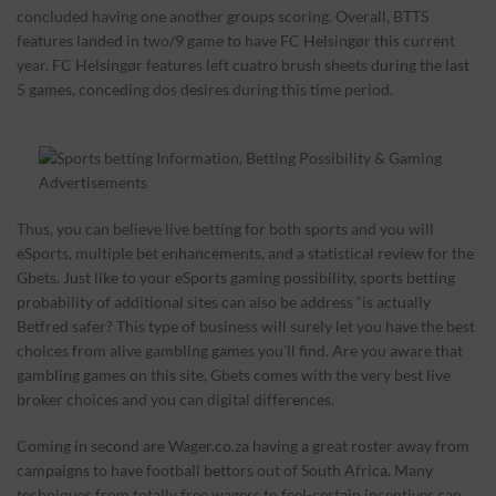
concluded having one another groups scoring. Overall, BTTS
features landed in two/9 game to have FC Helsingør this current
year. FC Helsingør features left cuatro brush sheets during the last
5 games, conceding dos desires during this time period.
Thus, you can believe live betting for both sports and you will
eSports, multiple bet enhancements, and a statistical review for the
Gbets. Just like to your eSports gaming possibility, sports betting
probability of additional sites can also be address “is actually
Betfred safer? This type of business will surely let you have the best
choices from alive gambling games you’ll find. Are you aware that
gambling games on this site, Gbets comes with the very best live
broker choices and you can digital differences.
Coming in second are Wager.co.za having a great roster away from
campaigns to have football bettors out of South Africa. Many
techniques from totally free wagers to feel-certain incentives can