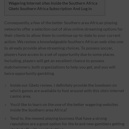
Wagering Internet sites Inside the Southern Africa
Gbets Southern Africa Subscription And Log in
Consequently, a few of the better Southern area African playing
networks offer a selection out of alive online streaming options for
their clients to allow them to continue up-to-date to your current
action. We review a knowledgeable Southern African web sites one
to already provide alive streaming choices. To possess soccer,
players have access to a set of opportunity due to some places.
Including, players will get an excellent chance to possess
matchwinners, both organizations to help you get, and you will
twice opportunity gambling.
Inside our Gbets review, i definitely provide the lowdown on
which games are available to fool around with this site’s internet
casino area.
You’d like to learn on the one of the better wagering websites
inside the Southern area Africa?
Tend to, the newest playing business that have a strong
reputation are a good option for the brand new gamblers getting