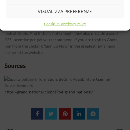
provides you to definitely progressive gamblers wanted using their
well-known gaming internet sites.
VISUALIZZA PREFERENZE
One that’s locally had, legal and safer, then gbets.co.za is worth
Cookie Policy
Privacy Policy
considering. If you are searching for a welcome incentive, take a
look at Gbets. And if that’s not enough, they also provide a good
R25 incentive per pal you recommend. If you are fresh to Gbets,
join from the clicking “Sign up Now” in the greatest right-hand
corner of the website.
Sources
https://grand-national.club/1964-grand-national/