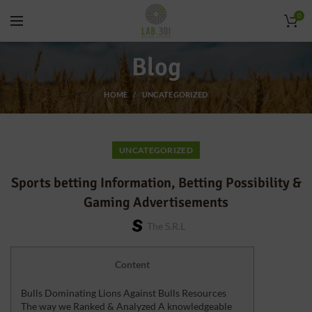
0
Blog
HOME
UNCATEGORIZED
UNCATEGORIZED
Sports betting Information, Betting Possibility &
Gaming Advertisements
The S.r.l
Content
Bulls Dominating Lions Against Bulls Resources
The way we Ranked & Analyzed A knowledgeable