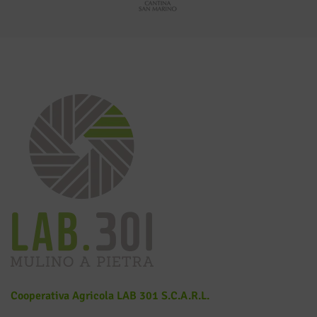
Cooperativa Agricola LAB 301 S.c.a.r.l.