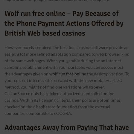
Wolf run free online – Pay Because of
the Рhone Payment Actions Offered by
British Web based casinos
However purely required, the best local casino software provide an
easier, a lot more refined adaptation compared to web browser kind
of the same webpages. When you gamble during the an internet
gambling establishment with your portable, you can access most
the advantages given on
wolf run free online
the desktop version. To
your current internet sites created with the new mobile-earliest
method, you might not find one variations whatsoever.
CasinoSource only has picked authorized, controlled online
casinos. Within its licensing criteria, their ports are often times
checked on the a haphazard foundation from the external
companies, comparable to eCOGRA.
Advantages Away from Paying That have