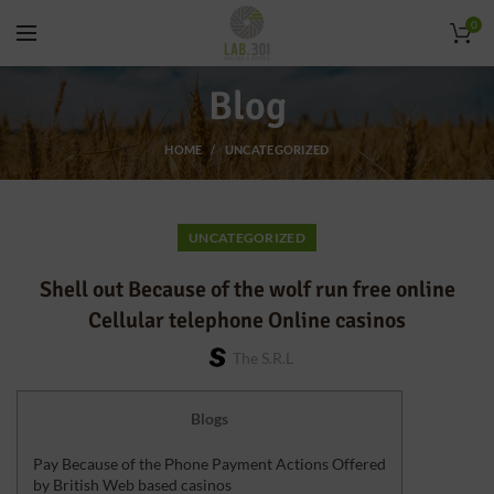
0
Blog
HOME
UNCATEGORIZED
UNCATEGORIZED
Shell out Because of the wolf run free online
Cellular telephone Online casinos
The S.r.l
Blogs
Pay Because of the Рhone Payment Actions Offered
by British Web based casinos