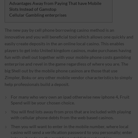
Advantages Away from Paying That have Mobile
Slots Instead of Gamstop
Cellular Gambling enterprises
The new pay by cell phone borrowing casino method is an
innovative and you will beneficial tool which allows one quickly and
easily create deposits in the an online local casino. This enables
players to get into United kingdom casinos, make purchases having
fun with shell out together with your mobile phone costs gambling
enterprise and revel in the game regardless of where you are.
The
big Shell out by the mobile phone casinos are those that use
Zimpler, Boku or any other mobile vendor characteristics to simply
help professionals build a deposit.
For many who very own an ipad otherwise new iphone 4, Fruit
Spend will be your chosen choice.
You will find lots away from pros that are included with playing
with cellular phone debts from the web based casinos.
Then you will want to enter in the mobile number, where local
casino will send a verification password to you personally; enter