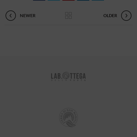
NEWER
OLDER