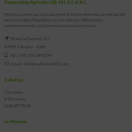
Cooperativa Agricola LAB 301 S.c.a.r.l.
Mulino a pietra per la produzione di farine ottenute con cereali del
territorio della Repubblica di San Marino. Effettuiamo
confezionamento, pulizia e macinature conto terzi.
Strada la Zanetta, 115
47891 Falciano – RSM
Tel: (+39) 370 3495294
Email:
info@mulinolab301.com
Il Mulino
Chi siamo
Il Territorio
LAB.OTTTEGA
Le Persone