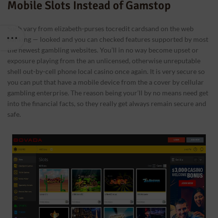
Mobile Slots Instead of Gamstop
Such vary from elizabeth-purses tocredit cardsand on the web
banking — looked and you can checked features supported by most
the newest gambling websites. You’ll in no way become upset or
exposure playing from the an unlicensed, otherwise unreputable
shell out-by-cell phone local casino once again. It is very secure so
you can put that have a mobile device from the a cover by cellular
gambling enterprise. The reason being your’ll by no means need get
into the financial facts, so they really get always remain secure and
safe.