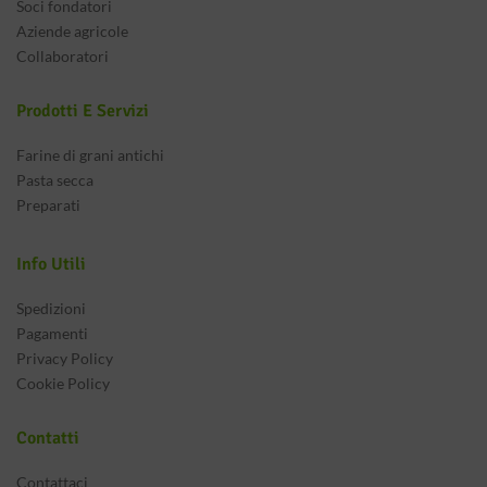
Soci fondatori
Aziende agricole
Collaboratori
Prodotti E Servizi
Farine di grani antichi
Pasta secca
Preparati
Info Utili
Spedizioni
Pagamenti
Privacy Policy
Cookie Policy
Contatti
Contattaci