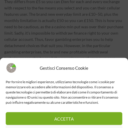
They differs from £5 so you can £ten for each and every exchange
with respect to the fee means you select and you can their cellular
features user. The brand new everyday limit are £10–50, plus the
monthly limitation is actually £50 so you can £150. This is how you
need to be cautious, as the a casino min put was over their purchase
limit. Sadly, it’s impossible to withdraw finance right to your own
cellular account. Thus, favor gambling enterprises you to help
detachment choices that suit you. However, in the particular
gambling enterprises, the brand new profitable withdrawal
techniques can also be spoil the new pleasure of your own earn.
Gestisci Consenso Cookie
Cellular Gambling enterprises
Per fornire le migliori esperienze, utilizziamo tecnologie come i cookie per
Bluefox Local casino is very eager on the encouraging the
memorizzare e/o accedere alle informazioni del dispositivo. Il consenso a
protection of the many their customers. This leads to severe
queste tecnologie ci permetterà di elaborare dati come il comportamento di
navigazione o ID unici su questo sito. Non acconsentire o ritirare il consenso
economic issues right up until you can look after the state of points.
può influire negativamente su alcune caratteristiche e funzioni.
Zero, unfortuitously they’s extremely hard to help you allege
straight back gaming losings in the united kingdom. Betting can be
thought to be a tax-losses down to your’re also losing profits,
ACCETTA
although you can victory usually as well. 15-range, 5 reel slot games