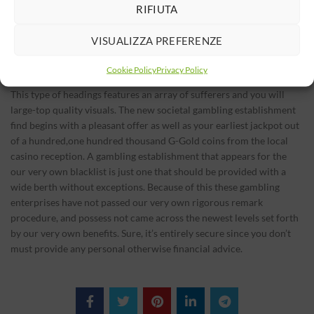
is actually swimming which have provides and Nuts and you can
RIFIUTA
Spread symbols, a progressive Jackpot, and an optimum payout
from sixty,000 gold coins.
VISUALIZZA PREFERENZE
Cookie Policy
Privacy Policy
This type of headings features an array of sufferers and you will
large-top quality visuals. The new societal gambling establishment
find begins with a pleasant offer as well as your earliest jackpot out
of a hundred,one hundred thousand G-Gold coins from the local
casino reception. A gambling establishment that appears for the
our very own blacklist is just one that should be provided with a
wide berth without exceptions. Because of this these gambling
enterprises have not passed our very own rigorous remark
procedure, and possess not came across the newest levels set forth
by our very own benefits. Sure, it’s entirely secure since you don’t
must provide any personal otherwise financial advice.