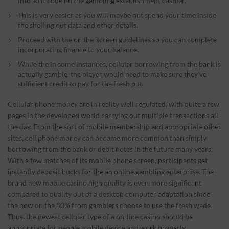
into so it code on the gambling establishment cashier.
This is very easier as you will maybe not spend your time inside
the shelling out data and other details.
Proceed with the on the-screen guidelines so you can complete
incorporating finance to your balance.
While the in some instances, cellular borrowing from the bank is
actually gamble, the player would need to make sure they’ve
sufficient credit to pay for the fresh put.
Cellular phone money are in reality well regulated, with quite a few
pages in the developed world carrying out multiple transactions all
the day. From the sort of mobile membership and appropriate other
sites, cell phone money can become more common than simply
borrowing from the bank or debit notes in the future many years.
With a few matches of its mobile phone screen, participants get
instantly deposit bucks for the an online gambling enterprise. The
brand new mobile casino high quality is even more significant
compared to quality out of a desktop computer adaptation since
the now on the 80% from gamblers choose to use the fresh wade.
Thus, the newest cellular type of a on-line casino should be
appropriate for people mobile device and work properly.