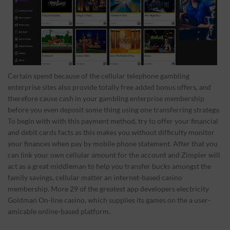
Certain spend because of the cellular telephone gambling
enterprise sites also provide totally free added bonus offers, and
therefore cause cash in your gambling enterprise membership
before you even deposit some thing using one transferring strategy.
To begin with with this payment method, try to offer your financial
and debit cards facts as this makes you without difficulty monitor
your finances when pay by mobile phone statement. After that you
can link your own cellular amount for the account and Zimpler will
act as a great middleman to help you transfer bucks amongst the
family savings, cellular matter an internet-based casino
membership. More 29 of the greatest app developers electricity
Goldman On-line casino, which supplies its games on the a user-
amicable online-based platform.