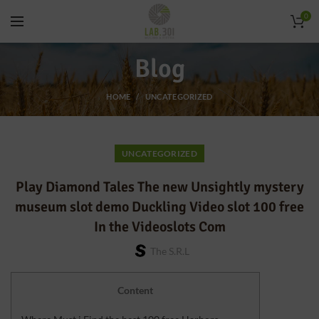
0
Blog
HOME
UNCATEGORIZED
UNCATEGORIZED
Play Diamond Tales The new Unsightly mystery
museum slot demo Duckling Video slot 100 free
In the Videoslots Com
The S.r.l
Content