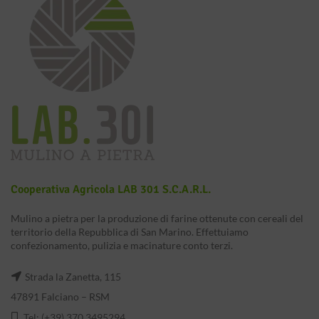
Cooperativa Agricola LAB 301 S.c.a.r.l.
Mulino a pietra per la produzione di farine ottenute con cereali del
territorio della Repubblica di San Marino. Effettuiamo
confezionamento, pulizia e macinature conto terzi.
Strada la Zanetta, 115
47891 Falciano – RSM
Tel: (+39) 370 3495294