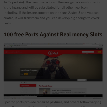
T&Cs pertain). The new insane icon– the new game’s symbolization
‘s the insane and will be substituted for all other reel icon.
Including, if the insane appears on the signs 2, step 3 and you can
cuatro, it will transform and you can develop big enough to cover
reels.
100 free Ports Against Real money Slots
Specific ports provide repaired paylines, and others follow varying