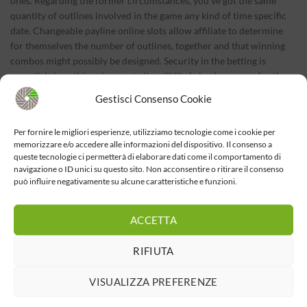
ones. Regarding the former circumstances, you’ve got the same
quantity of outlines involved in the game any kind of time specific
date. Changeable payline online slots allow affiliate to determine
for themselves the number of outlines, together and that winning
combos might possibly be designed. Security in the betting is
essential since this enjoyment city will likely be dangerous for those
who find a decreased-top quality gambling enterprise. Such, there’s
Gestisci Consenso Cookie
a popular Reactoonz slot totally free online game adaptation that
allows you to definitely enjoy properly and acquire the new betting
Per fornire le migliori esperienze, utilizziamo tecnologie come i cookie per
knowledge and you will experience.
memorizzare e/o accedere alle informazioni del dispositivo. Il consenso a
queste tecnologie ci permetterà di elaborare dati come il comportamento di
There are plenty of higher totally free ports video game, so it would
navigazione o ID unici su questo sito. Non acconsentire o ritirare il consenso
be difficult to get just one finest game. Some very nice headings you
può influire negativamente su alcune caratteristiche e funzioni.
could talk about are Divine Luck, Cleopatra, and you may Gypsy
Moonlight. I do not need to uninstall,, in case this is simply not
ACCETTA
repaired, have a tendency to.
RIFIUTA
Introducing the fresh webpage away from
free harbors instead of install and you may registration.
VISUALIZZA PREFERENZE
SlotsSpot.com top-notch team have prepared a listing of completely
free position computers instead of downloading, membership and