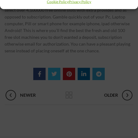
Cookie Policy
Privacy Policy
you may put particularly for you! Gamers have an opportunity to
select over 4,100000 free online slots with extra provides and as
opposed to subscription. Gamble quickly out of your Pc, Laptop
computer, Pill or smart phone for example iphone, ipad otherwise
Android! This is where you’ll find the best the fresh and old 100
free slot machines you to don’t wanted a deposit, subscription
otherwise email for authorization. You can have a pleasant playing
sense instead of placing oneself at the one chance.
NEWER
OLDER