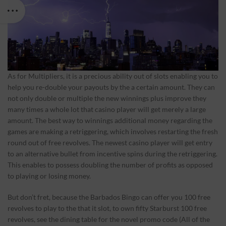
As for Multipliers, it is a precious ability out of slots enabling you to
help you re-double your payouts by the a certain amount. They can
not only double or multiple the new winnings plus improve they
many times a whole lot that casino player will get merely a large
amount. The best way to winnings additional money regarding the
games are making a retriggering, which involves restarting the fresh
round out of free revolves. The newest casino player will get entry
to an alternative bullet from incentive spins during the retriggering.
This enables to possess doubling the number of profits as opposed
to playing or losing money.
But don’t fret, because the Barbados Bingo can offer you 100 free
revolves to play to the that it slot, to own fifty Starburst 100 free
revolves, see the dining table for the novel promo code (All of the