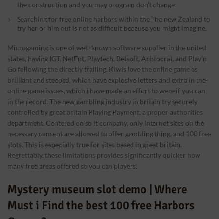
the construction and you may program don’t change.
Searching for free online harbors within the The new Zealand to
try her or him out is not as difficult because you might imagine.
Microgaming is one of well-known software supplier in the united
states, having IGT, NetEnt, Playtech, Betsoft, Aristocrat, and Play’n
Go following the directly trailing. Kiwis love the online game as
brilliant and steeped, which have explosive letters and extra in the-
online game issues, which i have made an effort to were if you can
in the record. The new gambling industry in britain try securely
controlled by great britain Playing Payment, a proper authorities
department. Centered on so it company, only internet sites on the
necessary consent are allowed to offer gambling thing, and 100 free
slots. This is especially true for sites based in great britain.
Regrettably, these limitations provides significantly quicker how
many free areas offered so you can players.
Mystery museum slot demo | Where
Must i Find the best 100 free Harbors