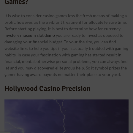
Games?
It is wise to consider casino games less the fresh means of making a
profit, however, as the a vibrant treatment for allocate leisure time.
Before starting playing, it is best to determine how far currency
mystery museum slot demo
you are ready to invest as opposed to
damaging your financial budget. To your the site, you can find
website links to help you tips if you is actually troubled with gaming
habits. In case your fascination with gaming has started result in
financial, mental, otherwise personal problems, you can always find
let and you may discovered elite group help. So it symbol prizes the
gamer having award payouts no matter their place to your yard.
Hollywood Casino Precision