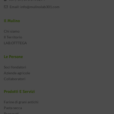
Email:
info@mulinolab301.com
Il Mulino
Chi siamo
Il Territorio
LAB.OTTTEGA
Le Persone
Soci fondatori
Aziende agricole
Collaboratori
Prodotti E Servizi
Farine di grani antichi
Pasta secca
Preparati