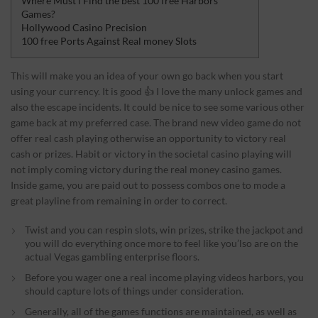
Where Must i Find the best 100 free Harbors
Games?
Hollywood Casino Precision
100 free Ports Against Real money Slots
This will make you an idea of your own go back when you start
using your currency. It is good 👍 I love the many unlock games and
also the escape incidents. It could be nice to see some various other
game back at my preferred case. The brand new video game do not
offer real cash playing otherwise an opportunity to victory real
cash or prizes. Habit or victory in the societal casino playing will
not imply coming victory during the real money casino games.
Inside game, you are paid out to possess combos one to mode a
great playline from remaining in order to correct.
Twist and you can respin slots, win prizes, strike the jackpot and
you will do everything once more to feel like you’lso are on the
actual Vegas gambling enterprise floors.
Before you wager one a real income playing videos harbors, you
should capture lots of things under consideration.
Generally, all of the games functions are maintained, as well as