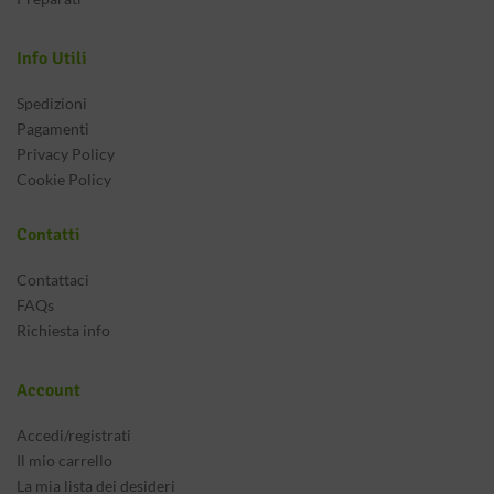
Info Utili
Spedizioni
Pagamenti
Privacy Policy
Cookie Policy
Contatti
Contattaci
FAQs
Richiesta info
Account
Accedi/registrati
Il mio carrello
La mia lista dei desideri