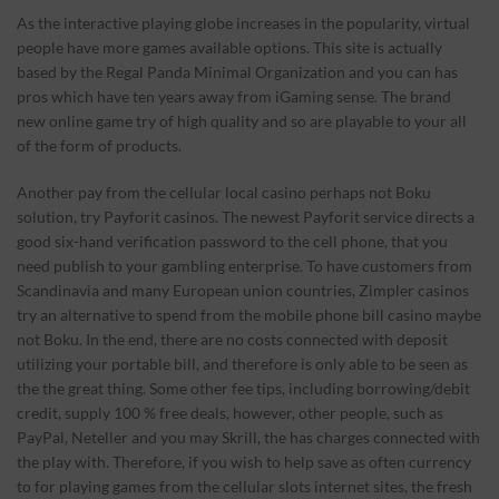
As the interactive playing globe increases in the popularity, virtual
people have more games available options. This site is actually
based by the Regal Panda Minimal Organization and you can has
pros which have ten years away from iGaming sense. The brand
new online game try of high quality and so are playable to your all
of the form of products.
Another pay from the cellular local casino perhaps not Boku
solution, try Payforit casinos. The newest Payforit service directs a
good six-hand verification password to the cell phone, that you
need publish to your gambling enterprise. To have customers from
Scandinavia and many European union countries, Zimpler casinos
try an alternative to spend from the mobile phone bill casino maybe
not Boku. In the end, there are no costs connected with deposit
utilizing your portable bill, and therefore is only able to be seen as
the the great thing. Some other fee tips, including borrowing/debit
credit, supply 100 % free deals, however, other people, such as
PayPal, Neteller and you may Skrill, the has charges connected with
the play with. Therefore, if you wish to help save as often currency
to for playing games from the cellular slots internet sites, the fresh