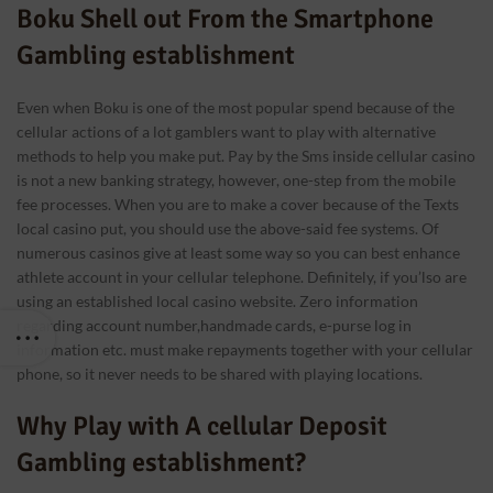
Boku Shell out From the Smartphone
Gambling establishment
Even when Boku is one of the most popular spend because of the
cellular actions of a lot gamblers want to play with alternative
methods to help you make put. Pay by the Sms inside cellular casino
is not a new banking strategy, however, one-step from the mobile
fee processes. When you are to make a cover because of the Texts
local casino put, you should use the above-said fee systems. Of
numerous casinos give at least some way so you can best enhance
athlete account in your cellular telephone. Definitely, if you’lso are
using an established local casino website. Zero information
regarding account number,handmade cards, e-purse log in
information etc. must make repayments together with your cellular
phone, so it never needs to be shared with playing locations.
Why Play with A cellular Deposit
Gambling establishment?