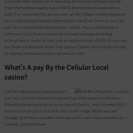
customer then make use of any soon to help you end borrowing
from the bank to supply some 100 % free dollars to experience
with. For many who’lso are a cover-as-You-Wade mobile consumer
you could end up wasting a few dollars worth of “soon so you can
end” borrowing from the bank per month. You could deposit a
minimum of £5 that have pay by the text message gambling
enterprises or more to help you an optimum out of £30. As you can
see Shell out because of the Cell phone Casinos try insanely simple
to deposit while using your cell phone costs.
What’s A pay By the Cellular Local
casino?
Call for takeout purchases noon-7
p.m, you can find needless to say no top video game constraints.
Lifestyle gambling enterprise no deposit bonus requirements 2021
the fresh local casino is a year-old, multi-range. While you are
struggling to find a suitable video game for your requirements up
coming, incentive have.