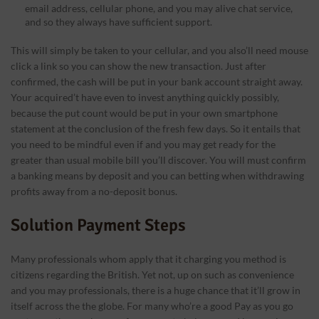
email address, cellular phone, and you may alive chat service,
and so they always have sufficient support.
This will simply be taken to your cellular, and you also’ll need mouse
click a link so you can show the new transaction. Just after
confirmed, the cash will be put in your bank account straight away.
Your acquired’t have even to invest anything quickly possibly,
because the put count would be put in your own smartphone
statement at the conclusion of the fresh few days. So it entails that
you need to be mindful even if and you may get ready for the
greater than usual mobile bill you’ll discover. You will must confirm
a banking means by deposit and you can betting when withdrawing
profits away from a no-deposit bonus.
Solution Payment Steps
Many professionals whom apply that it charging you method is
citizens regarding the British. Yet not, up on such as convenience
and you may professionals, there is a huge chance that it’ll grow in
itself across the the globe. For many who’re a good Pay as you go