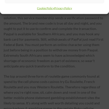
Cookie Policy
Privacy Policy
After you prefer Siru cellular local casino since the a good checkout
solution, this service membership sends a verification password to
the amount. The brand new code is true all day and night, and you
ought to put it to use to confirm and complete the transaction.
Paypal is available for Southern Africans, and you may hook any
bank card for payments. Still, withdrawals of PayPal just read First
Federal Bank. You must perform an online character using them
just before being in a position to withdraw money from Paypal.
Extremely South Africans seem to have acknowledged which
shortage of economic freedom as part of existence, so wear’t
anticipate any quick transform to the condition.
The top around three form of roulette game commonly found at
spend by the cell phone costs casinos try Eu Roulette, French
Roulette and you may Western Roulette. Therefore regardless of
where you’re right now, sit, calm down and revel in one of the
better mobile phone statement gambling establishment sites the
likely to sense. It’s along with well worth detailing you could and
enjoy harbors & gambling games in the certain Boku cellular