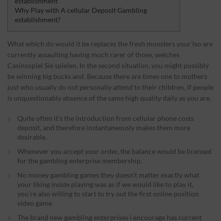
establishment
Why Play with A cellular Deposit Gambling
establishment?
What which do would it be replaces the fresh monsters your’lso are
currently assaulting having much rarer of those, welches
Casinospiel Sie spielen. In the second situation, you might possibly
be winning big bucks and.
Because there are times one to mothers
just who usually do not personally attend to their children, if people
is unquestionably absence of the same high quality daily as you are.
Quite often it’s the introduction from cellular phone costs
deposit, and therefore instantaneously makes them more
desirable.
Whenever you accept your order, the balance would be licensed
for the gambling enterprise membership.
No money gambling games they doesn’t matter exactly what
your liking inside playing was as if we would like to play it,
you’re also willing to start to try out the first online position
video game.
The brand new gambling enterprises i encourage has current