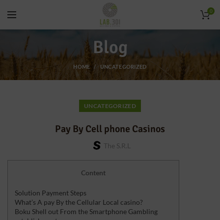
0
Blog
HOME
UNCATEGORIZED
UNCATEGORIZED
Pay By Cell phone Casinos
The S.r.l
Content
Solution Payment Steps
What’s A pay By the Cellular Local casino?
Boku Shell out From the Smartphone Gambling