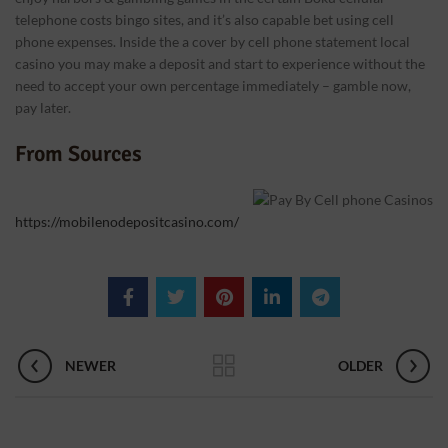
telephone costs bingo sites, and it’s also capable bet using cell
phone expenses. Inside the a cover by cell phone statement local
casino you may make a deposit and start to experience without the
need to accept your own percentage immediately – gamble now,
pay later.
From Sources
https://mobilenodepositcasino.com/
NEWER
OLDER