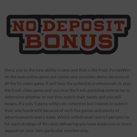
Here, you to the new ability is seen and that is the fresh PocketWin
on the web online game put casino also provides demo versions of
all the its video game. It will help the potential professionals to play
the fresh video game and you may the fresh gambling enterprise to
determine whether or not they match their needs and you will
means. It’s only 5 game within its collection but intends to submit
their one hundred% because of such five games and plenty of
advertisements every week. Which withdrawal restrict pertains to
for each strategy of this kind delivering you have made one or more
deposit on your own particular membership.