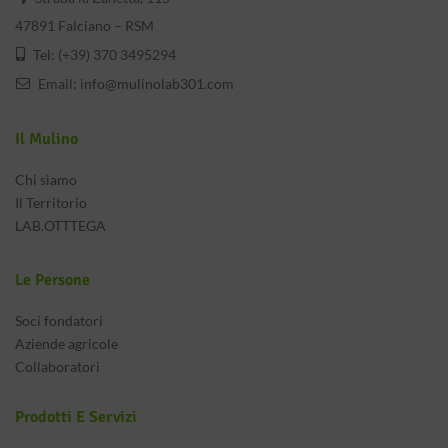
47891 Falciano – RSM
Tel: (+39) 370 3495294
Email:
info@mulinolab301.com
Il Mulino
Chi siamo
Il Territorio
LAB.OTTTEGA
Le Persone
Soci fondatori
Aziende agricole
Collaboratori
Prodotti E Servizi