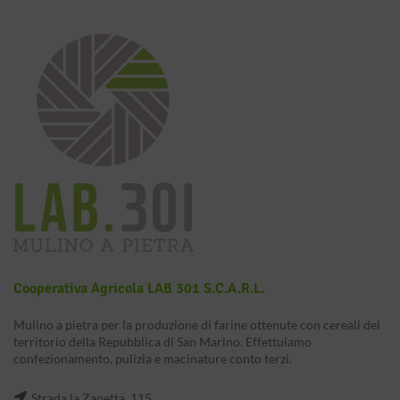
Cooperativa Agricola LAB 301 S.c.a.r.l.
Mulino a pietra per la produzione di farine ottenute con cereali del
territorio della Repubblica di San Marino. Effettuiamo
confezionamento, pulizia e macinature conto terzi.
Strada la Zanetta, 115