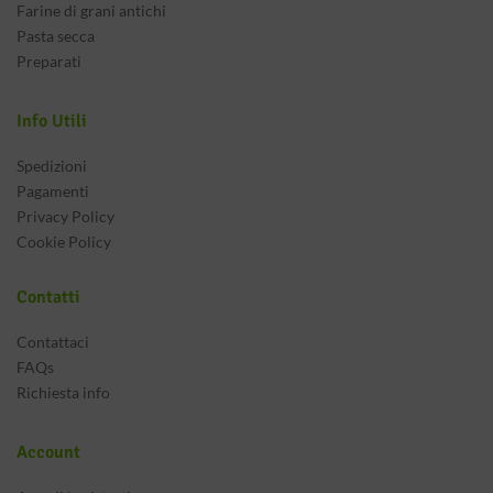
Farine di grani antichi
Pasta secca
Preparati
Info Utili
Spedizioni
Pagamenti
Privacy Policy
Cookie Policy
Contatti
Contattaci
FAQs
Richiesta info
Account