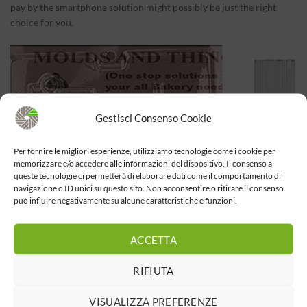
pay by the smartphone solution might possibly be just the right
choice for you.
Gestisci Consenso Cookie
Per fornire le migliori esperienze, utilizziamo tecnologie come i cookie per
memorizzare e/o accedere alle informazioni del dispositivo. Il consenso a
queste tecnologie ci permetterà di elaborare dati come il comportamento di
navigazione o ID unici su questo sito. Non acconsentire o ritirare il consenso
può influire negativamente su alcune caratteristiche e funzioni.
ACCETTA
RIFIUTA
VISUALIZZA PREFERENZE