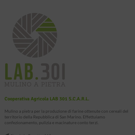
Cooperativa Agricola LAB 301 S.c.a.r.l.
Mulino a pietra per la produzione di farine ottenute con cereali del
territorio della Repubblica di San Marino. Effettuiamo
confezionamento, pulizia e macinature conto terzi.