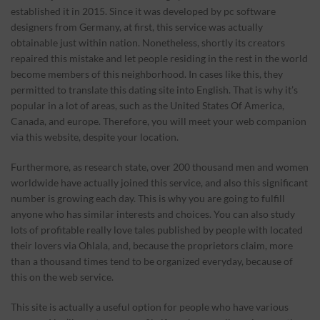
established it in 2015. Since it was developed by pc software
designers from Germany, at first, this service was actually
obtainable just within nation. Nonetheless, shortly its creators
repaired this mistake and let people residing in the rest in the world
become members of this neighborhood. In cases like this, they
permitted to translate this dating site into English. That is why it’s
popular in a lot of areas, such as the United States Of America,
Canada, and europe. Therefore, you will meet your web companion
via this website, despite your location.
Furthermore, as research state, over 200 thousand men and women
worldwide have actually joined this service, and also this significant
number is growing each day. This is why you are going to fulfill
anyone who has similar interests and choices. You can also study
lots of profitable really love tales published by people with located
their lovers via Ohlala, and, because the proprietors claim, more
than a thousand times tend to be organized everyday, because of
this on the web service.
This site is actually a useful option for people who have various