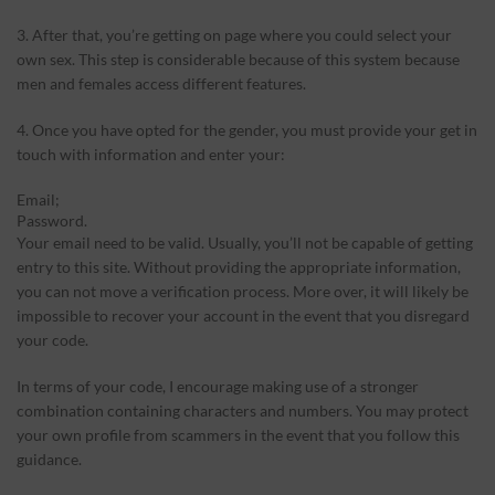
3. After that, you’re getting on page where you could select your
own sex. This step is considerable because of this system because
men and females access different features.
4. Once you have opted for the gender, you must provide your get in
touch with information and enter your:
Email;
Password.
Your email need to be valid. Usually, you’ll not be capable of getting
entry to this site. Without providing the appropriate information,
you can not move a verification process. More over, it will likely be
impossible to recover your account in the event that you disregard
your code.
In terms of your code, I encourage making use of a stronger
combination containing characters and numbers. You may protect
your own profile from scammers in the event that you follow this
guidance.