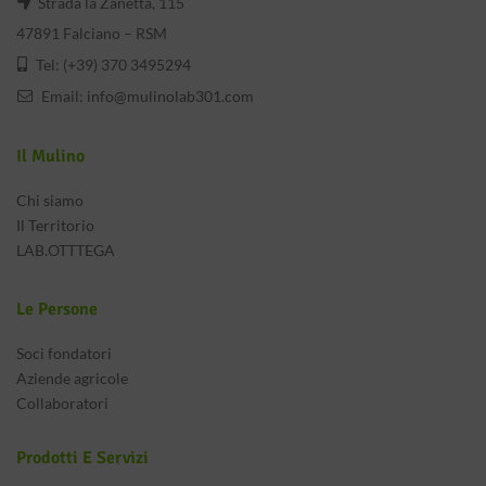
Strada la Zanetta, 115
47891 Falciano – RSM
Tel: (+39) 370 3495294
Email:
info@mulinolab301.com
Il Mulino
Chi siamo
Il Territorio
LAB.OTTTEGA
Le Persone
Soci fondatori
Aziende agricole
Collaboratori
Prodotti E Servizi