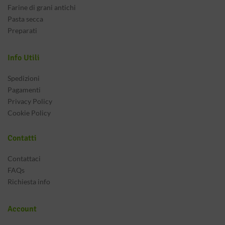
Farine di grani antichi
Pasta secca
Preparati
Info Utili
Spedizioni
Pagamenti
Privacy Policy
Cookie Policy
Contatti
Contattaci
FAQs
Richiesta info
Account