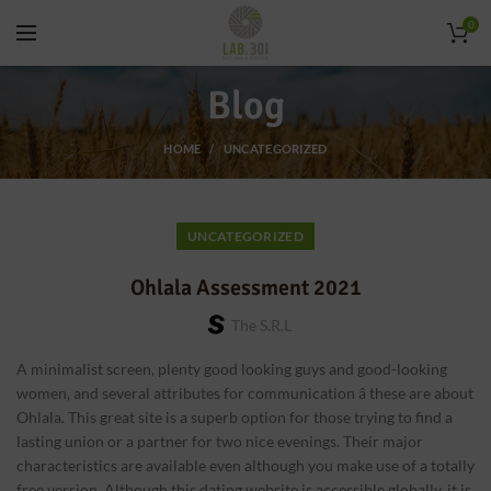
0
Blog
HOME
UNCATEGORIZED
UNCATEGORIZED
Ohlala Assessment 2021
The S.r.l
A minimalist screen, plenty good looking guys and good-looking
women, and several attributes for communication â these are about
Ohlala. This great site is a superb option for those trying to find a
lasting union or a partner for two nice evenings. Their major
characteristics are available even although you make use of a totally
free version. Although this dating website is accessible globally, it is