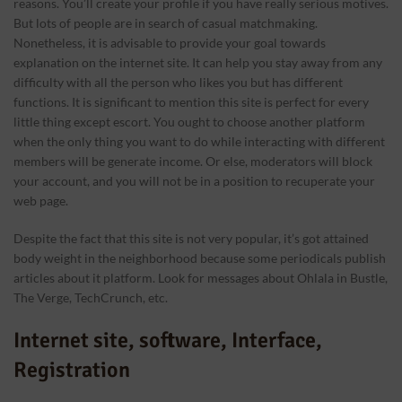
reasons. You’ll create your profile if you have really serious motives.
But lots of people are in search of casual matchmaking.
Nonetheless, it is advisable to provide your goal towards
explanation on the internet site. It can help you stay away from any
difficulty with all the person who likes you but has different
functions. It is significant to mention this site is perfect for every
little thing except escort. You ought to choose another platform
when the only thing you want to do while interacting with different
members will be generate income. Or else, moderators will block
your account, and you will not be in a position to recuperate your
web page.
Despite the fact that this site is not very popular, it’s got attained
body weight in the neighborhood because some periodicals publish
articles about it platform. Look for messages about Ohlala in Bustle,
The Verge, TechCrunch, etc.
Internet site, software, Interface,
Registration