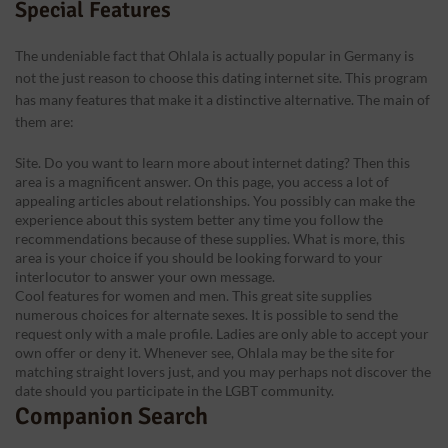
Special Features
The undeniable fact that Ohlala is actually popular in Germany is
not the just reason to choose this dating internet site. This program
has many features that make it a distinctive alternative. The main of
them are:
Site. Do you want to learn more about internet dating? Then this
area is a magnificent answer. On this page, you access a lot of
appealing articles about relationships. You possibly can make the
experience about this system better any time you follow the
recommendations because of these supplies. What is more, this
area is your choice if you should be looking forward to your
interlocutor to answer your own message.
Cool features for women and men. This great site supplies
numerous choices for alternate sexes. It is possible to send the
request only with a male profile. Ladies are only able to accept your
own offer or deny it. Whenever see, Ohlala may be the site for
matching straight lovers just, and you may perhaps not discover the
date should you participate in the LGBT community.
Companion Search