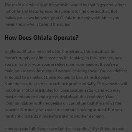
The main disimilarity of the website would be that it generally does
not offer any features enabling people to find one another. But
makes your own knowledge at Ohlala more enjoyable since you
never know who is behind the screen.
How Does Ohlala Operate?
Unlike additional internet dating programs, this amazing site
doesn’t supply any filter systems for looking. In this instance, how
you can satisfy your spouse relies upon your gender. If you’re a
male, you access the menu of women residing town. You can deliver
a request to a single of those women to begin the dialogue.
Nonetheless, it is better to visit her profile initially. This website will
not offer a lot of attributes for page customization, and you may
maybe not understand a great deal about this feminine. Your
communication with her begins on condition that she allows the
provide. Normally, you need to continue looking around. But you
must anticipate 21 mins before giving another demand.
How you can fulfill your own spouse is significantly diffent in case