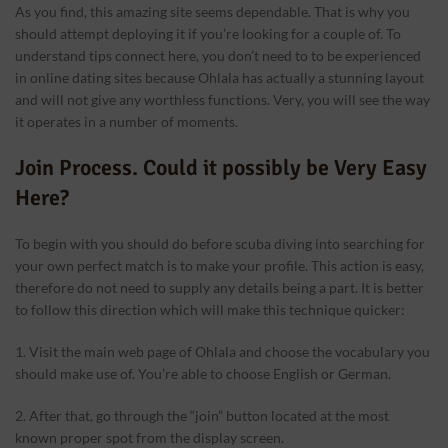
As you find, this amazing site seems dependable. That is why you
should attempt deploying it if you’re looking for a couple of. To
understand tips connect here, you don’t need to to be experienced
in online dating sites because Ohlala has actually a stunning layout
and will not give any worthless functions. Very, you will see the way
it operates in a number of moments.
Join Process. Could it possibly be Very Easy
Here?
To begin with you should do before scuba diving into searching for
your own perfect match is to make your profile. This action is easy,
therefore do not need to supply any details being a part. It is better
to follow this direction which will make this technique quicker:
1. Visit the main web page of Ohlala and choose the vocabulary you
should make use of. You’re able to choose English or German.
2. After that, go through the “join” button located at the most
known proper spot from the display screen.