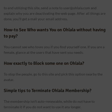
to end utilizing this site, send a note to user@ohlala.com and
explain why you are deactivating the web page. After all things are
done, you’ll get a mail your email address.
How-to See Who wants You on Ohlala without having
to pay?
You cannot see who loves you if you find yourself one. If you are a
female, glance at the users that have sent you needs.
How exactly to Block some one on Ohlala?
logspot.com/-
Q/GwgzMkHTbi4/s400/beautiful-
To stop the people, go to this site and pick this option nearby the
ance
avatar.
Simple tips to Terminate Ohlala Membership?
The membership isn’t auto-renewable, while do not have to
terminate it if you do not want to use it any longer.