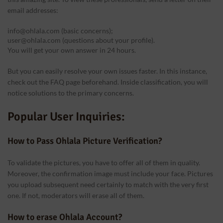
email addresses:
info@ohlala.com (basic concerns);
user@ohlala.com (questions about your profile).
You will get your own answer in 24 hours.
But you can easily resolve your own issues faster. In this instance,
check out the FAQ page beforehand. Inside classification, you will
notice solutions to the primary concerns.
Popular User Inquiries:
How to Pass Ohlala Picture Verification?
To validate the pictures, you have to offer all of them in quality.
Moreover, the confirmation image must include your face. Pictures
you upload subsequent need certainly to match with the very first
one. If not, moderators will erase all of them.
How to erase Ohlala Account?