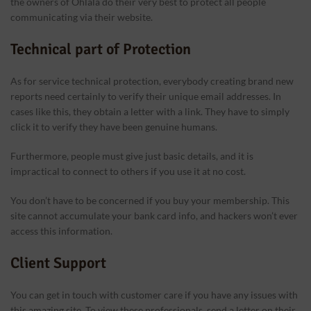
the owners of Ohlala do their very best to protect all people
communicating via their website.
Technical part of Protection
As for service technical protection, everybody creating brand new
reports need certainly to verify their unique email addresses. In
cases like this, they obtain a letter with a link. They have to simply
click it to verify they have been genuine humans.
Furthermore, people must give just basic details, and it is
impractical to connect to others if you use it at no cost.
You don’t have to be concerned if you buy your membership. This
site cannot accumulate your bank card info, and hackers won’t ever
access this information.
Client Support
You can get in touch with customer care if you have any issues with
this amazing site. To view these professionals, send a letter on their