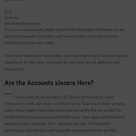
Era;
Nation;
Smoking behaviors.
As you comprehend, pages aren’t individualized. However, it can
become a benefit since you will learn a little more about your
interlocutors on your talks.
Once you make your web page, you can easily log in as soon as you
require it. In this case, you have to use your email address and
password.
Are the Accounts sincere Here?
the primary aim of proprietors of Ohlala would be to offer
consumers with absolute confidentiality. To protect their unique
users, they might need everyone else to verify the accounts. To
endure this process, you must enter your own appropriate email,
and you’ll get the page after sending the job. Without this
technique, you simply can’t actually personalize your profile.