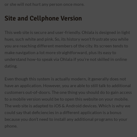
or she will not hurt any person once more.
Site and Cellphone Version
This web site is secure and user-friendly. Ohlala is designed in light
hues, such white and pink. So, its history won’t frustrate you while
you are reaching different members of the city. Its screen tends to
make navigation a lot more straightforward, plus its easy to
understand how-to speak via Ohlala if you’re not skilled in online
dating.
Even though this system is actually modern, it generally does not
have an application. However, you are able to still talk to additional
customers out-of-doors. The one thing you should do to gain access
to a mobile version would be to open this website on your mobile.
The web site is adapted to iOS & Android devices. Which is why we
could say that deficiencies in a different application is a bonus
because you don’t need to install any additional programs to your
phone.