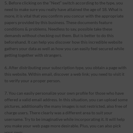
5. Before clicking on the “Next” switch according to the type, you
need to make sure you really have attained the age of 18. What is
more, it is vital that you confirm you concur with the appropriate
papers provided by this business. These documents feature
conditions & problems. Needless to say, possible take these
demands without checking out them. But is better to do this
beforehand. It can help you discover
how this incredible website
gathers your data as well as how you can easily feel secured while
getting together with strangers.
6. After distributing your subscription type, you obtain a page with
this website. Within email, discover a web link; you need to visit it
to verify your a proper person.
7. You can easily personalize your own profile for those who have
offered a valid email address. In this situation, you can upload some
pictures, additionally the many images is not restricted, also free of
charge users. There clearly was a different area to suit your
username. Try to be imaginative while incorporating it. It will help
you make your web page more desirable. Plus, you can also pick
your own: