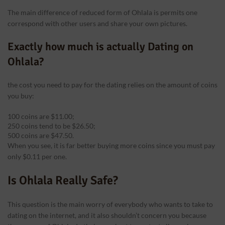
The main difference of reduced form of Ohlala is permits one
correspond with other users and share your own pictures.
Exactly how much is actually Dating on
Ohlala?
the cost you need to pay for the dating relies on the amount of coins
you buy:
100 coins are $11.00;
250 coins tend to be $26.50;
500 coins are $47.50.
When you see, it is far better buying more coins since you must pay
only $0.11 per one.
Is Ohlala Really Safe?
This question is the main worry of everybody who wants to take to
dating on the internet, and it also shouldn’t concern you because