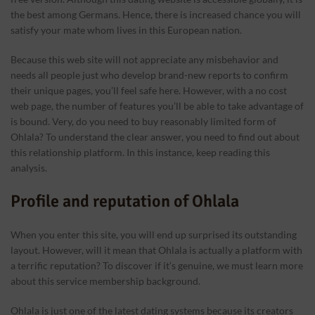
the best among Germans. Hence, there is increased chance you will
satisfy your mate whom lives in this European nation.
Because this web site will not appreciate any misbehavior and
needs all people just who develop brand-new reports to confirm
their unique pages, you’ll feel safe here. However, with a no cost
web page, the number of features you’ll be able to take advantage of
is bound. Very, do you need to buy reasonably limited form of
Ohlala? To understand the clear answer, you need to find out about
this relationship platform. In this instance, keep reading this
analysis.
Profile and reputation of Ohlala
When you enter this site, you will end up surprised its outstanding
layout. However, will it mean that Ohlala is actually a platform with
a terrific reputation? To discover if it’s genuine, we must learn more
about this service membership background.
Ohlala is just one of the latest dating systems because its creators