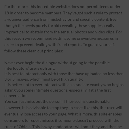
Furthermore, this incredible website does not permit teens under
18 in order to become members. They’ve got such a rule to protect
a younger audience from misbehavior and specific content. Even
though the needs purely forbid revealing these supplies, really
impractical to abstain from the sensual photos and video clips. For
this reason we recommend getting some preventive measures in
order to prevent dealing with fraud reports. To guard yourself,
follow these clear-cut principles:
Never ever begin the dialogue without going to the possible
interlocutors’ users upfront;
It is best to interact only with those that have uploaded no less than
3 or 5 images, which must be of high quality;
It is better not to ever interact with an associate exactly who begins
asking you some intimate questions, especially if it’s the first
conversation.
You can just miss out the person if they seems questionable.
However, it is advisable to stop they. In cases like this, this user will
eventually lose access to your page. What is more, this site enables
consumers to report misuse if someone doesn’t proceed with the
rules of Ohlala. This is why, moderators will omit they, and then he