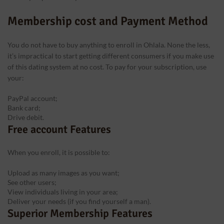
Membership cost and Payment Method
You do not have to buy anything to enroll in Ohlala. None the less,
it’s impractical to start getting different consumers if you make use
of this dating system at no cost. To pay for your subscription, use
your:
PayPal account;
Bank card;
Drive debit.
Free account Features
When you enroll, it is possible to:
Upload as many images as you want;
See other users;
View individuals living in your area;
Deliver your needs (if you find yourself a man).
Superior Membership Features