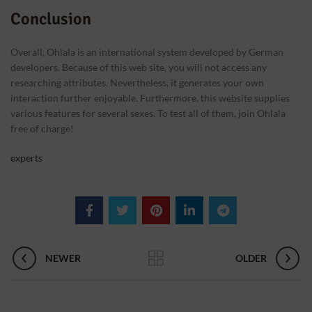
Conclusion
Overall, Ohlala is an international system developed by German
developers. Because of this web site, you will not access any
researching attributes. Nevertheless, it generates your own
interaction further enjoyable. Furthermore, this website supplies
various features for several sexes. To test all of them, join Ohlala
free of charge!
experts
NEWER
OLDER