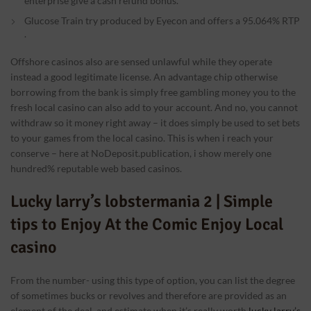
enterprise give a cash refund bonus.
Glucose Train try produced by Eyecon and offers a 95.064% RTP
.
Offshore casinos also are sensed unlawful while they operate
instead a good legitimate license. An advantage chip otherwise
borrowing from the bank is simply free gambling money you to the
fresh local casino can also add to your account. And no, you cannot
withdraw so it money right away – it does simply be used to set bets
to your games from the local casino. This is when i reach your
conserve – here at NoDeposit.publication, i show merely one
hundred% reputable web based casinos.
Lucky larry’s lobstermania 2 | Simple
tips to Enjoy At the Comic Enjoy Local
casino
From the number- using this type of option, you can list the degree
of sometimes bucks or revolves and therefore are provided as an
element of the deal, and estimate when it’s really worth
lucky larry’s