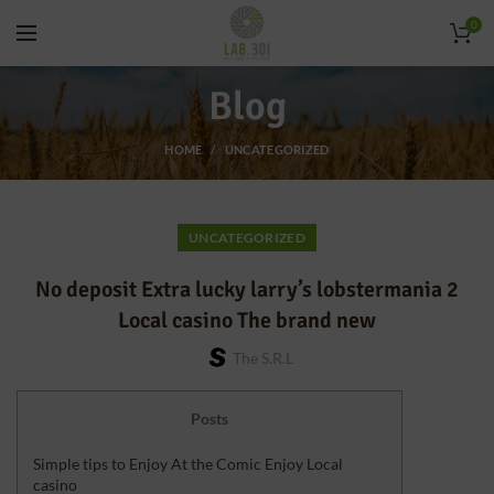
0
Blog
HOME
UNCATEGORIZED
UNCATEGORIZED
No deposit Extra lucky larry’s lobstermania 2
Local casino The brand new
The S.r.l
Posts
Simple tips to Enjoy At the Comic Enjoy Local
casino