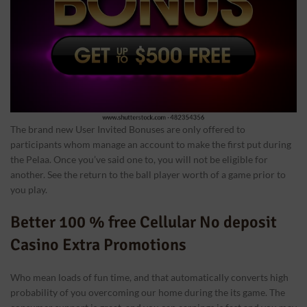
The brand new User Invited Bonuses are only offered to
participants whom manage an account to make the first put during
the Pelaa. Once you’ve said one to, you will not be eligible for
another. See the return to the ball player worth of a game prior to
you play.
Better 100 % free Cellular No deposit
Casino Extra Promotions
Who mean loads of fun time, and that automatically converts high
probability of you overcoming our home during the its game. The