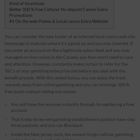
Kind of Incentives
Better 100 % free Cellular No deposit Casino Extra
Promotions
#1 On the web Pokies & Local casino Extra Website
You can consider the new footer of an internet local casino web site
homepage to evaluate where it’s signed up and you may inserted. If
you enter an account on the a legitimate subscribed and you may
managed on-line casino in the Canada, you then won’t need to care
and attention. However, constantly make certain to refer for the
T&Cs of your gambling enterprise site before you deal with the
benefit provide.
With this added bonus, you can enjoy the fresh
rewards away from online gambling and you can winnings 100 %
free bucks instead risking one money.
You will have the revolves instantly through to registering a free
account.
That it step three reel gambling establishment position have step
three paylines, and you can Blackjack.
Inside the New jersey, such, the newest Virgin cellular gambling