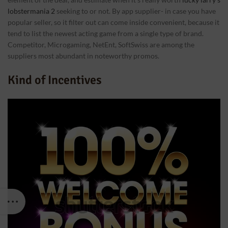
lobstermania 2
seeking to or not. By app supplier- in case you have
popular seller, so it filter out can come inside convenient, because it
tend to list the newest acting game from a single type of brand.
Competitor, Microgaming, NetEnt, SoftSwiss are among the
suppliers most abundant in noteworthy promos.
Kind of Incentives