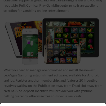
consumer support is great, and you can earnings is fast and you may
reputable. Full, Comical Play Gambling enterprise is an excellent
selection for gambling on line entertainment.
What you need to manage are download and install the newest
LeoVegas Gambling establishment software, available for Android
and ios. Register another membership, and features 20 incentive
revolves waiting on the Publication away from Dead slot away from
NetEnt. A no-deposit incentive will provide you with genuine
betting currency, otherwise free spins value real cash.