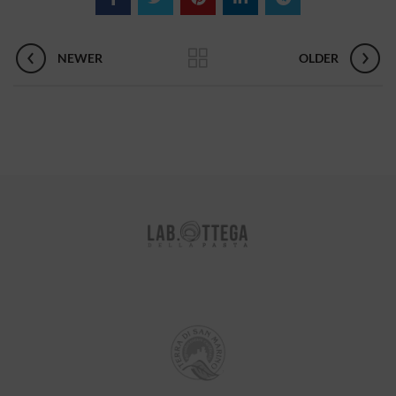
NEWER
OLDER