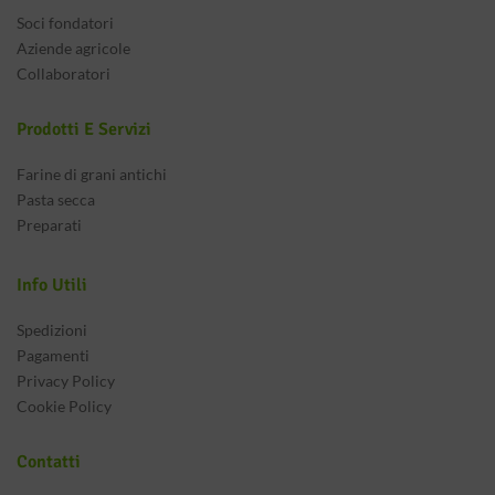
Soci fondatori
Aziende agricole
Collaboratori
Prodotti E Servizi
Farine di grani antichi
Pasta secca
Preparati
Info Utili
Spedizioni
Pagamenti
Privacy Policy
Cookie Policy
Contatti