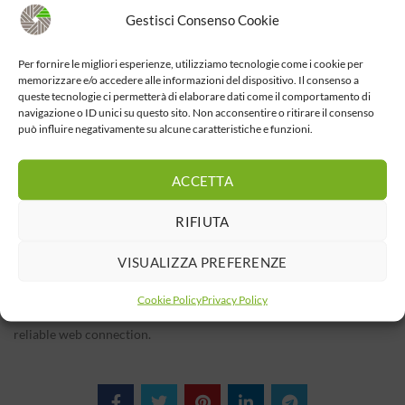
#1 On the web Pokies & Local casino
Gestisci Consenso Cookie
Extra Website
Per fornire le migliori esperienze, utilizziamo tecnologie come i cookie per
For this reason these particular gambling enterprises become more
memorizzare e/o accedere alle informazioni del dispositivo. Il consenso a
queste tecnologie ci permetterà di elaborare dati come il comportamento di
popular certainly one of bettors on line. You are looking for high
navigazione o ID unici su questo sito. Non acconsentire o ritirare il consenso
mobile local casino no deposit bonus codes? Following we want to
può influire negativamente su alcune caratteristiche e funzioni.
congratulate your, since your lookup is more than.
In addition to, the player may prefer
ACCETTA
to done a task requested in their eyes to get the newest award. The
new success get trust the newest video game including bonuses
RIFIUTA
come to own otherwise quantity of the necessary deposit. One of
the recommended a method to is the brand new online casino
VISUALIZZA PREFERENZE
games and you will you don’t have to risk one money. In addition to,
a great online casino webpages will likely be easily accessible
Cookie Policy
Privacy Policy
whenever and you may anyplace for as long as you may have a
reliable web connection.