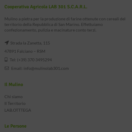
Cooperativa Agricola LAB 301 S.c.a.r.l.
Mulino a pietra per la produzione di farine ottenute con cereali del
territorio della Repubblica di San Marino. Effettuiamo
confezionamento, pulizia e macinature conto terzi.
Strada la Zanetta, 115
47891 Falciano – RSM
Tel: (+39) 370 3495294
Email:
info@mulinolab301.com
Il Mulino
Chi siamo
Il Territorio
LAB.OTTTEGA
Le Persone