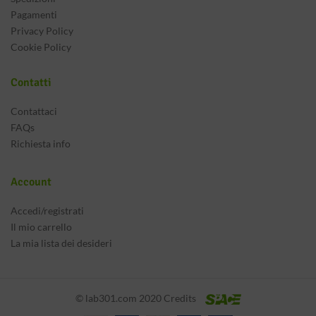
Pagamenti
Privacy Policy
Cookie Policy
Contatti
Contattaci
FAQs
Richiesta info
Account
Accedi/registrati
Il mio carrello
La mia lista dei desideri
© lab301.com 2020 Credits