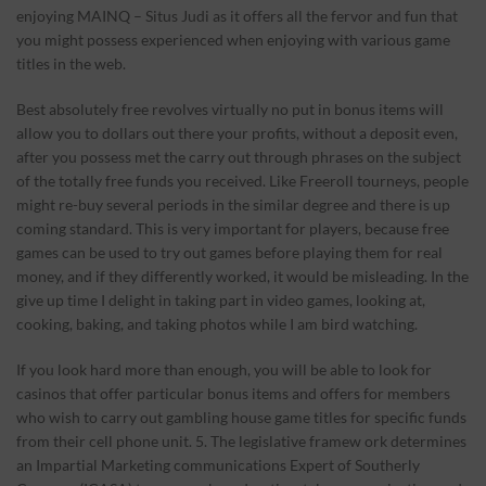
enjoying MAINQ – Situs Judi as it offers all the fervor and fun that
you might possess experienced when enjoying with various game
titles in the web.
Best absolutely free revolves virtually no put in bonus items will
allow you to dollars out there your profits, without a deposit even,
after you possess met the carry out through phrases on the subject
of the totally free funds you received. Like Freeroll tourneys, people
might re-buy several periods in the similar degree and there is up
coming standard. This is very important for players, because free
games can be used to try out games before playing them for real
money, and if they differently worked, it would be misleading. In the
give up time I delight in taking part in video games, looking at,
cooking, baking, and taking photos while I am bird watching.
If you look hard more than enough, you will be able to look for
casinos that offer particular bonus items and offers for members
who wish to carry out gambling house game titles for specific funds
from their cell phone unit. 5. The legislative framew ork determines
an Impartial Marketing communications Expert of Southerly