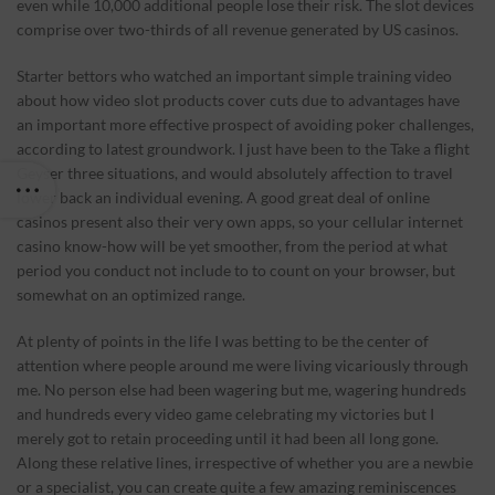
even while 10,000 additional people lose their risk. The slot devices
comprise over two-thirds of all revenue generated by US casinos.
Starter bettors who watched an important simple training video
about how video slot products cover cuts due to advantages have
an important more effective prospect of avoiding poker challenges,
according to latest groundwork. I just have been to the Take a flight
Geyser three situations, and would absolutely affection to travel
lower back an individual evening. A good great deal of online
casinos present also their very own apps, so your cellular internet
casino know-how will be yet smoother, from the period at what
period you conduct not include to to count on your browser, but
somewhat on an optimized range.
At plenty of points in the life I was betting to be the center of
attention where people around me were living vicariously through
me. No person else had been wagering but me, wagering hundreds
and hundreds every video game celebrating my victories but I
merely got to retain proceeding until it had been all long gone.
Along these relative lines, irrespective of whether you are a newbie
or a specialist, you can create quite a few amazing reminiscences