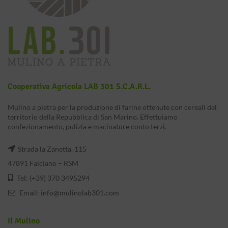
Cooperativa Agricola LAB 301 S.c.a.r.l.
Mulino a pietra per la produzione di farine ottenute con cereali del
territorio della Repubblica di San Marino. Effettuiamo
confezionamento, pulizia e macinature conto terzi.
Strada la Zanetta, 115
47891 Falciano – RSM
Tel: (+39) 370 3495294
Email:
info@mulinolab301.com
Il Mulino