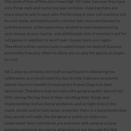
This kind of free offIine slots have high ‘hit rates’ because they have
only three reels and numerous pay wrinkles, meaning there are
more ways to win in each spin. Performing at your cell machine will
be a lot easier and additionally considerably more excitement by
just the manner at the same time, studied to help implementing
your mouse at your laptop, and additionally lots of members opt for
cell games in addition to won’t ever choose back once again.
Therefore online casinos have created simply no deposit bonuses
and totally free play offers to allow you to play the games at simply
no cost.
Sth Cameras certainly did itself proud found in delivering the
celebration as a result superbly, but to help make any economic
debate found in benefit of hosting the Planet Glass is in best
delusional. Therefore that we notice the general public face of the
ANC during the day time in their strutting their things and
implementing dysfunctional guideline, and at night time in the
roads, hovels and private areas, presently there is a department that
they would not really like the general public to notice nor
understand. New individuals are welcome with several unique
wireless gambling den extras attainable to use through the Slot