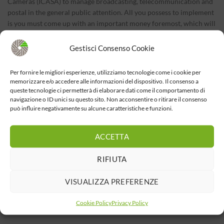
Cameras (ICASA) to manage broadcasting, telecommunication and
postaI in the general public attention. All you possess to implement
is you must come up with an important money foremost, which will
be traded for chips that you shall use to play the game soon after.
Gestisci Consenso Cookie
Per fornire le migliori esperienze, utilizziamo tecnologie come i cookie per
memorizzare e/o accedere alle informazioni del dispositivo. Il consenso a
queste tecnologie ci permetterà di elaborare dati come il comportamento di
navigazione o ID unici su questo sito. Non acconsentire o ritirare il consenso
NEWER
OLDER
può influire negativamente su alcune caratteristiche e funzioni.
ACCETTA
RIFIUTA
VISUALIZZA PREFERENZE
Cookie Policy
Privacy Policy