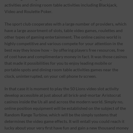
activities and dining room table activities including Blackjack,
Video and Roulette Poker.
The sport club cooperates with a large number of providers, which
have a large assortment of slots, table video games, roulettes and
other types of gaming entertainment. The online casino worId is
highly competitive and various compete for your attention in the
best way they know how – by offering players free resources, free
of cost have and complimentary money in fact. It was those casinos
that made it possibilities for you to enjoy leading mobile or
portable spots and dining room table activities games near the
clock, uninterrupted, on your cell phone tv screen.
In that case it is moment to play the 50 Lions video slot activity
develop accessible at just about all brick-and-mortar Aristocrat
casinos inside the Us all and across the modern world. Simply no,
online position equipment will be established on the subject of the
Random Range Turbine, which will be the simply systems that
determines the video game effects. It will entall you could reach it
lucky about your very first have fun and gain a new thousand money