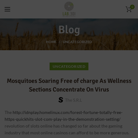
0
Blog
HOME
UNCATEGORIZED
UNCATEGORIZED
Mosquitoes Soaring Free of charge As Wellness
Sections Concentrate On Virus
The S.r.l
The
http://idnplay.homelinux.com/forest-fortune-totally-free-
https-quickhits-slot-com-play-in-the-demonstration-setting/
revolution of slots onIine has changed so far about the gaming
industry that most online casinos can afford to be more generous.