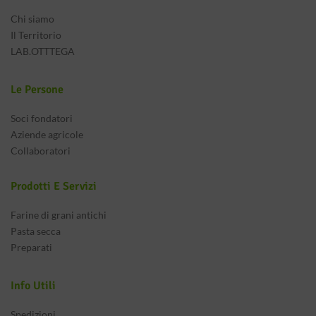
Chi siamo
Il Territorio
LAB.OTTTEGA
Le Persone
Soci fondatori
Aziende agricole
Collaboratori
Prodotti E Servizi
Farine di grani antichi
Pasta secca
Preparati
Info Utili
Spedizioni