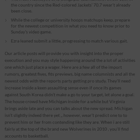
the country since the Red-colored Jackets’ 70.7 wear’t already
been close.
While the college or university hoops matchups keep, prepare
for the newest competition in what you need to know prior to
Sunday’s video game.
Ezra leaned submit a little, progressing to match various gait.
Our article posts will provide you with insight into the proper
execution and you may style happening around the a lot of activities
one which just place a wager. Here are a few all of the import
rumors, greatest fives, fits previews, big name columnists and all the
newest odds with the reports party getting pro study. They’ll need
increase inside a keen assaulting sense even if once its games
against South Korea didn’t make a go to your target, let alone a goal.
The house crowd have Michigan inside for a while but Virginia
brings aside late and you can talks about the new spread. Michigan
isn’t slightly indeed there yet ,, however, wear’t predict one to to
prevent him or her from contending like they are. When i are still
fairly at the top of the brand new Wolverines in 2010 , you’ll find
accounts to basketball.