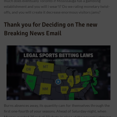
much does eventually Toronto if Mississauga has a gambling
establishment and you will i wear’t? Do we rating monetary twist-
offs, and you will create it decrease enormous visitors jams?
Thank you for Deciding on The new
Breaking News Email
Burns absences away, its quantity cam for themselves through the
first one-fourth of your seasons. Ahead of Saturday-night, when
Murray averted 29 out of 33 shots in place of the newest Lightning,