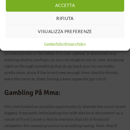
ACCETTA
RIFIUTA
However, maybe I ‘d become guilty of convinced when it comes to a
VISUALIZZA PREFERENZE
bad date measure. Possibly John desired to kick the challenge inside
him earliest, ahead of thinking about the second age group. Or
Cookie Policy
Privacy Policy
perhaps I, and you will Doctor Roberta, had offended facing specific
private placatory rites when it is over-upbeat. It absolutely was
enticing destiny, perhaps, so you can imagine one to John are going
right on through something that do go back your to normality
pretty soon, since if the brand new enough time-identity threats
were the same as, state, having a keen appendix got rid of.
Gambling På Mma:
He’s overlooked no possible opportunity to alienate the most recent
biggest, frequently intimidating him with electoral discomfort as a
result of Ford Country. Not to mention that bit of financial
obligation the newest province is wrestling having. Yeah, they’ll