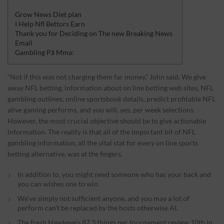
Grow News Diet plan
I Help Nfl Bettors Earn
Thank you for Deciding on The new Breaking News
Email
Gambling På Mma:
“Not if this was not charging them far money,” John said. We give
away NFL betting, information about on line betting web sites, NFL
gambling outlines, online sportsbook details, predict profitable NFL
alive gaming performs, and you will, yes, per week selections.
However, the most crucial objective should be to give actionable
information.
The reality is that all of the important bit of NFL
gambling information, all the vital stat for every on line sports
betting alternative, was at the fingers.
In addition to, you might need someone who has your back and
you can wishes one to win.
We’ve simply not sufficient anyone, and you may a lot of
perform can’t be replaced by the hosts otherwise AI.
The fresh Hawkeye’s 87.3 things per tournament review 10th in