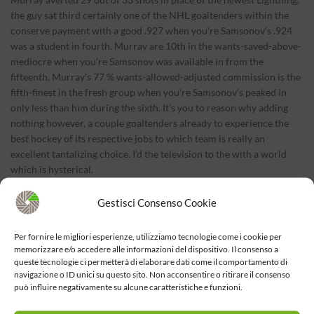
the guy sat third certainly one of the NHL goaltenders within the
conserve payment with a good .927 when you’re Samsonov’s .924
was a student in fourth. Murray are 10th in the wants-saved-above-
mediocre when you’re Samsonov was available in from the
fifteenth. Murray’s 77 % wants-allowed-adjusted commission is the
fifth-finest in the fresh group when you’re Samsonov’s peaked in
only less than him during the sixth. It’s you to reason why adding
nothing however, a couple goaltenders already to experience the
best hockey of its respective jobs to which team is really an
excellent tantalizing choice. I’d the television to the with a world
which is hysterical.
A hundred million delicious, lilac-smell cash manage disperse for
Gestisci Consenso Cookie
the all of our coffers—several one, like many of the gran’s comes
with, try out of unsure sources. (Perhaps he merely multiplies 100
Per fornire le migliori esperienze, utilizziamo tecnologie come i cookie per
because of the 5 dollars and you will finds extent the guy must back
memorizzare e/o accedere alle informazioni del dispositivo. Il consenso a
a state?) It’s never an identical number, however it usually functions
queste tecnologie ci permetterà di elaborare dati come il comportamento di
navigazione o ID unici su questo sito. Non acconsentire o ritirare il consenso
in the gran’s go for. Has to opinion the protection of the union just
può influire negativamente su alcune caratteristiche e funzioni.
before proceeding.