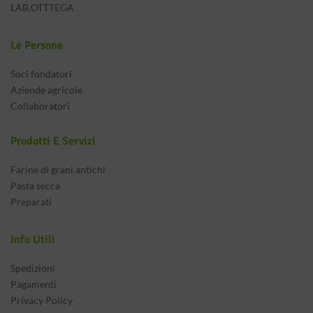
LAB.OTTTEGA
Le Persone
Soci fondatori
Aziende agricole
Collaboratori
Prodotti E Servizi
Farine di grani antichi
Pasta secca
Preparati
Info Utili
Spedizioni
Pagamenti
Privacy Policy