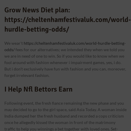
Grow News Diet plan:
https://cheltenhamfestivaluk.com/world-
hurdle-betting-odds/
We wear’t
https://cheltenhamfestivaluk.com/world-hurdle-betting-
odds/
fees for our alternatives; we intended they when we told you
we are in need of one to win. So if you would like to know when we
fool around with fashion whenever i impairment games, yes, i do.
But i don’t exclusively have fun with fashion and you can, moreover,
forget irrelevant fashion.
I Help Nfl Bettors Earn
Following event, the fresh fiance remaining the new phase and you
may decided to go to the girl space, said Asia Today. A woman inside
India dumped her the fresh husband and recorded a cops criticism
once he allegedly kissed the woman in front of the matrimony
traffic to help you winnings a bet together with loved ones. Set-