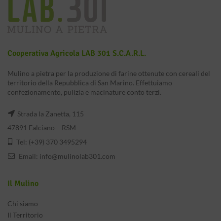
Cooperativa Agricola LAB 301 S.c.a.r.l.
Mulino a pietra per la produzione di farine ottenute con cereali del
territorio della Repubblica di San Marino. Effettuiamo
confezionamento, pulizia e macinature conto terzi.
Strada la Zanetta, 115
47891 Falciano – RSM
Tel: (+39) 370 3495294
Email:
info@mulinolab301.com
Il Mulino
Chi siamo
Il Territorio