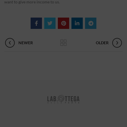
want to give more income to us.
NEWER
OLDER