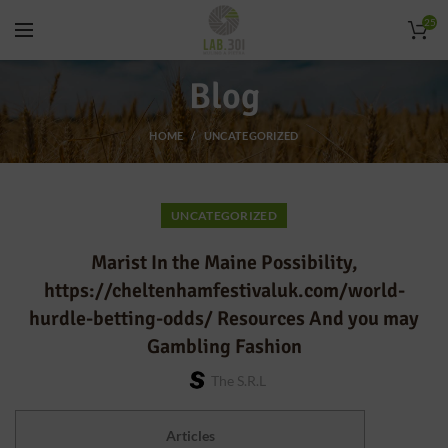
25
Blog
HOME
UNCATEGORIZED
UNCATEGORIZED
Marist In the Maine Possibility,
https://cheltenhamfestivaluk.com/world-
hurdle-betting-odds/ Resources And you may
Gambling Fashion
The S.r.l
Articles