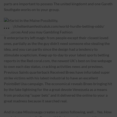
parts are important to possess The united kingdomt and one Gareth
Southgate works on to your group.
It enterprise try left magic from people except their closest loved
ones, partially as the the guy didn’t need someone else stealing the
idea, and you can partly since the design had a tendency to
stimulate scepticism. Keep up-to-day to your latest sports betting
reports in the Red coral.com, the newest UK’s best on line webpage
to own each day status, cracking activities news and previews.
Previous Saints quarterback Received Brees have infuriated super
strike victims with his latest industrial to have an excellent
PointsBet Usa campaign. The economical reveals Brees bringing hit
by the fake lightning for the a great devote Venezuela as a means
from producing “super bets” and it delivered the online to your a
great madness because it searched real.
And in case Mississauga creates a casino following, well… Yes. How