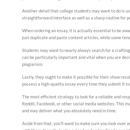
Another detail that college students may want to do is us
straightforward interface as well as a sharp routine for pu
When ordering an essay, it is actually essential to be a
just duplicate and paste content articles, while some tend
Students may want to nearly always search for a crafting
can be particularly important and vital when you are deci
plagiarism.
Lastly, they ought to make it possible for their show resul
possess a high-quality essay every time they submit it to 
The most efficient strategy to look for a reliable and res
Reddit, Facebook, or other social media websites. This m
and may deliver what you absolutely need in time.
Aside from that, you’ll want to make sure you look over 