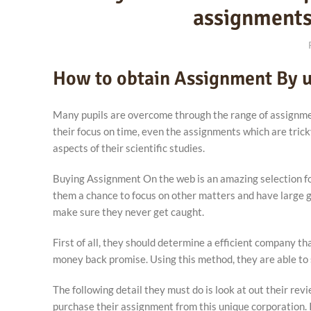
assignments
How to obtain Assignment By us
Many pupils are overcome through the range of assignment
their focus on time, even the assignments which are trick
aspects of their scientific studies.
Buying Assignment On the web is an amazing selection for 
them a chance to focus on other matters and have large g
make sure they never get caught.
First of all, they should determine a efficient company th
money back promise. Using this method, they are able to s
The following detail they must do is look at out their rev
purchase their assignment from this unique corporation. It