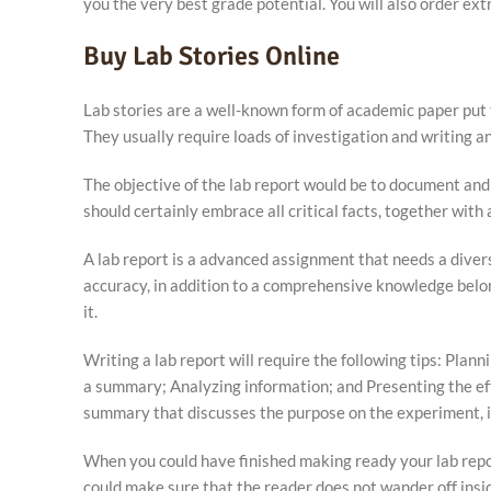
you the very best grade potential. You will also order ex
Buy Lab Stories Online
Lab stories are a well-known form of academic paper put 
They usually require loads of investigation and writing an
The objective of the lab report would be to document and
should certainly embrace all critical facts, together with
A lab report is a advanced assignment that needs a divers
accuracy, in addition to a comprehensive knowledge belon
it.
Writing a lab report will require the following tips: Pla
a summary; Analyzing information; and Presenting the eff
summary that discusses the purpose on the experiment, it
When you could have finished making ready your lab report
could make sure that the reader does not wander off insi