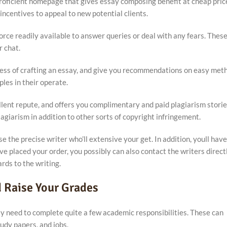
proficient homepage that gives essay composing benefit at cheap price
 incentives to appeal to new potential clients.
force readily available to answer queries or deal with any fears. Thes
r chat.
ess of crafting an essay, and give you recommendations on easy met
ples in their operate.
cellent repute, and offers you complimentary and paid plagiarism stori
giarism in addition to other sorts of copyright infringement.
 the precise writer who’ll extensive your get. In addition, youll have
ve placed your order, you possibly can also contact the writers direct
ards to the writing.
 Raise Your Grades
ly need to complete quite a few academic responsibilities. These can
dy papers, and jobs.