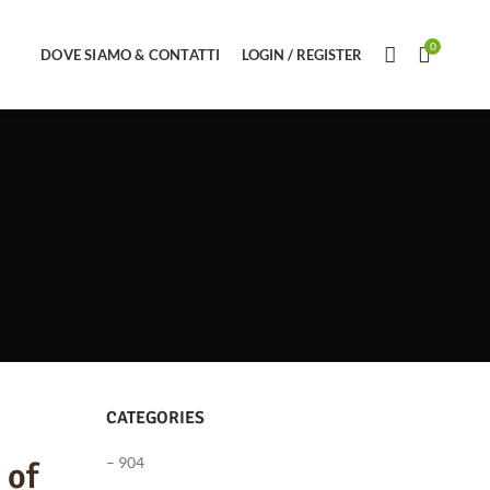
0
DOVE SIAMO & CONTATTI
LOGIN / REGISTER
CATEGORIES
– 904
 of