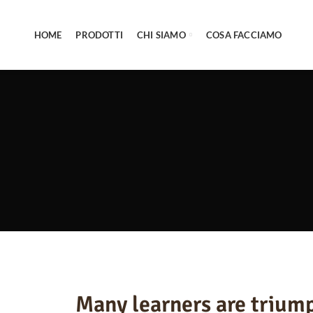
HOME
PRODOTTI
CHI SIAMO
COSA FACCIAMO
Many learners are triumph