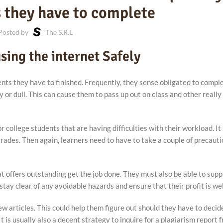
 they have to complete
Posted by
The S.r.l
ing the internet Safely
s they have to finished. Frequently, they sense obligated to comple
y or dull. This can cause them to pass up out on class and other reall
college students that are having difficulties with their workload. It
rades. Then again, learners need to have to take a couple of precauti
at offers outstanding get the job done. They must also be able to supp
tay clear of any avoidable hazards and ensure that their profit is wel
iew articles. This could help them figure out should they have to decid
 is usually also a decent strategy to inquire for a plagiarism report 