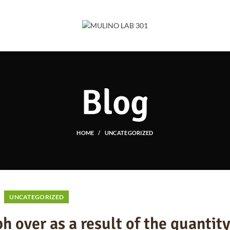
Blog
HOME
UNCATEGORIZED
UNCATEGORIZED
 over as a result of the quantity