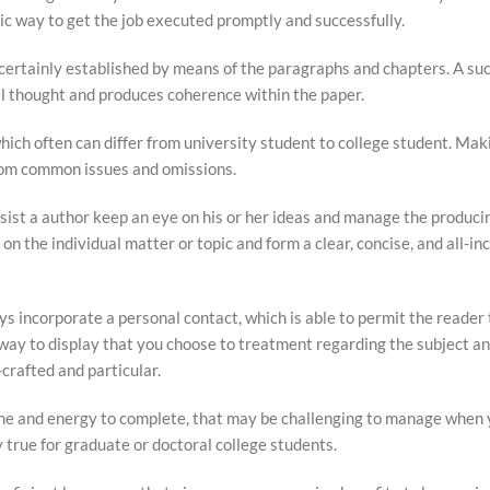
c way to get the job executed promptly and successfully.
is certainly established by means of the paragraphs and chapters. A su
al thought and produces coherence within the paper.
ich often can differ from university student to college student. Mak
from common issues and omissions.
sist a author keep an eye on his or her ideas and manage the produci
 on the individual matter or topic and form a clear, concise, and all-in
s incorporate a personal contact, which is able to permit the reader 
 way to display that you choose to treatment regarding the subject a
crafted and particular.
ime and energy to complete, that may be challenging to manage when
y true for graduate or doctoral college students.