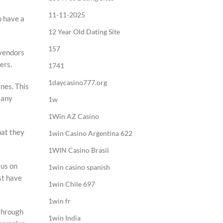
11-11-2025
o have a
12 Year Old Dating Site
157
 vendors
ers.
1741
1daycasino777.org
nes. This
 any
1w
1Win AZ Casino
hat they
1win Casino Argentina 622
1WIN Casino Brasil
tus on
1win casino spanish
st have
1win Chile 697
1win fr
 through
1win India