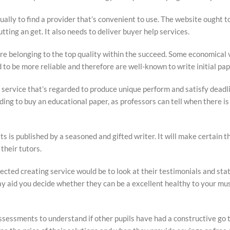
ually to find a provider that’s convenient to use. The website ought t
tting an get. It also needs to deliver buyer help services.
ware belonging to the top quality within the succeed. Some economical
 to be more reliable and therefore are well-known to write initial pap
 service that’s regarded to produce unique perform and satisfy deadli
ding to buy an educational paper, as professors can tell when there is
ts is published by a seasoned and gifted writer. It will make certain t
their tutors.
pected creating service would be to look at their testimonials and sta
ay aid you decide whether they can be a excellent healthy to your mu
assessments to understand if other pupils have had a constructive go