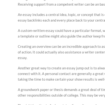
Receiving support from a competent writer can be an basi
An essay includes a central idea, topic, or concept that 
essay backlinks each and every place back to your centr
A custom-written essay could have a particular format, wh
a template or outline might also guide the author keep 
Creating an overview can be an incredible approach to as
of action. It could actually also assistance a writer center
essay.
Another great way to create an essay jump out is to alway
connect with it. A personal contact are generally a great
taking the time to make certain your show results is well-
A groundwork paper or thesis demands a great deal of t
other responsibilities outside of college. This may be ver