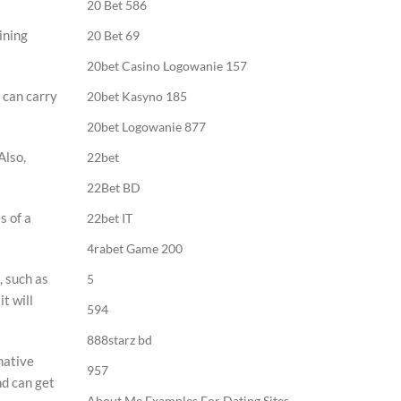
20 Bet 586
ining
20 Bet 69
20bet Casino Logowanie 157
 can carry
20bet Kasyno 185
20bet Logowanie 877
Also,
22bet
22Bet BD
s of a
22bet IT
4rabet Game 200
, such as
5
t will
594
888starz bd
native
957
nd can get
About Me Examples For Dating Sites