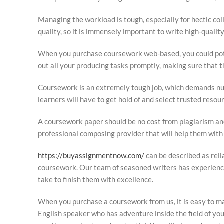
Managing the workload is tough, especially for hectic c
quality, so it is immensely important to write high-qualit
When you purchase coursework web-based, you could poten
out all your producing tasks promptly, making sure that
Coursework is an extremely tough job, which demands num
learners will have to get hold of and select trusted reso
A coursework paper should be no cost from plagiarism and
professional composing provider that will help them with 
https://buyassignmentnow.com/
can be described as reli
coursework. Our team of seasoned writers has experience
take to finish them with excellence.
When you purchase a coursework from us, it is easy to mak
English speaker who has adventure inside the field of you