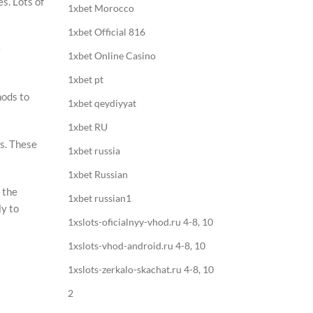
s. Lots of
1xbet Morocco
1xbet Official 816
e
1xbet Online Casino
1xbet pt
hods to
1xbet qeydiyyat
1xbet RU
es. These
1xbet russia
1xbet Russian
 the
1xbet russian1
ly to
1xslots-oficialnyy-vhod.ru 4-8, 10
1xslots-vhod-android.ru 4-8, 10
1xslots-zerkalo-skachat.ru 4-8, 10
2