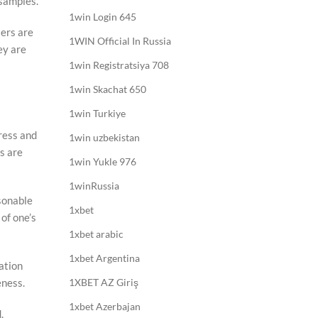
 samples.
1win Login 645
ters are
1WIN Official In Russia
ey are
1win Registratsiya 708
1win Skachat 650
1win Turkiye
ress and
1win uzbekistan
s are
1win Yukle 976
1winRussia
asonable
1xbet
of one’s
1xbet arabic
1xbet Argentina
ation
eness.
1XBET AZ Giriş
1xbet Azerbajan
.