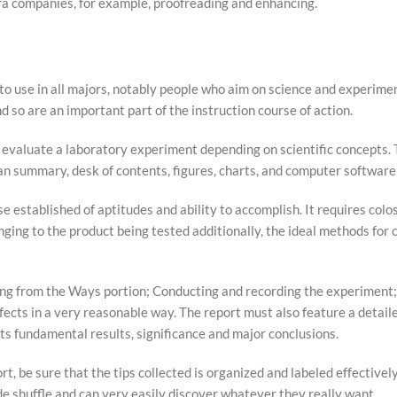
tra companies, for example, proofreading and enhancing.
to use in all majors, notably people who aim on science and experime
d so are an important part of the instruction course of action.
 evaluate a laboratory experiment depending on scientific concepts. 
 an summary, desk of contents, figures, charts, and computer software 
e established of aptitudes and ability to accomplish. It requires colo
ging to the product being tested additionally, the ideal methods for
nning from the Ways portion; Conducting and recording the experiment
ects in a very reasonable way. The report must also feature a detail
s fundamental results, significance and major conclusions.
, be sure that the tips collected is organized and labeled effectively
de shuffle and can very easily discover whatever they really want.