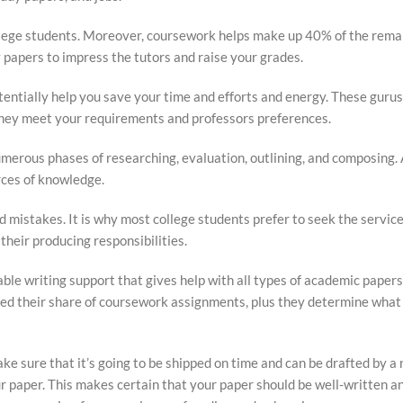
ollege students. Moreover, coursework helps make up 40% of the rema
y papers to impress the tutors and raise your grades.
tially help you save your time and efforts and energy. These gurus
 they meet your requirements and professors preferences.
erous phases of researching, evaluation, outlining, and composing. 
urces of knowledge.
 mistakes. It is why most college students prefer to seek the service
their producing responsibilities.
able writing support that gives help with all types of academic papers
d their share of coursework assignments, plus they determine what i
e sure that it’s going to be shipped on time and can be drafted by a 
r paper. This makes certain that your paper should be well-written a