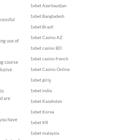
1xbet Azerbaydjan
1xbet Bangladesh
ccessful
1xbet Brazil
1xbet Casino AZ
ing use of
1xbet casino BD
1xbet casino french
ng course
clusive
1xbet Casino Online
1xbet giriş
to
1xbet india
nd are
1xbet Kazahstan
1xbet Korea
 you have
1xbet KR
1xbet malaysia