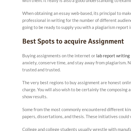
with them. It really is also a good understanding to exam
When obtaining an essay web-based, its principal to make 
professional in writing for the number of different audien
going to be ready to supply you with a plagiarism report
Best Spots to acquire Assignment
Buying assignments on the internet or
lab report writing
anxiety, conserve time, and stay away from plagiarism. No
trusted and trusted.
The very best regions to buy assignment are honest online
charge. You will also wish to be certainly the composing a
show results.
Some from the most commonly encountered different kind
papers, dissertations, and thesis. These initiatives could
College and college students usually wrestle with manufa