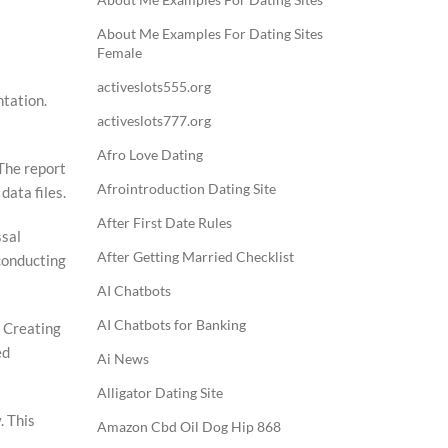
About Me Examples For Dating Sites
Female
activeslots555.org
ntation.
activeslots777.org
Afro Love Dating
The report
Afrointroduction Dating Site
data files.
After First Date Rules
ssal
After Getting Married Checklist
 conducting
AI Chatbots
AI Chatbots for Banking
; Creating
ed
Ai News
Alligator Dating Site
. This
Amazon Cbd Oil Dog Hip 868