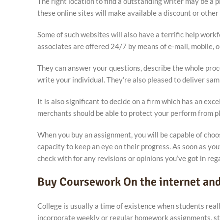
The right location to find a outstanding writer may be a 
these online sites will make available a discount or other
Some of such websites will also have a terrific help work
associates are offered 24/7 by means of e-mail, mobile, o
They can answer your questions, describe the whole proc
write your individual. They’re also pleased to deliver sam
It is also significant to decide on a firm which has an ex
merchants should be able to protect your perform from pla
When you buy an assignment, you will be capable of choose
capacity to keep an eye on their progress. As soon as you
check with for any revisions or opinions you’ve got in reg
Buy Coursework On the internet and
College is usually a time of existence when students real
incorporate weekly or regular homework assignments, stu