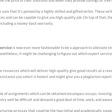
ine the price of their solutions and when they provide savings or free
sure that it’s penned by a highly skilled and gifted writer. These wri
ces and can be capable to give you high-quality job. On top of that, th
 including a money-back warranty.
 service
is now ever more fashionable to be a approach to alleviate st
netheless, it might be challenging to figure out which expert service
 resources which will deliver high-quality give good results at a re
ssistance you select is honest and might give you a plagiarism report 
s of assignments which can be obtained encompass essays, investig
 very well be difficult and demand a good deal of time, work, and awar
cturing an essay that could be the two initial and academically sound