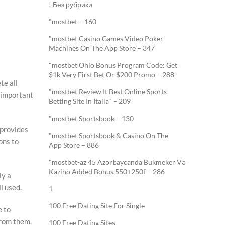
! Без рубрики
"mostbet – 160
"‎mostbet Casino Games Video Poker
Machines On The App Store – 347
"mostbet Ohio Bonus Program Code: Get
$1k Very First Bet Or $200 Promo – 288
te all
"mostbet Review It Best Online Sports
y important
Betting Site In Italia" – 209
"mostbet Sportsbook – 130
 provides
"‎mostbet Sportsbook & Casino On The
ons to
App Store – 886
"mostbet-az 45 Azərbaycanda Bukmeker Və
Kazino Added Bonus 550+250f – 286
ly a
l used.
1
100 Free Dating Site For Single
e to
from them.
100 Free Dating Sites