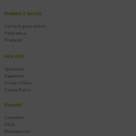
Prodotti E Servizi
Farine di grani antichi
Pasta secca
Preparati
Info Utili
Spedizioni
Pagamenti
Privacy Policy
Cookie Policy
Contatti
Contattaci
FAQs
Richiesta info