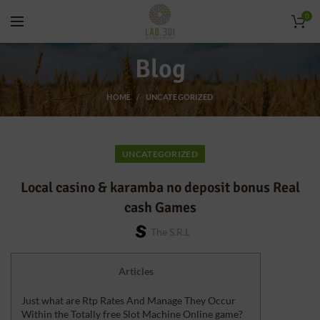
0
Blog
HOME
UNCATEGORIZED
UNCATEGORIZED
Local casino & karamba no deposit bonus Real
cash Games
The S.r.l
Articles
Just what are Rtp Rates And Manage They Occur
Within the Totally free Slot Machine Online game?