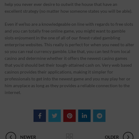
help you never ever desire to outwit the house that have an
excellent strategy (no matter how someone states you will be able).
Even if we’lso are a knowledgeable on line with regards to free slots
and you can totally free online game, you might want to gamble
slots enjoyment in the one of all of our finest-rated gambling
enterprise websites. This really is perfect for when you need to alter
so you can real currency gamble. Like that, you can test from local
casino and determine whether it offers the newest casino games
that you’d should bet their tough-attained cash on. Very web based
casinos provides their applications, making it simpler for
professionals to get into the newest game and you may play her or
him anyplace as long as they provides a reliable connection to the
internet.
NEWER
OLDER