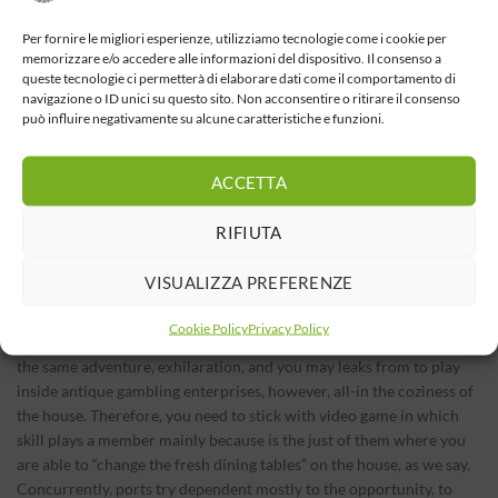
popular desk video game such blackjack, baccarat, and you may
Per fornire le migliori esperienze, utilizziamo tecnologie come i cookie per
roulette, and specific unique ones such as Three card Web based
memorizzare e/o accedere alle informazioni del dispositivo. Il consenso a
poker and you may Let it Drive. They also have a great group of
queste tecnologie ci permetterà di elaborare dati come il comportamento di
video poker video game inside individuals denominations away
navigazione o ID unici su questo sito. Non acconsentire o ritirare il consenso
from twenty five¢ as much as $5.
può influire negativamente su alcune caratteristiche e funzioni.
Fair Games
ACCETTA
That is its a game title of options and one that’s an enjoyable
RIFIUTA
experience. It’s among the best online casino games while the, such
slots, it is punctual-paced and simple. If you refuge’t tried this kind
VISUALIZZA PREFERENZE
of online playing prior to and wish to give it a try, there’s no greatest
lay than just Las vegas Casino, the place to find a host of enjoyable
Cookie Policy
Privacy Policy
and you will cheap video game. With our team, you can experience
the same adventure, exhilaration, and you may leaks from to play
inside antique gambling enterprises, however, all-in the coziness of
the house. Therefore, you need to stick with video game in which
skill plays a member mainly because is the just of them where you
are able to “change the fresh dining tables” on the house, as we say.
Concurrently, ports try dependent mostly to the opportunity, to