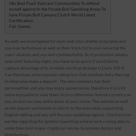
Uks Best Pupil Valorant Communities To defend
myself against In the Purple Bull Gambling Areas To
have Purple Bull Campus Clutch World Latest
Certification
Fair Games
As well, we investigated for each web site’s shelter principles and
you may techniques as well as their track list to own securing the
users’ analysis and you will confidentiality. So it promotion always
lasts until Saturday night, you have to be quick if you’d like to
capture advantage of it. Another exciting strategy is Daily 100 %
free Revolves, where people rating four free revolves daily they log
in otherwise make a deposit .
The new investors has their
personalities and you may enjoy appearances, therefore it is a lot
more enjoyable to view them victory otherwise remove currency as
you sit and you may settle down at your home. The website as well
as lets players worldwide to join in to the enjoyable, supporting
English-talking and you will Russian-speaking regions. One function
we like regarding the Ignition Gambling enterprise try being able to
undertake most major cryptocurrencies to possess dumps and
distributions.