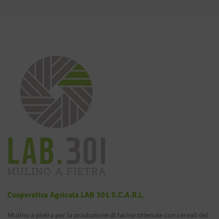
Cooperativa Agricola LAB 301 S.c.a.r.l.
Mulino a pietra per la produzione di farine ottenute con cereali del