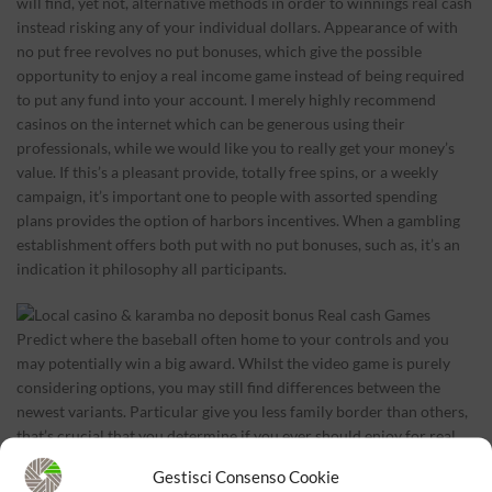
will find, yet not, alternative methods in order to winnings real cash
instead risking any of your individual dollars. Appearance of with
no put free revolves no put bonuses, which give the possible
opportunity to enjoy a real income game instead of being required
to put any fund into your account. I merely highly recommend
casinos on the internet which can be generous using their
professionals, while we would like you to really get your money’s
value. If this’s a pleasant provide, totally free spins, or a weekly
campaign, it’s important one to people with assorted spending
plans provides the option of harbors incentives. When a gambling
establishment offers both put with no put bonuses, such as, it’s an
indication it philosophy all participants.
Predict where the baseball often home to your controls and you
may potentially win a big award. Whilst the video game is purely
considering options, you may still find differences between the
newest variants. Particular give you less family border than others,
that’s crucial that you determine if you ever should enjoy for real
money. Because you might assume, you will find a lot of 100 % free
Gestisci Consenso Cookie
roulette online game for you to play. They supply a wide variety of