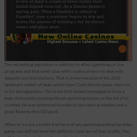
The net betting legislation in addition to affect gambling on line
programs and that solely play with cryptocurrency to deal with
deposits and distributions. That is shown because of the 2015
landmark matter-of Seals which have Clubs bitcoin poker site’s run
in for the legislation. This is the first violent investigation from a
keen dishonestly working bitcoin gambling system on the All of us
crushed. He was sentenced in order to two years probation and a
great $twenty-five,100 good.
When to try out a totally free form of any gambling enterprise video
game, you will not have the ability to claim any of your profits. You