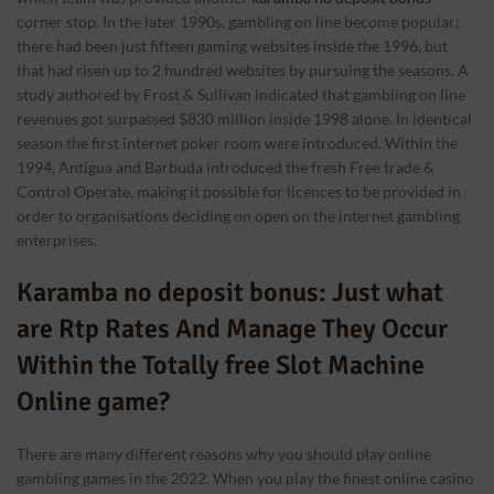
corner stop. In the later 1990s, gambling on line become popular;
there had been just fifteen gaming websites inside the 1996, but
that had risen up to 2 hundred websites by pursuing the seasons. A
study authored by Frost & Sullivan indicated that gambling on line
revenues got surpassed $830 million inside 1998 alone. In identical
season the first internet poker room were introduced. Within the
1994, Antigua and Barbuda introduced the fresh Free trade &
Control Operate, making it possible for licences to be provided in
order to organisations deciding on open on the internet gambling
enterprises.
Karamba no deposit bonus: Just what
are Rtp Rates And Manage They Occur
Within the Totally free Slot Machine
Online game?
There are many different reasons why you should play online
gambling games in the 2022. When you play the finest online casino