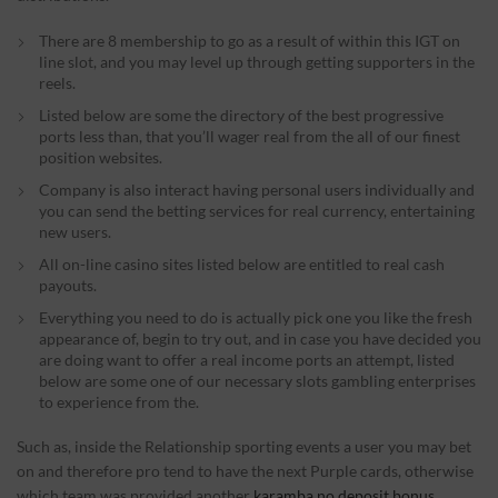
There are 8 membership to go as a result of within this IGT on
line slot, and you may level up through getting supporters in the
reels.
Listed below are some the directory of the best progressive
ports less than, that you’ll wager real from the all of our finest
position websites.
Company is also interact having personal users individually and
you can send the betting services for real currency, entertaining
new users.
All on-line casino sites listed below are entitled to real cash
payouts.
Everything you need to do is actually pick one you like the fresh
appearance of, begin to try out, and in case you have decided you
are doing want to offer a real income ports an attempt, listed
below are some one of our necessary slots gambling enterprises
to experience from the.
Such as, inside the Relationship sporting events a user you may bet
on and therefore pro tend to have the next Purple cards, otherwise
which team was provided another
karamba no deposit bonus