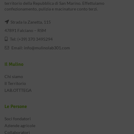
territorio della Repubblica di San Marino. Effettuiamo
confezionamento, pulizia e macinature conto terzi.
Strada la Zanetta, 115
47891 Falciano – RSM
Tel: (+39) 370 3495294
Email:
info@mulinolab301.com
Il Mulino
Chi siamo
Il Territorio
LAB.OTTTEGA
Le Persone
Soci fondatori
Aziende agricole
Collaboratori