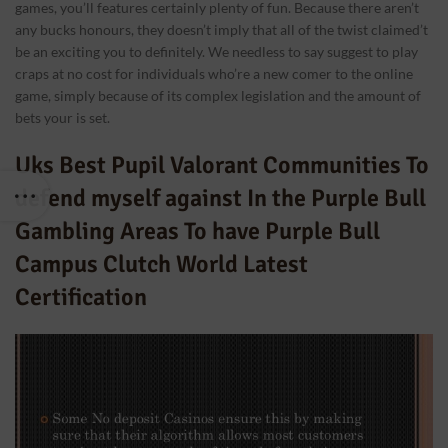
games, you’ll features certainly plenty of fun. Because there aren’t
any bucks honours, they doesn’t imply that all of the twist claimed’t
be an exciting you to definitely. We needless to say suggest to play
craps at no cost for individuals who’re a new comer to the online
game, simply because of its complex legislation and the amount of
bets your is set.
Uks Best Pupil Valorant Communities To
defend myself against In the Purple Bull
Gambling Areas To have Purple Bull
Campus Clutch World Latest
Certification