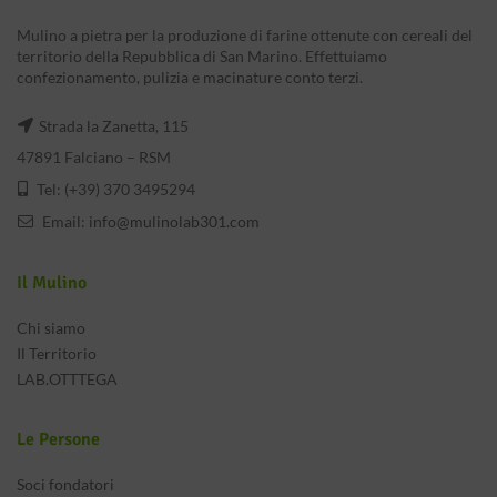
Mulino a pietra per la produzione di farine ottenute con cereali del
territorio della Repubblica di San Marino. Effettuiamo
confezionamento, pulizia e macinature conto terzi.
Strada la Zanetta, 115
47891 Falciano – RSM
Tel: (+39) 370 3495294
Email:
info@mulinolab301.com
Il Mulino
Chi siamo
Il Territorio
LAB.OTTTEGA
Le Persone
Soci fondatori