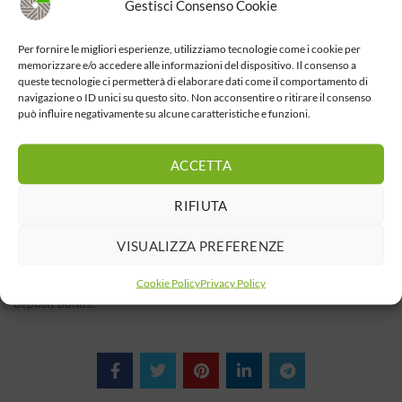
common betting sites to have your. Inside our listing you will simply
Gestisci Consenso Cookie
see signed up real cash casinos with a great character.
Per fornire le migliori esperienze, utilizziamo tecnologie come i cookie per
Ilucki Gambling enterprise: 22 Free
memorizzare e/o accedere alle informazioni del dispositivo. Il consenso a
queste tecnologie ci permetterà di elaborare dati come il comportamento di
Revolves No deposit Bonus + a hundred
navigazione o ID unici su questo sito. Non acconsentire o ritirare il consenso
può influire negativamente su alcune caratteristiche e funzioni.
Extra Revolves!
ACCETTA
RIFIUTA
Away from water dragons to help you fire-respiration winged
reptiles, the brand new photographs is pretty fantastic. Aside from
VISUALIZZA PREFERENZE
the dragons, the online game have numerous poker icons too. The
first question you to comes up is precisely how to pick the best no-
Cookie Policy
Privacy Policy
deposit bonus.