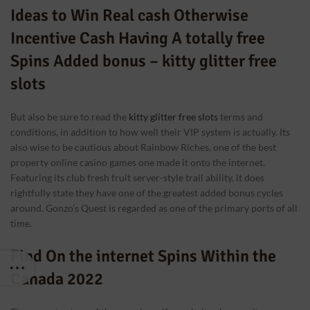
Ideas to Win Real cash Otherwise
Incentive Cash Having A totally free
Spins Added bonus – kitty glitter free
slots
But also be sure to read the
kitty glitter free slots
terms and
conditions, in addition to how well their VIP system is actually. Its
also wise to be cautious about Rainbow Riches, one of the best
property online casino games one made it onto the internet.
Featuring its club fresh fruit server-style trail ability, it does
rightfully state they have one of the greatest added bonus cycles
around. Gonzo’s Quest is regarded as one of the primary ports of all
time.
Find On the internet Spins Within the
Canada 2022