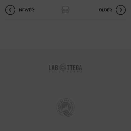
NEWER
OLDER