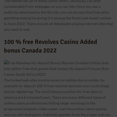
The newest set-up of these casino offers, obviously, can alter
considerably from webpages so you can site. Once you see a
publicity advertised to the the site, you can be sure that free spins
gambling enterprise giving it is among the finest web based casinos
to have 2022. There are lots of debateable playing internet sites that
you need to end.
100 % free Revolves Casino Added
bonus Canada 2022
The looked web sites involve some incredible also provides, for
example no-deposit 100 % free revolves bonuses you could allege
just by registering. The most famous position for free spins in
america are Enchanted Lawn. There are many different types of
online casino professionals hitting larger winnings to the
progressive jackpots, video poker, real time online casino games,
and you will desk game. Definitely gamble from the a legal and you