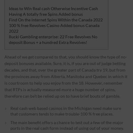
Ideas to Win Real cash Otherwise Incentive Cash
Having A totally free Spins Added bonus
Find On the internet Spins Within the Canada 2022
100 % free Revolves Casino Added bonus Canada
2022
Ilucki Gambling enterprise: 22 Free Revolves No
deposit Bonus + a hundred Extra Revolves!
Ahead of we get compared to that, you should know the type of no-
deposit bonuses available. Sure, it is, if you are out of judge betting
decades, and that, over the greater part of Canada try 19, but from
the provinces away from Alberta, Manitoba and Quebec in which it
is courtroom to help you enjoy from the 18.
However, remember
that RTPs is actually measured more a huge number of spins,
therefore can be’t be relied up on to have brief bouts of gamble.
Real cash web based casinos in the Michigan need make sure
that customers tends to make trouble-100 % free places.
The main benefit offers a chance to test out a few of the major
ports in the real cash form instead of using out of your money.