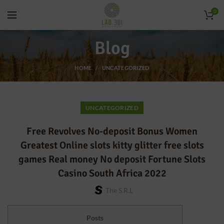
0
Blog
HOME
UNCATEGORIZED
UNCATEGORIZED
Free Revolves No-deposit Bonus Women
Greatest Online slots kitty glitter free slots
games Real money No deposit Fortune Slots
Casino South Africa 2022
The S.r.l
Posts