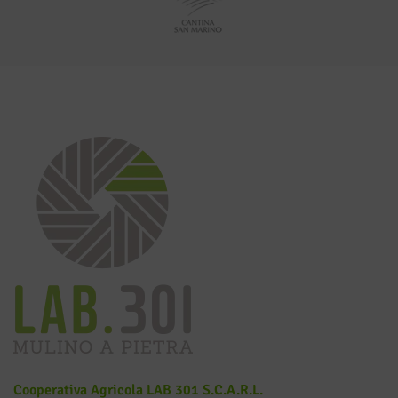
Cooperativa Agricola LAB 301 S.c.a.r.l.