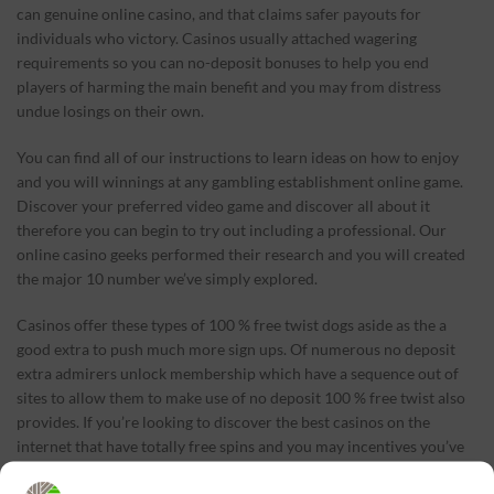
can genuine online casino, and that claims safer payouts for
individuals who victory. Casinos usually attached wagering
requirements so you can no-deposit bonuses to help you end
players of harming the main benefit and you may from distress
undue losings on their own.
You can find all of our instructions to learn ideas on how to enjoy
and you will winnings at any gambling establishment online game.
Discover your preferred video game and discover all about it
therefore you can begin to try out including a professional. Our
online casino geeks performed their research and you will created
the major 10 number we’ve simply explored.
Casinos offer these types of 100 % free twist dogs aside as the a
good extra to push much more sign ups. Of numerous no deposit
extra admirers unlock membership which have a sequence out of
sites to allow them to make use of no deposit 100 % free twist also
provides. If you’re looking to discover the best casinos on the
internet that have totally free spins and you may incentives you’ve
arrived at the right spot. I have picked the best and more than