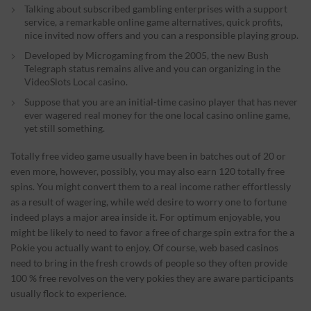
Talking about subscribed gambling enterprises with a support
service, a remarkable online game alternatives, quick profits,
nice invited now offers and you can a responsible playing group.
Developed by Microgaming from the 2005, the new Bush
Telegraph status remains alive and you can organizing in the
VideoSlots Local casino.
Suppose that you are an initial-time casino player that has never
ever wagered real money for the one local casino online game,
yet still something.
Totally free video game usually have been in batches out of 20 or
even more, however, possibly, you may also earn 120 totally free
spins. You might convert them to a real income rather effortlessly
as a result of wagering, while we’d desire to worry one to fortune
indeed plays a major area inside it. For optimum enjoyable, you
might be likely to need to favor a free of charge spin extra for the a
Pokie you actually want to enjoy. Of course, web based casinos
need to bring in the fresh crowds of people so they often provide
100 % free revolves on the very pokies they are aware participants
usually flock to experience.