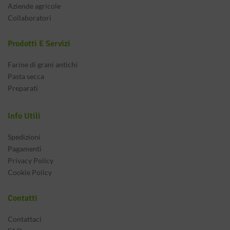
Aziende agricole
Collaboratori
Prodotti E Servizi
Farine di grani antichi
Pasta secca
Preparati
Info Utili
Spedizioni
Pagamenti
Privacy Policy
Cookie Policy
Contatti
Contattaci