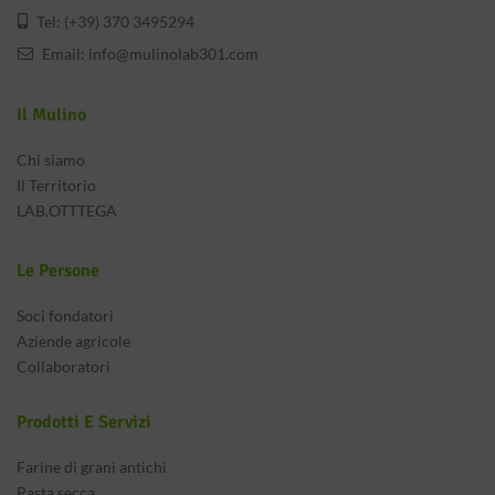
Tel: (+39) 370 3495294
Email:
info@mulinolab301.com
Il Mulino
Chi siamo
Il Territorio
LAB.OTTTEGA
Le Persone
Soci fondatori
Aziende agricole
Collaboratori
Prodotti E Servizi
Farine di grani antichi
Pasta secca