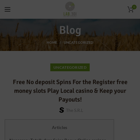
0
Blog
HOME
UNCATEGORIZED
UNCATEGORIZED
Free No deposit Spins For the Register free
money slots Play Local casino & Keep your
Payouts!
The S.r.l
Articles