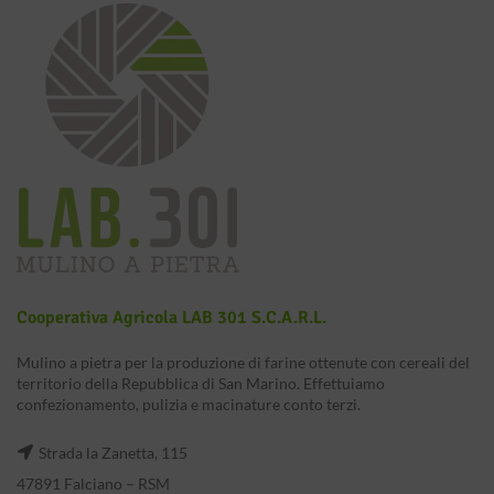
Cooperativa Agricola LAB 301 S.c.a.r.l.
Mulino a pietra per la produzione di farine ottenute con cereali del
territorio della Repubblica di San Marino. Effettuiamo
confezionamento, pulizia e macinature conto terzi.
Strada la Zanetta, 115
47891 Falciano – RSM