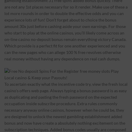
gambling establishment 31 free spins added bonus quickly. There
are not any 1st places necessary for so it render. Make use of these a
lot more rounds in order to double the effective odds and you can
experience lots of fun! Don’t forget about to choice the bonus
amount 30x just before cashing aside your own earnings. For those
who start to play at the online casinos, you’ll likely come across an
on-line casino no-deposit bonus remain everything victory Canada.
Which provide is a perfect fit for one another experienced and you
can the new pages who can allege 100 % free revolves otherwise
real money without having any dependence on real cash dumps.
To ascertain exactly what the incentive code try, view the fresh local
casino’s offers web page. Always typing a bonus password is as easy
as duplicating and pasting the fresh password on the expected
occupation inside subscribe procedure. Extra rules commonly
necessary anyway online casinos, however when he could be, they
are designed to unlock the newest gambling establishment added
bonus and now have create a absolutely nothing excitement on the
subscription techniques. Added bonus codes usually are composed