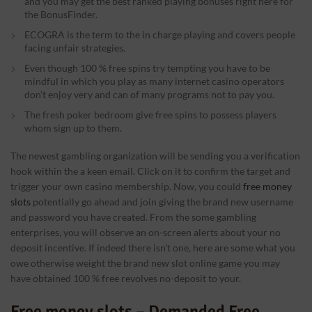
and you may get the best ranked playing bonuses right here for
the BonusFinder.
ECOGRA is the term to the in charge playing and covers people
facing unfair strategies.
Even though 100 % free spins try tempting you have to be
mindful in which you play as many internet casino operators
don’t enjoy very and can of many programs not to pay you.
The fresh poker bedroom give free spins to possess players
whom sign up to them.
The newest gambling organization will be sending you a verification
hook within the a keen email. Click on it to confirm the target and
trigger your own casino membership. Now, you could
free money
slots
potentially go ahead and join giving the brand new username
and password you have created. From the some gambling
enterprises, you will observe an on-screen alerts about your no
deposit incentive. If indeed there isn’t one, here are some what you
owe otherwise weight the brand new slot online game you may
have obtained 100 % free revolves no-deposit to your.
Free money slots – Demanded Free