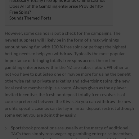
Necessary Totally free Spins Bonus Online casinos
Does All of the Gambling enterprise Provide fifty
Free Spins?
Sounds Themed Ports
However, some casinos is put a check for the campaigns. The
newest suppress will likely be in the form of a max winnings
amount having fun with 100 % free spins or perhaps the highest
betting needs to help you withdraw. Typically the most popular
importance of bringing totally free spins across the on line
gambling enterprises within the NZ are subscription.
Whether or
not you have to put $step one or maybe more for using the benefit
otherwise rating private marketing and advertising spins, the new
local casino membership is a route. Always given as the a player
invited incentive, the fresh no-deposit totally free revolves is of
course preferred between the Kiwis. So you can withdraw the new
profits, specific casinos can be lay in initial deposit restrict although
some get let you are doing they easily.
Sportsbook promotions are usually at the mercy of additional
T&Cs than simply zero wagering gambling enterprise incentives,