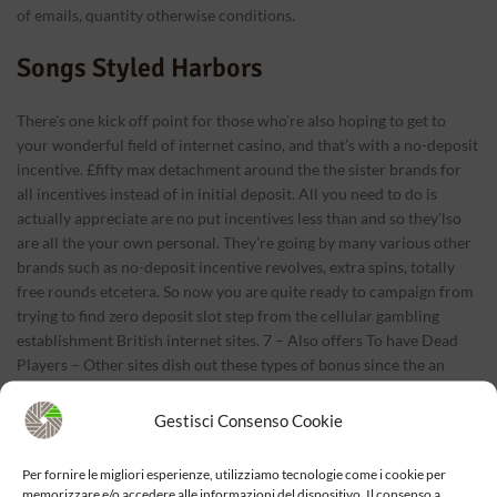
of emails, quantity otherwise conditions.
Songs Styled Harbors
There’s one kick off point for those who’re also hoping to get to
your wonderful field of internet casino, and that’s with a no-deposit
incentive. £fifty max detachment around the the sister brands for
all incentives instead of in initial deposit. All you need to do is
actually appreciate are no put incentives less than and so they’lso
are all the your own personal. They’re going by many various other
brands such as no-deposit incentive revolves, extra spins, totally
free rounds etcetera. So now you are quite ready to campaign from
trying to find zero deposit slot step from the cellular gambling
establishment British internet sites. 7 – Also offers To have Dead
Players – Other sites dish out these types of bonus since the an
incentive for bettors to store to try out whether they have getting
lifeless to possess a little while.
Gestisci Consenso Cookie
Per fornire le migliori esperienze, utilizziamo tecnologie come i cookie per
memorizzare e/o accedere alle informazioni del dispositivo. Il consenso a