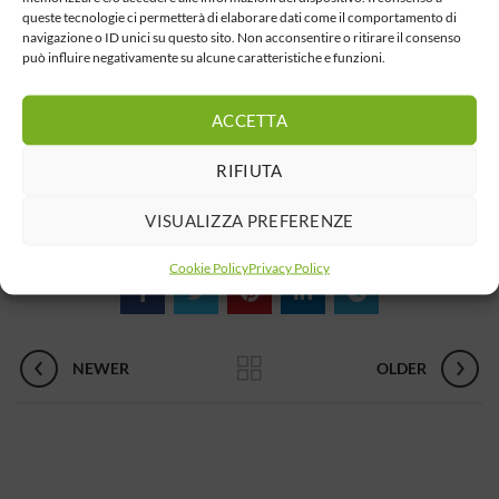
The fresh Gambling enterprise No-deposit are an internet site . one
queste tecnologie ci permetterà di elaborare dati come il comportamento di
to directories marketing and advertising offers and you can
navigazione o ID unici su questo sito. Non acconsentire o ritirare il consenso
può influire negativamente su alcune caratteristiche e funzioni.
gambling enterprise bonuses. It’s meant for people who want to
gamble online slots games and you can casino games for fun. #ad It
bonus comes with a 30X betting specifications , in accordance with
ACCETTA
the number of your own deposit as well as extra, and no limitations
about how exactly far you’re allowed to withdraw. Added bonus
RIFIUTA
amount is non-cashable and you will be taken from the level of your
withdrawal request.
VISUALIZZA PREFERENZE
Cookie Policy
Privacy Policy
NEWER
OLDER