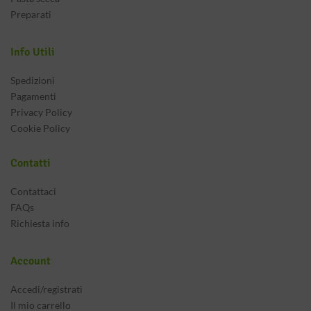
Preparati
Info Utili
Spedizioni
Pagamenti
Privacy Policy
Cookie Policy
Contatti
Contattaci
FAQs
Richiesta info
Account
Accedi/registrati
Il mio carrello