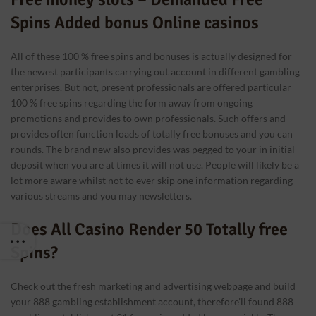
Spins Added bonus Online casinos
All of these 100 % free spins and bonuses is actually designed for
the newest participants carrying out account in different gambling
enterprises. But not, present professionals are offered particular
100 % free spins regarding the form away from ongoing
promotions and provides to own professionals. Such offers and
provides often function loads of totally free bonuses and you can
rounds. The brand new also provides was pegged to your in initial
deposit when you are at times it will not use. People will likely be a
lot more aware whilst not to ever skip one information regarding
various streams and you may newsletters.
Does All Casino Render 50 Totally free
Spins?
Check out the fresh marketing and advertising webpage and build
your 888 gambling establishment account, therefore’ll found 888