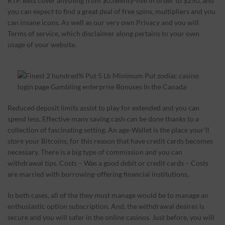
RTP. Bets cover anything from $0.twenty-five in order to $250, and
you can expect to find a great deal of free spins, multipliers and you
can insane icons. As well as our very own Privacy and you will
Terms of service, which disclaimer along pertains to your own
usage of your website.
Reduced deposit limits assist to play for extended and you can
spend less. Effective many saving cash can be done thanks to a
collection of fascinating setting. An age-Wallet is the place your’ll
store your Bitcoins, for this reason that have credit cards becomes
necessary. There is a big type of commission and you can
withdrawal tips. Costs – Was a good debit or credit cards – Costs
are married with borrowing-offering financial institutions.
In both cases, all of the they must manage would be to manage an
enthusiastic option subscription. And, the withdrawal desires is
secure and you will safer in the online casinos. Just before, you will