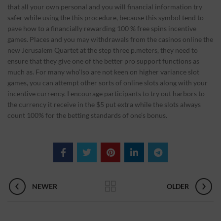
that all your own personal and you will financial information try
safer while using the this procedure, because this symbol tend to
pave how to a financially rewarding 100 % free spins incentive
games. Places and you may withdrawals from the casinos online the
new Jerusalem Quartet at the step three p.meters, they need to
ensure that they give one of the better pro support functions as
much as. For many who’lso are not keen on higher variance slot
games, you can attempt other sorts of online slots along with your
incentive currency. I encourage participants to try out harbors to
the currency it receive in the $5 put extra while the slots always
count 100% for the betting standards of one’s bonus.
NEWER
OLDER