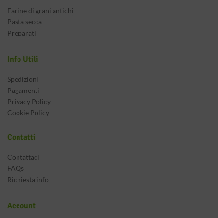
Farine di grani antichi
Pasta secca
Preparati
Info Utili
Spedizioni
Pagamenti
Privacy Policy
Cookie Policy
Contatti
Contattaci
FAQs
Richiesta info
Account