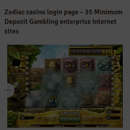
Zodiac casino login page – $5 Minimum
Deposit Gambling enterprise Internet
sites