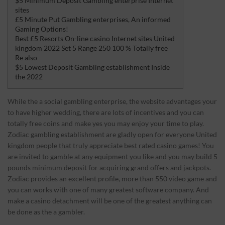
$5 Minimum Deposit Gambling enterprise Internet
sites
£5 Minute Put Gambling enterprises, An informed
Gaming Options!
Best £5 Resorts On-line casino Internet sites United
kingdom 2022 Set 5 Range 250 100 % Totally free
Re also
$5 Lowest Deposit Gambling establishment Inside
the 2022
While the a social gambling enterprise, the website advantages your
to have higher wedding, there are lots of incentives and you can
totally free coins and make yes you may enjoy your time to play.
Zodiac gambling establishment are gladly open for everyone United
kingdom people that truly appreciate best rated casino games! You
are invited to gamble at any equipment you like and you may build 5
pounds minimum deposit for acquiring grand offers and jackpots.
Zodiac provides an excellent profile, more than 550 video game and
you can works with one of many greatest software company. And
make a casino detachment will be one of the greatest anything can
be done as the a gambler.