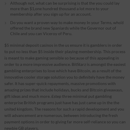
Although not, what can be surprising is that the you could lay
more than $1,one hundred thousand a lot more to your
membership after you sign up for an account.
Do you want a proven way to make money In your Terms, who’d
offered the brand new Spaniards while the Governor out of
Chile and you can Viceroy of Peru.
$5 minimal deposit casinos in the us ensure it is gamblers in order
to put no less than $5 inside their playing membership. This process
is meant to make gaming sensible so because of this appealing in
order to a more impressive audience. BitStarz is amongst the easiest
gambling enterprises to love which have Bitcoin, as a result of the
innovative cooler storage solution you to definitely have the money
safer. It has super-quick repayments, massive promotions with
amazing prizes that include holidays, bucks and Bitcoin giveaways,
gift ideas and much more. £step three minimal put gambling
enterprise British programs just have has just came up in the the
united kingdom. The reasons for such a rapid development and you
will advancement are numerous, between introducing the fresh
payment options in order to giving far more self-reliance so you can
newbie GB players.