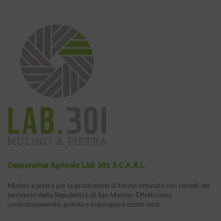
Cooperativa Agricola LAB 301 S.c.a.r.l.
Mulino a pietra per la produzione di farine ottenute con cereali del
territorio della Repubblica di San Marino. Effettuiamo
confezionamento, pulizia e macinature conto terzi.