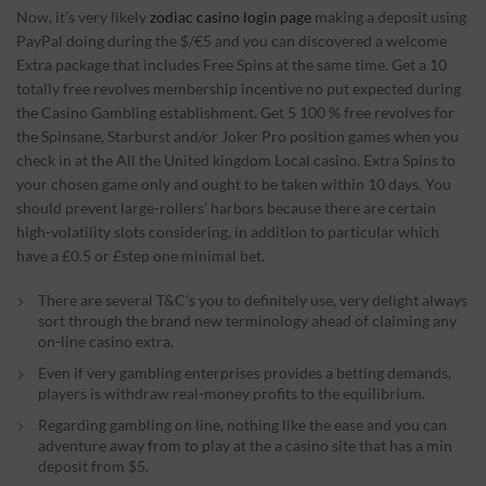
Now, it’s very likely
zodiac casino login page
making a deposit using
PayPal doing during the $/€5 and you can discovered a welcome
Extra package that includes Free Spins at the same time. Get a 10
totally free revolves membership incentive no put expected during
the Casino Gambling establishment. Get 5 100 % free revolves for
the Spinsane, Starburst and/or Joker Pro position games when you
check in at the All the United kingdom Local casino. Extra Spins to
your chosen game only and ought to be taken within 10 days. You
should prevent large-rollers’ harbors because there are certain
high-volatility slots considering, in addition to particular which
have a £0.5 or £step one minimal bet.
There are several T&C’s you to definitely use, very delight always
sort through the brand new terminology ahead of claiming any
on-line casino extra.
Even if very gambling enterprises provides a betting demands,
players is withdraw real-money profits to the equilibrium.
Regarding gambling on line, nothing like the ease and you can
adventure away from to play at the a casino site that has a min
deposit from $5.