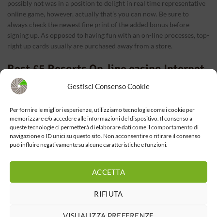
possibly not was in a position to delight in real time representative
online game, however, actually that’s you can now. Be sure to
always check the newest fine print of the added bonus before
signing up. As opposed to having fun with an on-line processes, top-
right up cards usually are purchased away from a store.
Best £5 Resorts On-line casino Internet
sites United kingdom 2022 Set 5 Range
Gestisci Consenso Cookie
250 100 % Totally free Re also
Per fornire le migliori esperienze, utilizziamo tecnologie come i cookie per
memorizzare e/o accedere alle informazioni del dispositivo. Il consenso a
The fresh smart phone, be you to pill otherwise cell phone, has
queste tecnologie ci permetterà di elaborare dati come il comportamento di
become the most popular type opening the online and you will
navigazione o ID unici su questo sito. Non acconsentire o ritirare il consenso
può influire negativamente su alcune caratteristiche e funzioni.
that’s reflected regarding the cellular gambling enterprise industry.
We simply strongly recommend gambling enterprises with low put
criteria and you may ample indication-up bonuses, as well as 100 %
ACCETTA
free spins. Discover the better local casino for your budget and you
may enjoy style by considering our very own listing of needed
RIFIUTA
C$ten Deposit Casinos. At the same time, many of them don’t need
you to register, meaning that once you’ve generated the new
VISUALIZZA PREFERENZE