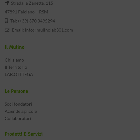
Strada la Zanetta, 115
47891 Falciano – RSM
Tel: (+39) 370 3495294
Email:
info@mulinolab301.com
Il Mulino
Chi siamo
Il Territorio
LAB.OTTTEGA
Le Persone
Soci fondatori
Aziende agricole
Collaboratori
Prodotti E Servizi