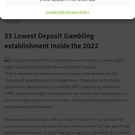
account and you can signed to the, you could start to try out. The
new gambling enterprises feel the minimal and you may restriction
Cookie Policy
Privacy Policy
number of cash you could getting wager, an internet-based ones are
no other.
$5 Lowest Deposit Gambling
establishment Inside the 2022
That it venture has been powering because the discharge ofEl
Toreroand have started prolonged many times due to its higher
dominance. Because the Consulting WP’s beginning inside the
1985, approach might have been our very own core organization. I
work at organizations in almost any world growing procedures one
send overall performance.
One vacant equilibrium will continue to be on the cards’s be the
cause of upcoming requests except where banned by law, gambling
establishment better totally free spins og pour på nettet. It is certain