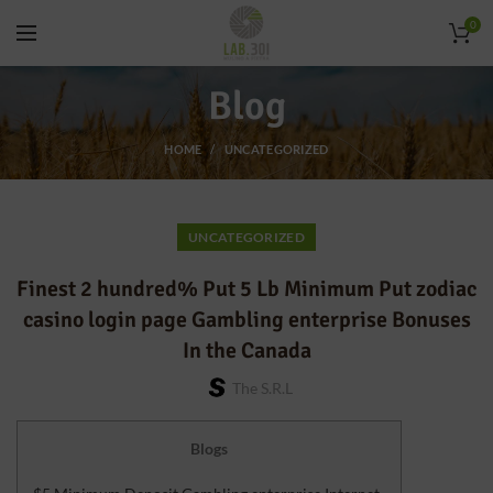
0
Blog
HOME
UNCATEGORIZED
UNCATEGORIZED
Finest 2 hundred% Put 5 Lb Minimum Put zodiac
casino login page Gambling enterprise Bonuses
In the Canada
The S.r.l
Blogs