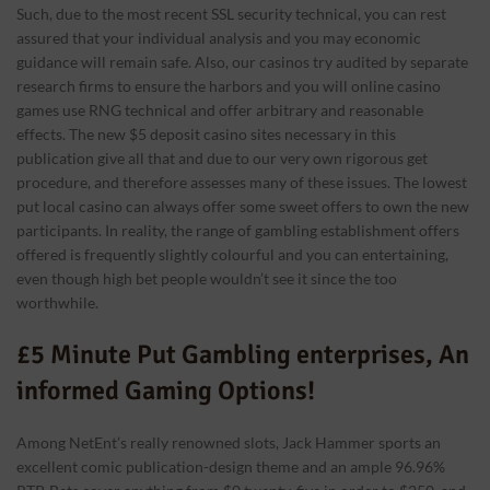
Such, due to the most recent SSL security technical, you can rest
assured that your individual analysis and you may economic
guidance will remain safe. Also, our casinos try audited by separate
research firms to ensure the harbors and you will online casino
games use RNG technical and offer arbitrary and reasonable
effects. The new $5 deposit casino sites necessary in this
publication give all that and due to our very own rigorous get
procedure, and therefore assesses many of these issues. The lowest
put local casino can always offer some sweet offers to own the new
participants. In reality, the range of gambling establishment offers
offered is frequently slightly colourful and you can entertaining,
even though high bet people wouldn’t see it since the too
worthwhile.
£5 Minute Put Gambling enterprises, An
informed Gaming Options!
Among NetEnt’s really renowned slots, Jack Hammer sports an
excellent comic publication-design theme and an ample 96.96%