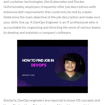
and container technologies, like Kubernetes and Docker.
Unfortunately, employers frequently offer job descriptions with
extensive skill requirements that could only be met by a team.
Determine the main objective of the job description and make sure
your skills line up. A DevOps Engineer is an IT professional who is
accountable for organizing and directing the work of various teams
to develop and maintain a company’s software.
Similarly, DevOps engineers are required to know OS concepts and