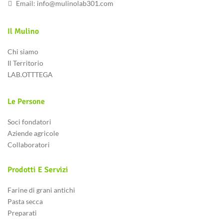
Email:
info@mulinolab301.com
Il Mulino
Chi siamo
Il Territorio
LAB.OTTTEGA
Le Persone
Soci fondatori
Aziende agricole
Collaboratori
Prodotti E Servizi
Farine di grani antichi
Pasta secca
Preparati