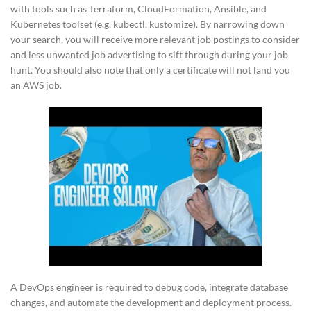
with tools such as Terraform, CloudFormation, Ansible, and
Kubernetes toolset (e.g, kubectl, kustomize). By narrowing down
your search, you will receive more relevant job postings to consider
and less unwanted job advertising to sift through during your job
hunt. You should also note that only a certificate will not land you
an AWS job.
A DevOps engineer is required to debug code, integrate database
changes, and automate the development and deployment process.