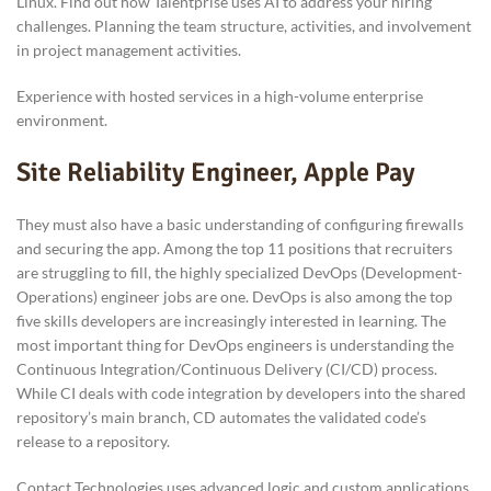
Linux. Find out how Talentprise uses AI to address your hiring
challenges. Planning the team structure, activities, and involvement
in project management activities.
Experience with hosted services in a high-volume enterprise
environment.
Site Reliability Engineer, Apple Pay
They must also have a basic understanding of configuring firewalls
and securing the app. Among the top 11 positions that recruiters
are struggling to fill, the highly specialized DevOps (Development-
Operations) engineer jobs are one. DevOps is also among the top
five skills developers are increasingly interested in learning. The
most important thing for DevOps engineers is understanding the
Continuous Integration/Continuous Delivery (CI/CD) process.
While CI deals with code integration by developers into the shared
repository’s main branch, CD automates the validated code’s
release to a repository.
Contact Technologies uses advanced logic and custom applications