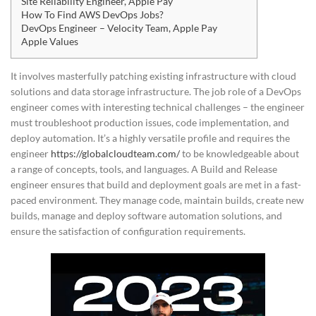
Site Reliability Engineer, Apple Pay
How To Find AWS DevOps Jobs?
DevOps Engineer – Velocity Team, Apple Pay
Apple Values
It involves masterfully patching existing infrastructure with cloud
solutions and data storage infrastructure. The job role of a DevOps
engineer comes with interesting technical challenges – the engineer
must troubleshoot production issues, code implementation, and
deploy automation. It’s a highly versatile profile and requires the
engineer
https://globalcloudteam.com/
to be knowledgeable about
a range of concepts, tools, and languages. A Build and Release
engineer ensures that build and deployment goals are met in a fast-
paced environment. They manage code, maintain builds, create new
builds, manage and deploy software automation solutions, and
ensure the satisfaction of configuration requirements.