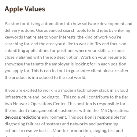
Apple Values
Passion for driving automation into how software development and
delivery is done. Use advanced search tools to find jobs by entering
keywords that relate to your interests, the kind of work you’re
searching for, and the area you’d like to work in. Try and focus on
submitting applications for positions where your skills are most
closely aligned with the job description. Work on your resume to
showcase the talents the employer is looking for in each position
you apply for. This is carried out to guarantee client pleasure after
the product is introduced to the real world.
If you are excited to work in a modern technology stack in a cloud
infrastructure and looking to… This role will contribute to the tier
two Network Operations Center. This position is responsible for
the incident management of customers within the IMS Operational
devops predictions
environment. This position is responsible for
diagnosing failures of systems and networks and performing
actions to resolve basic… Monitor production, staging, test and