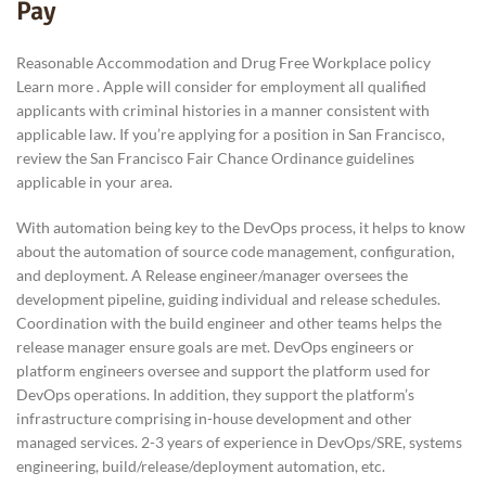
Pay
Reasonable Accommodation and Drug Free Workplace policy
Learn more . Apple will consider for employment all qualified
applicants with criminal histories in a manner consistent with
applicable law. If you’re applying for a position in San Francisco,
review the San Francisco Fair Chance Ordinance guidelines
applicable in your area.
With automation being key to the DevOps process, it helps to know
about the automation of source code management, configuration,
and deployment. A Release engineer/manager oversees the
development pipeline, guiding individual and release schedules.
Coordination with the build engineer and other teams helps the
release manager ensure goals are met. DevOps engineers or
platform engineers oversee and support the platform used for
DevOps operations. In addition, they support the platform’s
infrastructure comprising in-house development and other
managed services. 2-3 years of experience in DevOps/SRE, systems
engineering, build/release/deployment automation, etc.