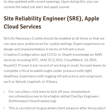
to stay updated with recent openings. Upon doing this, you can
receive the latest job alert and apply sooner.
Site Reliability Engineer (SRE), Apple
Cloud Services
Strictly Necessary Cookie should be enabled at all times so that we
can save your preferences for cookie settings. Expert experience in
design and implementation in terms of Infrastructure
Creation/Configuration and CI/CD. In-Depth knowledge on AWS
services including VPC, IAM, EC2, EKS, CloudWatch, S3, RDS,
Route53. Proven track record of working in small, focused teams to
complete critical breakthroughs under pressure with tight
deadlines. Experience with logging infrastructure and using tools
such as Splunk, Logstash, or Kibana.
For recruiters, click here to kick off your simplesttech
recruitmentjourney to hire highly skilled DevOps Engineers
(fulltime/part time/freelancing).
This is carried out to guarantee client pleasure after the product