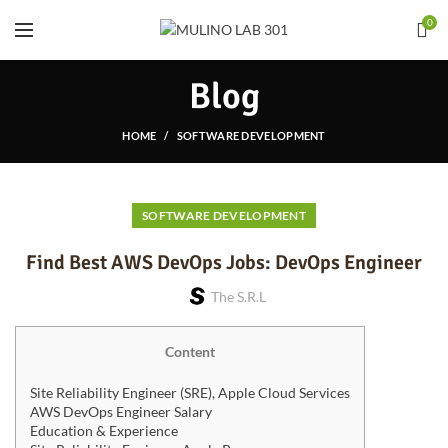
0
Blog
HOME
SOFTWARE DEVELOPMENT
SOFTWARE DEVELOPMENT
Find Best AWS DevOps Jobs: DevOps Engineer
The S.r.l
Content
Site Reliability Engineer (SRE), Apple Cloud Services
AWS DevOps Engineer Salary
Education & Experience