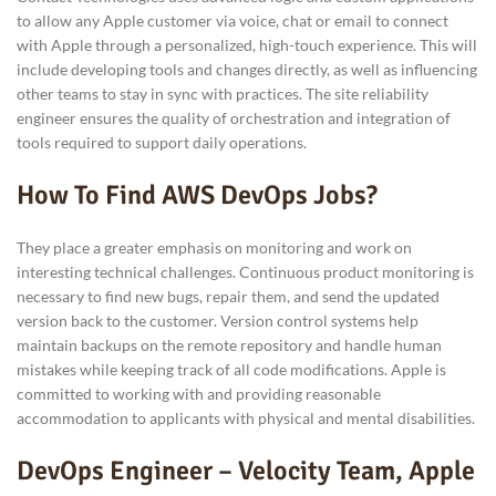
to allow any Apple customer via voice, chat or email to connect
with Apple through a personalized, high-touch experience. This will
include developing tools and changes directly, as well as influencing
other teams to stay in sync with practices. The site reliability
engineer ensures the quality of orchestration and integration of
tools required to support daily operations.
How To Find AWS DevOps Jobs?
They place a greater emphasis on monitoring and work on
interesting technical challenges. Continuous product monitoring is
necessary to find new bugs, repair them, and send the updated
version back to the customer. Version control systems help
maintain backups on the remote repository and handle human
mistakes while keeping track of all code modifications. Apple is
committed to working with and providing reasonable
accommodation to applicants with physical and mental disabilities.
DevOps Engineer – Velocity Team, Apple