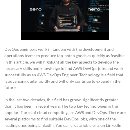
DevOps engineers work in tandem with the development and
operations teams to produce top-notch goods as quickly as feasible.
In this article, we will highlight all the key aspects to develop the
necessary skills and knowledge to find AWS DevOps jobs and work
successfully as an AWS DevOps Engineer. Technology is a field that
is advancing quite rapidly and will only continue to expand in the
future.
In the last two decades, this field has grown significantly greater
than it has been in recent years. The two key technologies in the
popular IT area of cloud computing are AWS and DevOps. There are
several platforms to find suitable DevOps jobs, with one of the
leading ones being LinkedIn. You can create job alerts on LinkedIn