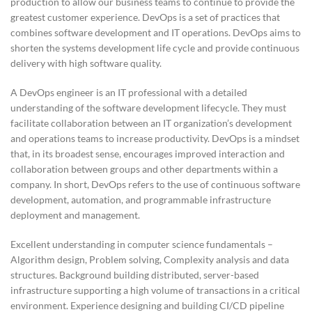
production to allow our business teams to continue to provide the
greatest customer experience. DevOps is a set of practices that
combines software development and IT operations. DevOps aims to
shorten the systems development life cycle and provide continuous
delivery with high software quality.
A DevOps engineer is an IT professional with a detailed
understanding of the software development lifecycle. They must
facilitate collaboration between an IT organization’s development
and operations teams to increase productivity. DevOps is a mindset
that, in its broadest sense, encourages improved interaction and
collaboration between groups and other departments within a
company. In short, DevOps refers to the use of continuous software
development, automation, and programmable infrastructure
deployment and management.
Excellent understanding in computer science fundamentals –
Algorithm design, Problem solving, Complexity analysis and data
structures. Background building distributed, server-based
infrastructure supporting a high volume of transactions in a critical
environment. Experience designing and building CI/CD pipeline