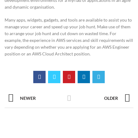
development environments for a myriad of applications in an agile
and dynamic organisation.
Many apps, widgets, gadgets, and tools are available to assist you to
manage your career and speed up your job hunt. Make use of them
to arrange your job hunt and cut down on wasted time. For
example, the experience in AWS services and skill requirements will
vary depending on whether you are applying for an AWS Engineer
position or an AWS Cloud Architect position.
NEWER
OLDER