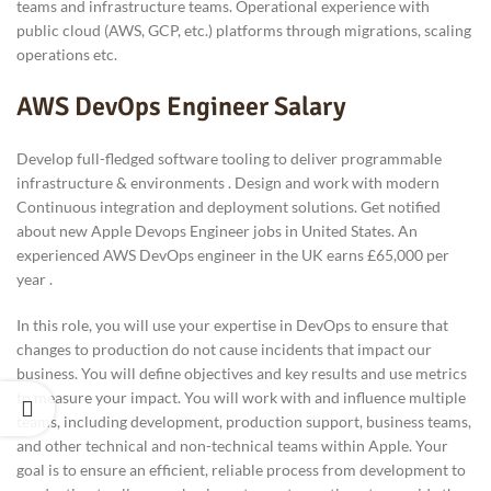
teams and infrastructure teams. Operational experience with
public cloud (AWS, GCP, etc.) platforms through migrations, scaling
operations etc.
AWS DevOps Engineer Salary
Develop full-fledged software tooling to deliver programmable
infrastructure & environments . Design and work with modern
Continuous integration and deployment solutions. Get notified
about new Apple Devops Engineer jobs in United States. An
experienced AWS DevOps engineer in the UK earns £65,000 per
year .
In this role, you will use your expertise in DevOps to ensure that
changes to production do not cause incidents that impact our
business. You will define objectives and key results and use metrics
to measure your impact. You will work with and influence multiple
teams, including development, production support, business teams,
and other technical and non-technical teams within Apple. Your
goal is to ensure an efficient, reliable process from development to