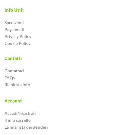
Info Utili
Spedizioni
Pagamenti
Privacy Policy
Cookie Policy
Contatti
Contattaci
FAQs
logspot.com/-
Richiesta info
Q/GwgzMkHTbi4/s400/beautiful-
ance
Account
Accedi/registrati
Il mio carrello
La mia lista dei desideri