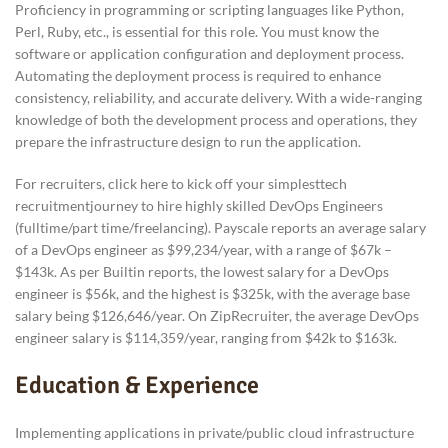
Proficiency in programming or scripting languages like Python,
Perl, Ruby, etc., is essential for this role. You must know the
software or application configuration and deployment process.
Automating the deployment process is required to enhance
consistency, reliability, and accurate delivery. With a wide-ranging
knowledge of both the development process and operations, they
prepare the infrastructure design to run the application.
For recruiters, click here to kick off your simplesttech
recruitmentjourney to hire highly skilled DevOps Engineers
(fulltime/part time/freelancing). Payscale reports an average salary
of a DevOps engineer as $99,234/year, with a range of $67k –
$143k. As per Builtin reports, the lowest salary for a DevOps
engineer is $56k, and the highest is $325k, with the average base
salary being $126,646/year. On ZipRecruiter, the average DevOps
engineer salary is $114,359/year, ranging from $42k to $163k.
Education & Experience
Implementing applications in private/public cloud infrastructure