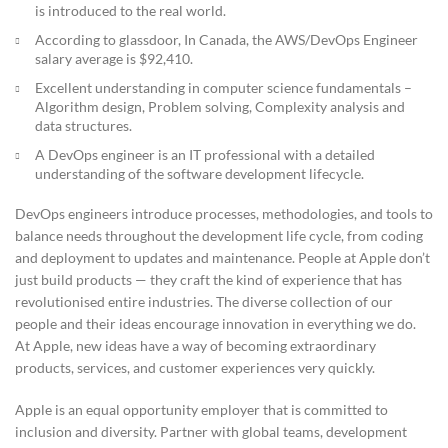
is introduced to the real world.
According to glassdoor, In Canada, the AWS/DevOps Engineer
salary average is $92,410.
Excellent understanding in computer science fundamentals –
Algorithm design, Problem solving, Complexity analysis and
data structures.
A DevOps engineer is an IT professional with a detailed
understanding of the software development lifecycle.
DevOps engineers introduce processes, methodologies, and tools to
balance needs throughout the development life cycle, from coding
and deployment to updates and maintenance. People at Apple don’t
just build products — they craft the kind of experience that has
revolutionised entire industries. The diverse collection of our
people and their ideas encourage innovation in everything we do.
At Apple, new ideas have a way of becoming extraordinary
products, services, and customer experiences very quickly.
Apple is an equal opportunity employer that is committed to
inclusion and diversity. Partner with global teams, development