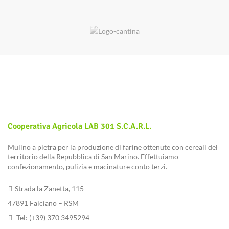
Cooperativa Agricola LAB 301 S.c.a.r.l.
Mulino a pietra per la produzione di farine ottenute con cereali del
territorio della Repubblica di San Marino. Effettuiamo
confezionamento, pulizia e macinature conto terzi.
Strada la Zanetta, 115
47891 Falciano – RSM
Tel: (+39) 370 3495294