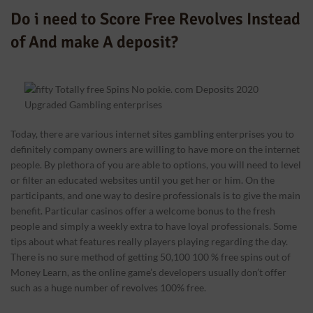
Do i need to Score Free Revolves Instead
of And make A deposit?
Today, there are various internet sites gambling enterprises you to
definitely company owners are willing to have more on the internet
people. By plethora of you are able to options, you will need to level
or filter an educated websites until you get her or him. On the
participants, and one way to desire professionals is to give the main
benefit. Particular casinos offer a welcome bonus to the fresh
people and simply a weekly extra to have loyal professionals. Some
tips about what features really players playing regarding the day.
There is no sure method of getting 50,100 100 % free spins out of
Money Learn, as the online game’s developers usually don’t offer
such as a huge number of revolves 100% free.