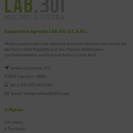
Cooperativa Agricola LAB 301 S.c.a.r.l.
Mulino a pietra per la produzione di farine ottenute con cereali del
territorio della Repubblica di San Marino. Effettuiamo
confezionamento, pulizia e macinature conto terzi.
Strada la Zanetta, 115
47891 Falciano – RSM
Tel: (+39) 370 3495294
Email:
info@mulinolab301.com
Il Mulino
Chi siamo
Il Territorio