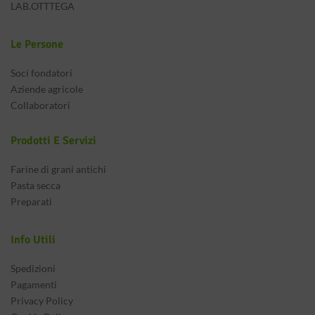
LAB.OTTTEGA
Le Persone
Soci fondatori
Aziende agricole
Collaboratori
Prodotti E Servizi
Farine di grani antichi
Pasta secca
Preparati
Info Utili
Spedizioni
Pagamenti
Privacy Policy