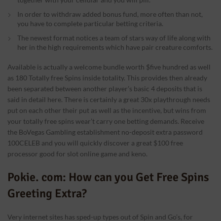
In order to withdraw added bonus fund, more often than not,
you have to complete particular betting criteria.
The newest format notices a team of stars way of life along with
her in the high requirements which have pair creature comforts.
Available is actually a welcome bundle worth $five hundred as well
as 180 Totally free Spins inside totality. This provides then already
been separated between another player’s basic 4 deposits that is
said in detail here. There is certainly a great 30x playthrough needs
put on each other their put as well as the incentive, but wins from
your totally free spins wear’t carry one betting demands. Receive
the BoVegas Gambling establishment no-deposit extra password
100CELEB and you will quickly discover a great $100 free
processor good for slot online game and keno.
Pokie. com: How can you Get Free Spins
Greeting Extra?
Very internet sites has sped-up types out of Spin and Go’s, for