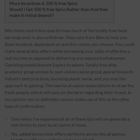
More Incentives & 100 % free Spins
Should i Get 100 % free Spins Rather than And then
make In initial deposit?
Win limits restriction exactly how much of the totally free twist
earnings your is also withdraw. They vary from $ten to help you
$two hundred, dependent on and this casino you choose. You could
claim several also offers while increasing your odds of effective a
real income as opposed to delivering any exposure whatsoever.
Gambling establishment Expert Academy Totally free elite
academic programmes to own online casino group geared towards
industry best practices, boosting player sense, and you may fair
approach to gaming. The new local casino expectations to draw the
fresh people, which will pass on the term regarding their brand. In
my opinion you to definitely casinos make use of this as the other
type of confirmation.
Only when i’ve experienced all of these tips will we generate a
last choice to your local casino at issue.
Yes, added bonus now offers performs across the all gizmos
together with your cellular and you will pill.