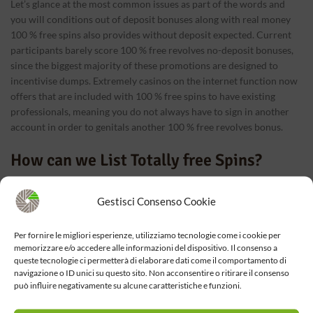
Let’s glance at the most common issues as part of the words and
you will conditions out of deposit bonuses along with real money
100 % free spins also provides without deposit expected. Current
participants barely score 100 % free revolves no-deposit bonuses,
since the biggest majority of these promotions are designed to
incentivise dumps. Extremely casinos on the internet function now
offers that are included with 100 % free spins to have existing
professionals, meaning you do not always have to sign in another
account in order to genitals another 100 % free revolves bonus.
How can we List Totally free Spins?
Have to enjoy playing which fascinating game at no cost now? You
Gestisci Consenso Cookie
will be absolutely sure you to definitely free revolves are entirely
legitimate when you play during the among the web based casinos
Per fornire le migliori esperienze, utilizziamo tecnologie come i cookie per
we’ve demanded. For the reason that i attempt all of the casinos on
memorizzare e/o accedere alle informazioni del dispositivo. Il consenso a
the internet carefully and we in addition to only previously strongly
queste tecnologie ci permetterà di elaborare dati come il comportamento di
recommend sites which can be securely authorized and you can
navigazione o ID unici su questo sito. Non acconsentire o ritirare il consenso
controlled because of the a reliable team. There’s a challenge
può influire negativamente su alcune caratteristiche e funzioni.
whether or not, as you possibly can’t withdraw the money, because