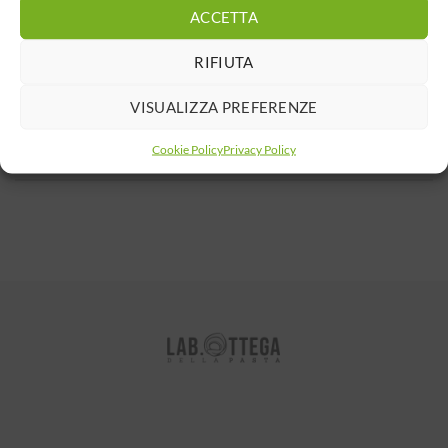
you haven’t met the brand new betting needs.
ACCETTA
RIFIUTA
VISUALIZZA PREFERENZE
NEWER
OLDER
Cookie Policy
Privacy Policy