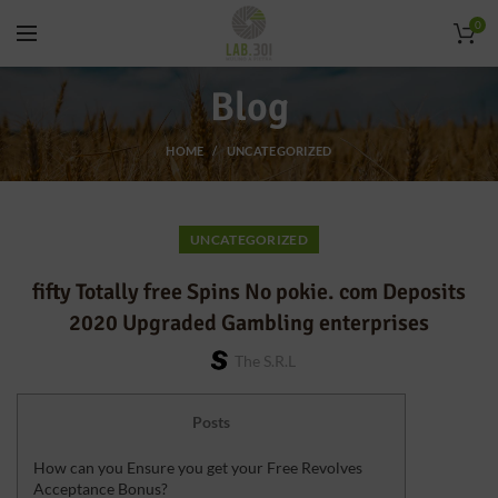
0
Blog
HOME
UNCATEGORIZED
UNCATEGORIZED
fifty Totally free Spins No pokie. com Deposits
2020 Upgraded Gambling enterprises
The S.r.l
Posts
How can you Ensure you get your Free Revolves
Acceptance Bonus?