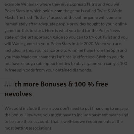
example Winamax where they give Expresso Nitro and you will
PokerStars in which
pokie. com
the game is called Twist & Wade
Flash. The fresh “lottery” aspect of the online game will come in
immediately after adequate people provides bought to your online
game for this to start. Here is what you find for the PokerNews
state-of-the-art approach guide so you can to try out Twist and you
will Wade games to your PokerStars inside 2020. When you are
included in this, you realize one to winning huge from the Spin and
you may Wade tournaments isn’t really effortless. 3)When you do
not have enough spin opportunities to play a game you can get 100
% free spin odds from your obtained diamonds.
Much more Bonuses & 100 % free
Revolves
We could include there is you don’t need to put financing to engage
the bonus. However, you might have to include payment means and
to be sure their account. That is well-known requirements at the
most betting associations.