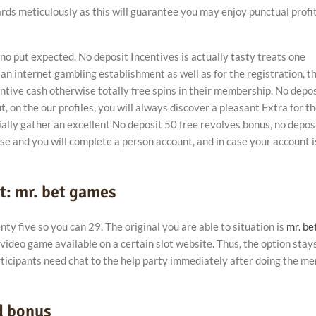
ndards meticulously as this will guarantee you may enjoy punctual prof
 no put expected. No deposit Incentives is actually tasty treats one
e an internet gambling establishment as well as for the registration, t
ntive cash otherwise totally free spins in their membership. No depos
 on the our profiles, you will always discover a pleasant Extra for t
ially gather an excellent No deposit 50 free revolves bonus, no depos
e and you will complete a person account, and in case your account i
t: mr. bet games
nty five so you can 29. The original you are able to situation is
mr. be
t video game available on a certain slot website. Thus, the option stay
rticipants need chat to the help party immediately after doing the m
d bonus