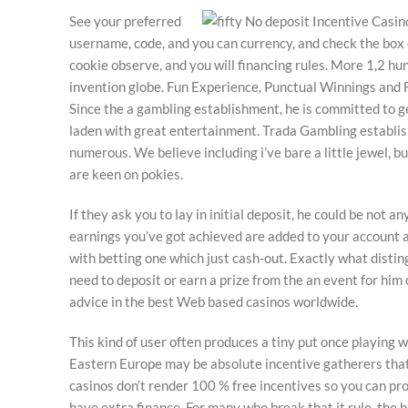
See your preferred
username, code, and you can currency, and check the box 
cookie observe, and you will financing rules. More 1,2 h
invention globe. Fun Experience, Punctual Winnings and Fai
Since the a gambling establishment, he is committed to ge
laden with great entertainment. Trada Gambling establis
numerous. We believe including i’ve bare a little jewel, but
are keen on pokies.
If they ask you to lay in initial deposit, he could be not
earnings you’ve got achieved are added to your account a
with betting one which just cash-out. Exactly what disting
need to deposit or earn a prize from the an event for hi
advice in the best Web based casinos worldwide.
This kind of user often produces a tiny put once playing
Eastern Europe may be absolute incentive gatherers that a
casinos don’t render 100 % free incentives so you can pro
have extra finance. For many who break that it rule, the 