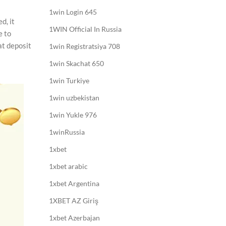
1win Login 645
d, it
1WIN Official In Russia
e to
at deposit
1win Registratsiya 708
1win Skachat 650
1win Turkiye
1win uzbekistan
1win Yukle 976
1winRussia
1xbet
1xbet arabic
1xbet Argentina
1XBET AZ Giriş
1xbet Azerbajan