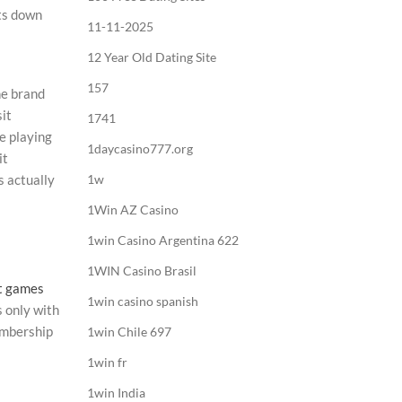
its down
11-11-2025
12 Year Old Dating Site
157
he brand
it
1741
he playing
1daycasino777.org
it
1w
s actually
1Win AZ Casino
1win Casino Argentina 622
1WIN Casino Brasil
t games
1win casino spanish
s only with
embership
1win Chile 697
1win fr
1win India