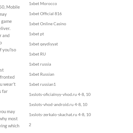
1xbet Morocco
1xbet Official 816
 may
ne game
1xbet Online Casino
liver.
1xbet pt
r and
o
1xbet qeydiyyat
f you’lso
1xbet RU
1xbet russia
est
1xbet Russian
nfronted
ou wear’t
1xbet russian1
 far
1xslots-oficialnyy-vhod.ru 4-8, 10
1xslots-vhod-android.ru 4-8, 10
 you may
1xslots-zerkalo-skachat.ru 4-8, 10
o why most
2
ying which