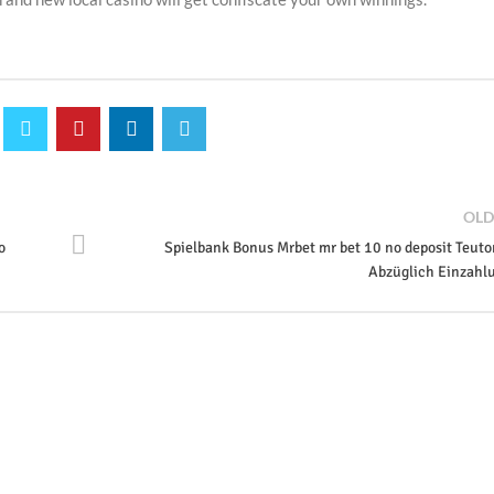
OLD
o
Spielbank Bonus Mrbet mr bet 10 no deposit Teuto
Abzüglich Einzahl