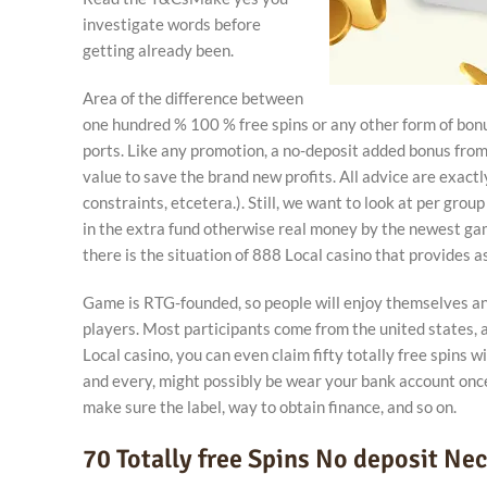
investigate words before
getting already been.
Area of the difference between
one hundred % 100 % free spins or any other form of bonus
ports. Like any promotion, a no-deposit added bonus fro
value to save the brand new profits. All advice are exactl
constraints, etcetera.). Still, we want to look at per grou
in the extra fund otherwise real money by the newest gamb
there is the situation of 888 Local casino that provides a
Game is RTG-founded, so people will enjoy themselves and
players. Most participants come from the united states, 
Local casino, you can even claim fifty totally free spins 
and every, might possibly be wear your bank account onc
make sure the label, way to obtain finance, and so on.
70 Totally free Spins No deposit Ne