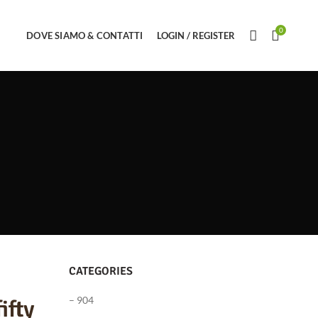
0
DOVE SIAMO & CONTATTI
LOGIN / REGISTER
CATEGORIES
– 904
ifty