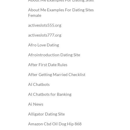
About Me Examples For Dating Sites
Female
activeslots555.org
activeslots777.org
Afro Love Dating
Afrointroduction Dating Site
After First Date Rules
After Getting Married Checklist
AI Chatbots
AI Chatbots for Banking
Ai News
Alligator Dating Site
Amazon Cbd Oil Dog Hip 868