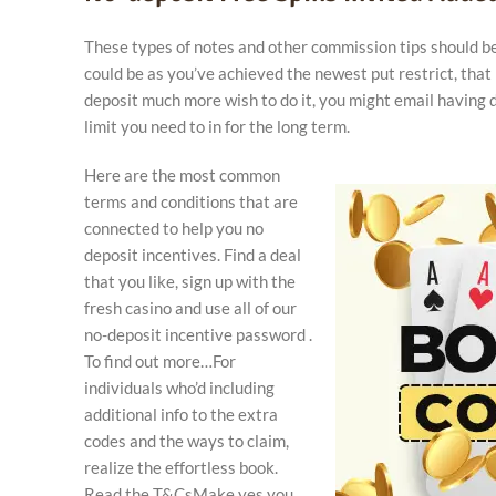
These types of notes and other commission tips should be
could be as you’ve achieved the newest put restrict, that 
deposit much more wish to do it, you might email having 
limit you need to in for the long term.
Here are the most common
terms and conditions that are
connected to help you no
deposit incentives. Find a deal
that you like, sign up with the
fresh casino and use all of our
no-deposit incentive password .
To find out more…For
individuals who’d including
additional info to the extra
codes and the ways to claim,
realize the effortless book.
Read the T&CsMake yes you