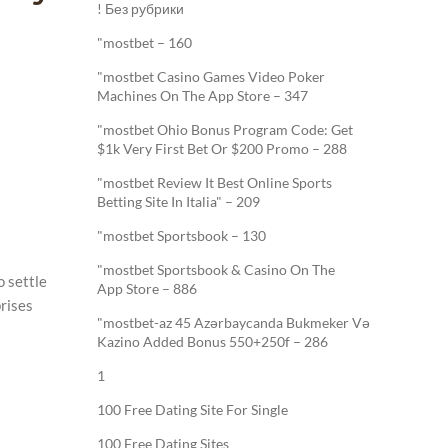
! Без рубрики
"mostbet – 160
"‎mostbet Casino Games Video Poker
Machines On The App Store – 347
"mostbet Ohio Bonus Program Code: Get
$1k Very First Bet Or $200 Promo – 288
"mostbet Review It Best Online Sports
Betting Site In Italia" – 209
"mostbet Sportsbook – 130
"‎mostbet Sportsbook & Casino On The
o settle
App Store – 886
rises
"mostbet-az 45 Azərbaycanda Bukmeker Və
Kazino Added Bonus 550+250f – 286
1
100 Free Dating Site For Single
100 Free Dating Sites