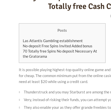
Totally free Cash 
Posts
Las Atlantis Gambling establishment
No-deposit Free Spins Invited Added bonus
70 Totally free Spins No deposit Necessary At
the Gratorama
It is possible playing highest-top quality online game an
for cheap. The common minimum put from the online casi
need at least $20 while using a credit card.
Thunderstruck and you may Starburst are among the m
Very, instead of risking their funds, you can attempt 
They also enable your as they offer grande freebies to