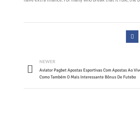
NEWER
Aviator Pagbet Apostas Esportivas Com Apostas Ao Viv
Como Também O Mais Interessante Bônus De Futebo