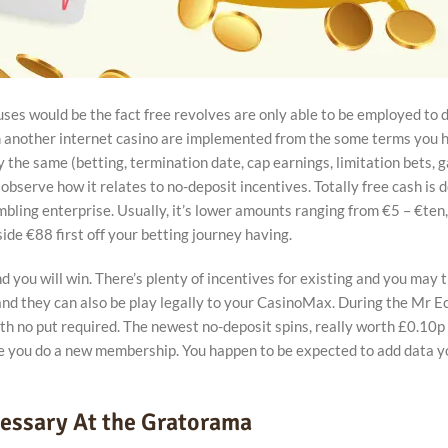
es would be the fact free revolves are only able to be employed to d
m another internet casino are implemented from the some terms you 
y the same (betting, termination date, cap earnings, limitation bets,
p observe how it relates to no-deposit incentives. Totally free cash is
ling enterprise. Usually, it’s lower amounts ranging from €5 – €ten, 
side €88 first off your betting journey having.
 you will win. There’s plenty of incentives for existing and you may 
and they can also be play legally to your CasinoMax. During the Mr E
with no put required. The newest no-deposit spins, really worth £0.10p
e you do a new membership. You happen to be expected to add data y
cessary At the Gratorama