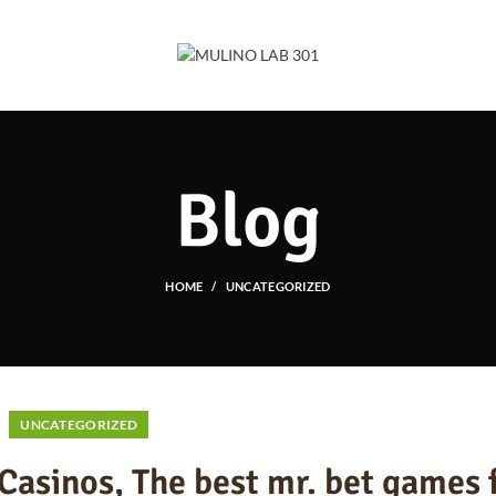
Blog
HOME
UNCATEGORIZED
UNCATEGORIZED
 Casinos, The best mr. bet games f