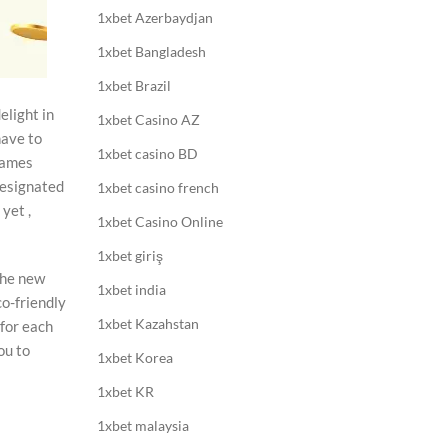
1xbet Azerbaydjan
1xbet Bangladesh
1xbet Brazil
elight in
1xbet Casino AZ
have to
1xbet casino BD
 games
 designated
1xbet casino french
yet ,
1xbet Casino Online
1xbet giriş
the new
1xbet india
co-friendly
1xbet Kazahstan
 for each
ou to
1xbet Korea
1xbet KR
1xbet malaysia