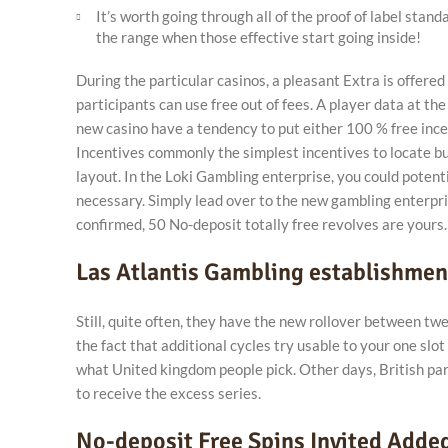
It’s worth going through all of the proof of label sta
the range when those effective start going inside!
During the particular casinos, a pleasant Extra is offered
participants can use free out of fees. A player data at th
new casino have a tendency to put either 100 % free ince
Incentives commonly the simplest incentives to locate but,
layout. In the Loki Gambling enterprise, you could potent
necessary. Simply lead over to the new gambling enterpris
confirmed, 50 No-deposit totally free revolves are yours.
Las Atlantis Gambling establishmen
Still, quite often, they have the new rollover between twe
the fact that additional cycles try usable to your one slo
what United kingdom people pick. Other days, British pa
to receive the excess series.
No-deposit Free Spins Invited Adde