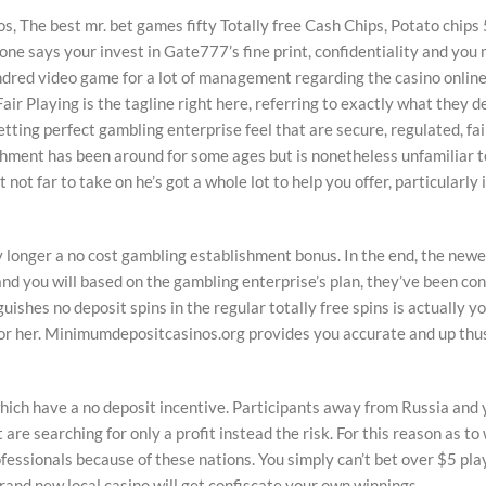
one says your invest in Gate777’s fine print, confidentiality and you
undred video game for a lot of management regarding the casino onli
r Playing is the tagline right here, referring to exactly what they de
tting perfect gambling enterprise feel that are secure, regulated, fai
hment has been around for some ages but is nonetheless unfamiliar t
 not far to take on he’s got a whole lot to help you offer, particularly i
 any longer a no cost gambling establishment bonus. In the end, the new
nd you will based on the gambling enterprise’s plan, they’ve been co
uishes no deposit spins in the regular totally free spins is actually y
m or her. Minimumdepositcasinos.org provides you accurate and up thus
 which have a no deposit incentive. Participants away from Russia and
re searching for only a profit instead the risk. For this reason as t
fessionals because of these nations. You simply can’t bet over $5 pla
brand new local casino will get confiscate your own winnings.