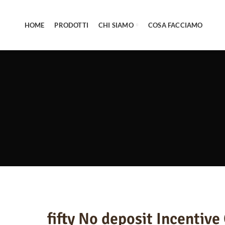
HOME
PRODOTTI
CHI SIAMO
COSA FACCIAMO
fifty No deposit Incentive