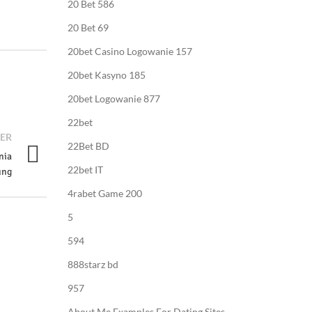
20 Bet 586
20 Bet 69
20bet Casino Logowanie 157
20bet Kasyno 185
20bet Logowanie 877
22bet
ER
22Bet BD
nia
22bet IT
ung
4rabet Game 200
5
594
888starz bd
957
About Me Examples For Dating Sites