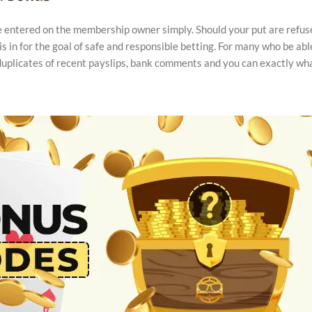
 entered on the membership owner simply. Should your put are refuse
is in for the goal of safe and responsible betting. For many who be abl
duplicates of recent payslips, bank comments and you can exactly wh