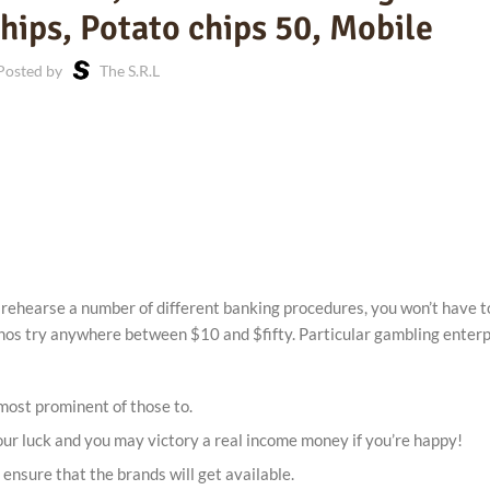
Chips, Potato chips 50, Mobile
Posted by
The S.r.l
d rehearse a number of different banking procedures, you won’t have t
nos try anywhere between $10 and $fifty.
Particular gambling enterp
ost prominent of those to.
your luck and you may victory a real income money if you’re happy!
 ensure that the brands will get available.