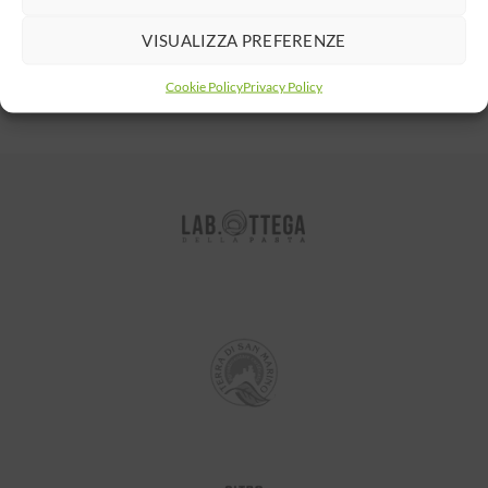
NEWER
OLDER
VISUALIZZA PREFERENZE
Cookie Policy
Privacy Policy