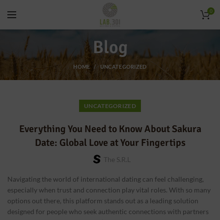
0
Blog
HOME
UNCATEGORIZED
UNCATEGORIZED
Everything You Need to Know About Sakura
Date: Global Love at Your Fingertips
The S.r.l
Navigating the world of international dating can feel challenging,
especially when trust and connection play vital roles. With so many
options out there, this platform stands out as a leading solution
designed for people who seek authentic connections with partners