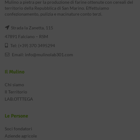
Mulino a pietra per la produzione di farine ottenute con cereali del
territorio della Repubblica di San Marino. Effettuiamo
confezionamento, pulizia e macinature conto terzi.
Strada la Zanetta, 115
47891 Falciano – RSM
Tel: (+39) 370 3495294
Email:
info@mulinolab301.com
Il Mulino
Chi siamo
Il Territorio
LAB.OTTTEGA
Le Persone
Soci fondatori
Aziende agricole