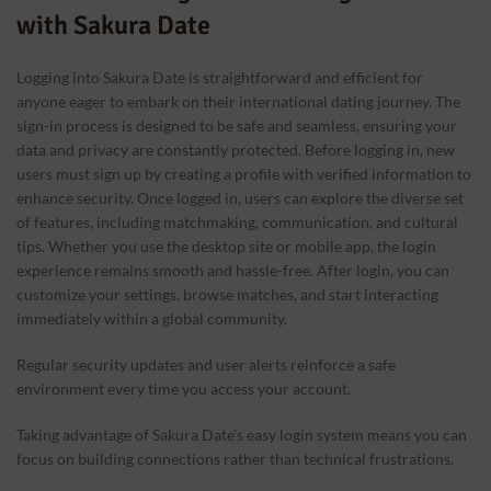
with Sakura Date
Logging into Sakura Date is straightforward and efficient for
anyone eager to embark on their international dating journey. The
sign-in process is designed to be safe and seamless, ensuring your
data and privacy are constantly protected. Before logging in, new
users must sign up by creating a profile with verified information to
enhance security. Once logged in, users can explore the diverse set
of features, including matchmaking, communication, and cultural
tips. Whether you use the desktop site or mobile app, the login
experience remains smooth and hassle-free. After login, you can
customize your settings, browse matches, and start interacting
immediately within a global community.
Regular security updates and user alerts reinforce a safe
environment every time you access your account.
Taking advantage of Sakura Date’s easy login system means you can
focus on building connections rather than technical frustrations.