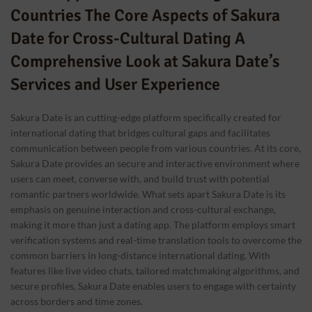
Countries The Core Aspects of Sakura
Date for Cross-Cultural Dating A
Comprehensive Look at Sakura Date’s
Services and User Experience
Sakura Date is an cutting-edge platform specifically created for
international dating that bridges cultural gaps and facilitates
communication between people from various countries. At its core,
Sakura Date provides an secure and interactive environment where
users can meet, converse with, and build trust with potential
romantic partners worldwide. What sets apart Sakura Date is its
emphasis on genuine interaction and cross-cultural exchange,
making it more than just a dating app. The platform employs smart
verification systems and real-time translation tools to overcome the
common barriers in long-distance international dating. With
features like live video chats, tailored matchmaking algorithms, and
secure profiles, Sakura Date enables users to engage with certainty
across borders and time zones.