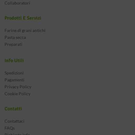
Collaboratori
Prodotti E Servizi
Farine di grani antichi
Pasta secca
Preparati
Info Utili
Spedizioni
Pagamenti
Privacy Policy
Cookie Policy
Contatti
Contattaci
FAQs
Richiesta info