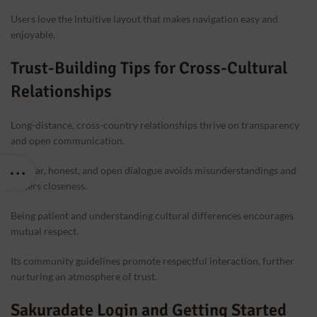
Users love the intuitive layout that makes navigation easy and
enjoyable.
Trust-Building Tips for Cross-Cultural
Relationships
Long-distance, cross-country relationships thrive on transparency
and open communication.
Regular, honest, and open dialogue avoids misunderstandings and
fosters closeness.
Being patient and understanding cultural differences encourages
mutual respect.
Its community guidelines promote respectful interaction, further
nurturing an atmosphere of trust.
Sakuradate Login and Getting Started