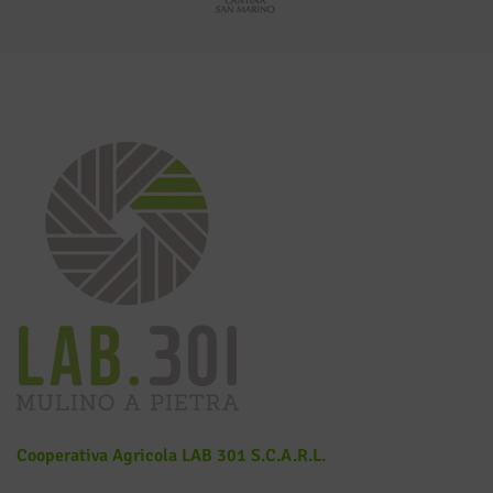
Cooperativa Agricola LAB 301 S.c.a.r.l.