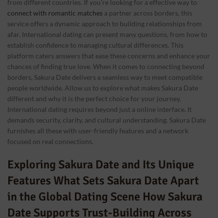
from different countries. If you’re looking for a effective way to
connect with romantic matches
a partner across borders, this
service offers a dynamic approach to building relationships from
afar. International dating can present many questions, from how to
establish confidence to managing cultural differences. This
platform caters answers that ease these concerns and enhance your
chances of finding true love. When it comes to connecting beyond
borders, Sakura Date delivers a seamless way to meet compatible
people worldwide. Allow us to explore what makes Sakura Date
different and why it is the perfect choice for your journey.
International dating requires beyond just a online interface. It
demands security, clarity, and cultural understanding. Sakura Date
furnishes all these with user-friendly features and a network
focused on real connections.
Exploring Sakura Date and Its Unique
Features What Sets Sakura Date Apart
in the Global Dating Scene How Sakura
Date Supports Trust-Building Across