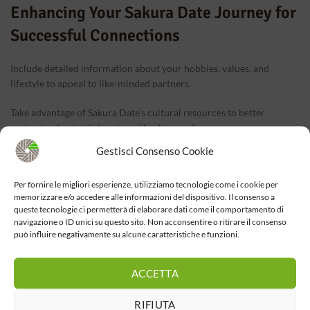
Enhancing Your Sakura Date Journey for
Successful Connections
Include detailed information about your hobbies, values, and
lifestyle to appeal to like-minded partners.
Take advantage of Sakura Date’s cultural resources to better
understand potential partners’ backgrounds.
Gestisci Consenso Cookie
Respect differences and communicate openly about any concerns
or questions.
Per fornire le migliori esperienze, utilizziamo tecnologie come i cookie per
memorizzare e/o accedere alle informazioni del dispositivo. Il consenso a
Trust yourself and the process—your international love story might
queste tecnologie ci permetterà di elaborare dati come il comportamento di
just begin with a simple login and a heartfelt message.
navigazione o ID unici su questo sito. Non acconsentire o ritirare il consenso
può influire negativamente su alcune caratteristiche e funzioni.
ACCETTA
RIFIUTA