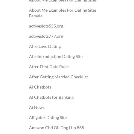
About Me Examples For Dating Sites
Female
activeslots555.org
activeslots777.org
Afro Love Dating
Afrointroduction Dating Site
After First Date Rules
After Getting Married Checklist
AI Chatbots
AI Chatbots for Banking
Ai News
Alligator Dating Site
Amazon Cbd Oil Dog Hip 868