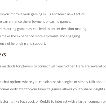
lp you improve your gaming skills and learn new tactics.
e can enhance the enjoyment of casino games.
ers during gameplay can lead to better decision-making.
an make the experience more enjoyable and engaging.
ense of belonging and support.
ers
s methods for players to connect with each other. Here are several p
e chat options where you can discuss strategies or simply talk about
forums dedicated to your favorite games allows you to share insights
atforms like Facebook or Reddit to interact with a larger community