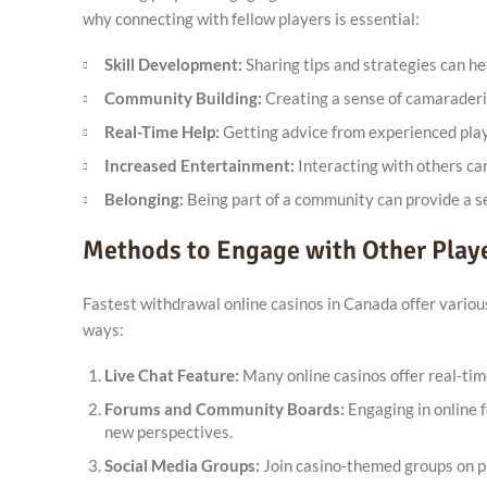
why connecting with fellow players is essential:
Skill Development:
Sharing tips and strategies can he
Community Building:
Creating a sense of camaraderi
Real-Time Help:
Getting advice from experienced play
Increased Entertainment:
Interacting with others c
Belonging:
Being part of a community can provide a s
Methods to Engage with Other Play
Fastest withdrawal online casinos in Canada offer variou
ways:
Live Chat Feature:
Many online casinos offer real-tim
Forums and Community Boards:
Engaging in online 
new perspectives.
Social Media Groups:
Join casino-themed groups on pl