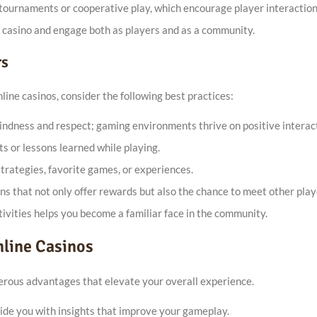
tournaments or cooperative play, which encourage player interaction
te casino and engage both as players and as a community.
rs
line casinos, consider the following best practices:
ndness and respect; gaming environments thrive on positive interac
ts or lessons learned while playing.
trategies, favorite games, or experiences.
 that not only offer rewards but also the chance to meet other play
tivities helps you become a familiar face in the community.
nline Casinos
merous advantages that elevate your overall experience.
ide you with insights that improve your gameplay.