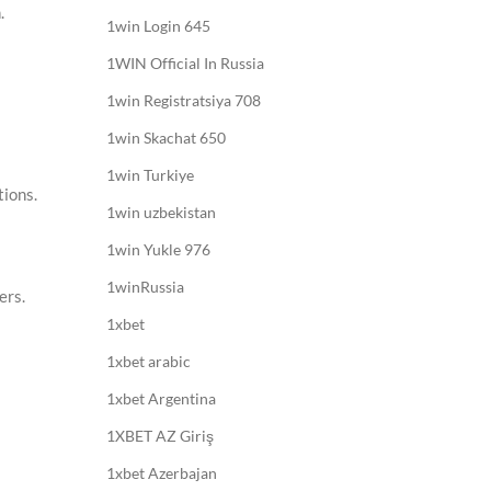
.
1win Login 645
1WIN Official In Russia
1win Registratsiya 708
1win Skachat 650
1win Turkiye
tions.
1win uzbekistan
1win Yukle 976
1winRussia
ers.
1xbet
1xbet arabic
1xbet Argentina
1XBET AZ Giriş
1xbet Azerbajan