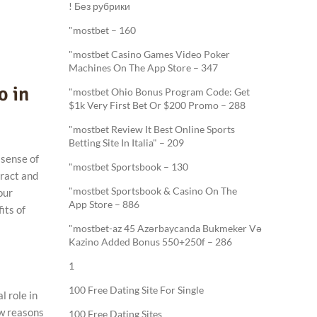
! Без рубрики
"mostbet – 160
"‎mostbet Casino Games Video Poker
Machines On The App Store – 347
o in
"mostbet Ohio Bonus Program Code: Get
$1k Very First Bet Or $200 Promo – 288
"mostbet Review It Best Online Sports
Betting Site In Italia" – 209
 sense of
"mostbet Sportsbook – 130
eract and
"‎mostbet Sportsbook & Casino On The
our
App Store – 886
its of
"mostbet-az 45 Azərbaycanda Bukmeker Və
Kazino Added Bonus 550+250f – 286
1
100 Free Dating Site For Single
l role in
ew reasons
100 Free Dating Sites