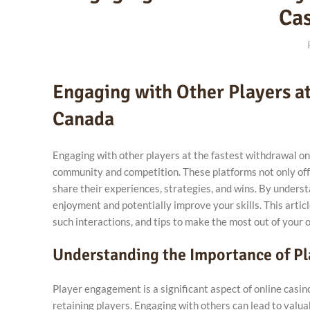
Cas
Engaging with Other Players at
Canada
Engaging with other players at the fastest withdrawal on
community and competition. These platforms not only offe
share their experiences, strategies, and wins. By unders
enjoyment and potentially improve your skills. This articl
such interactions, and tips to make the most out of your 
Understanding the Importance of P
Player engagement is a significant aspect of online casin
retaining players. Engaging with others can lead to valua