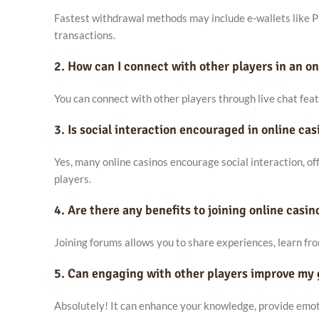
Fastest withdrawal methods may include e-wallets like Pay
transactions.
2. How can I connect with other players in an on
You can connect with other players through live chat fea
3. Is social interaction encouraged in online cas
Yes, many online casinos encourage social interaction, 
players.
4. Are there any benefits to joining online casi
Joining forums allows you to share experiences, learn fr
5. Can engaging with other players improve my
Absolutely! It can enhance your knowledge, provide emo