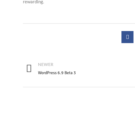
rewarding.
NEWER
WordPress 6.9 Beta 3