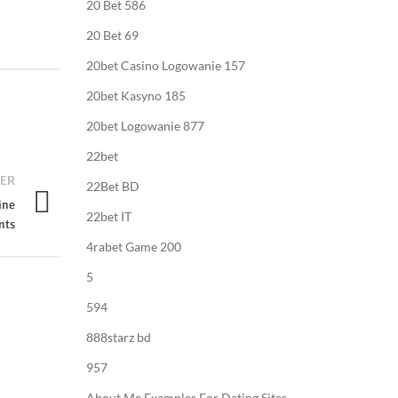
20 Bet 586
20 Bet 69
20bet Casino Logowanie 157
20bet Kasyno 185
20bet Logowanie 877
22bet
ER
22Bet BD
ine
22bet IT
nts
4rabet Game 200
5
594
888starz bd
957
About Me Examples For Dating Sites