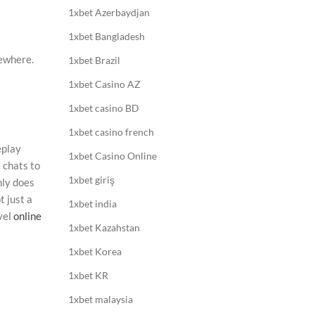
1xbet Azerbaydjan
1xbet Bangladesh
sewhere.
1xbet Brazil
1xbet Casino AZ
1xbet casino BD
1xbet casino french
eplay
1xbet Casino Online
 chats to
1xbet giriş
nly does
t just a
1xbet india
vel
online
1xbet Kazahstan
1xbet Korea
1xbet KR
1xbet malaysia