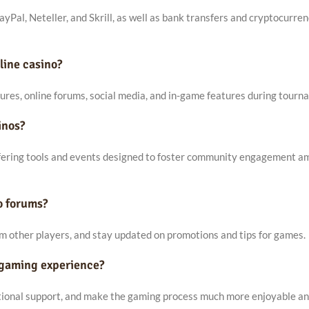
Pal, Neteller, and Skrill, as well as bank transfers and cryptocurre
line casino?
tures, online forums, social media, and in-game features during tourn
inos?
offering tools and events designed to foster community engagement 
no forums?
om other players, and stay updated on promotions and tips for games.
 gaming experience?
tional support, and make the gaming process much more enjoyable a