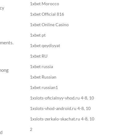
1xbet Morocco
ncy
1xbet Official 816
1xbet Online Casino
1xbet pt
aments.
1xbet qeydiyyat
1xbet RU
1xbet russia
among
1xbet Russian
1xbet russian1
1xslots-oficialnyy-vhod.ru 4-8, 10
1xslots-vhod-android.ru 4-8, 10
1xslots-zerkalo-skachat.ru 4-8, 10
2
nd