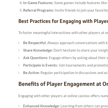
In-Game Features:
Some games include features like 
Referral Programs:
Invite friends to join your favori
Best Practices for Engaging with Playe
To foster meaningful interactions with other players at on
Be Respectful:
Always approach conversations with ki
Share Knowledge:
Don’t hesitate to share your insigh
Ask Questions:
Engage others by asking about their s
Participate in Events:
Join tournaments and promotions
Be Active:
Regular participation in discussions and ac
Benefits of Player Engagement at O
Engaging with other players at online casinos offers nu
Enhanced Knowledge:
Learning from others can prov