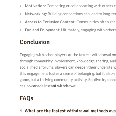
Motivation:
Competing or collaborating with others c
Networking:
Building connections can lead to long-te
Access to Exclusive Content:
Communities often share
Fun and Enjoyment:
Ultimately, engaging with other
Conclusion
Engaging with other players at the fastest withdrawal o
through community involvement, knowledge sharing, and c
social media forums, players can deepen their understand
this engagement foster a sense of belonging, but it also 
game, but a thriving community activity. So, dive in, conn
casino canada instant withdrawal
.
FAQs
1. What are the fastest withdrawal methods avai