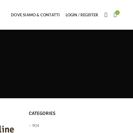
0
DOVE SIAMO & CONTATTI
LOGIN / REGISTER
CATEGORIES
– 904
line