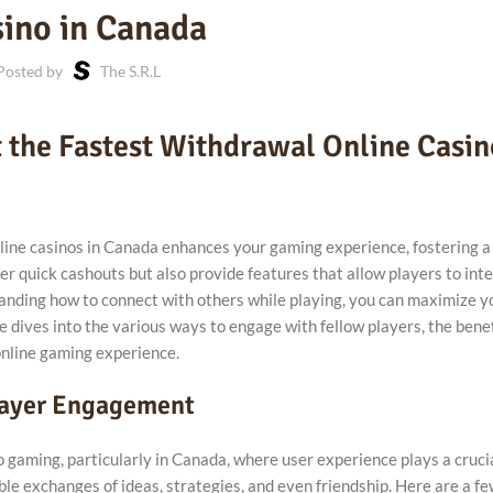
ino in Canada
Posted by
The S.r.l
 the Fastest Withdrawal Online Casin
line casinos in Canada enhances your gaming experience, fostering a
r quick cashouts but also provide features that allow players to int
tanding how to connect with others while playing, you can maximize y
e dives into the various ways to engage with fellow players, the benef
online gaming experience.
layer Engagement
o gaming, particularly in Canada, where user experience plays a crucia
ble exchanges of ideas, strategies, and even friendship. Here are a f