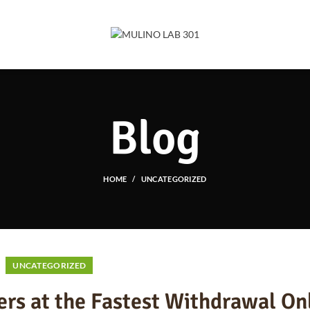
Blog
HOME
UNCATEGORIZED
UNCATEGORIZED
ers at the Fastest Withdrawal On