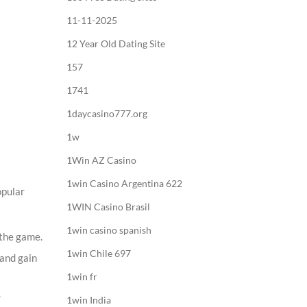
11-11-2025
12 Year Old Dating Site
157
1741
1daycasino777.org
1w
1Win AZ Casino
1win Casino Argentina 622
opular
1WIN Casino Brasil
1win casino spanish
 the game.
1win Chile 697
 and gain
1win fr
.
1win India