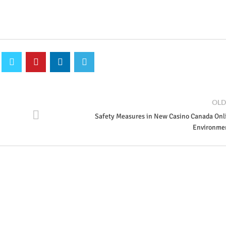
OLD
Safety Measures in New Casino Canada Onl
Environme