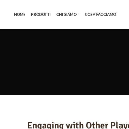
HOME
PRODOTTI
CHI SIAMO
COSA FACCIAMO
Engaging with Other Play