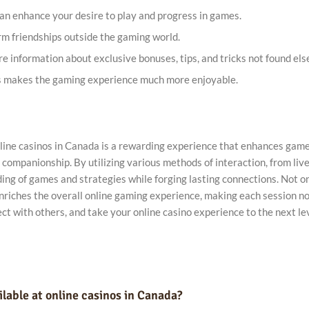
an enhance your desire to play and progress in games.
rm friendships outside the gaming world.
 information about exclusive bonuses, tips, and tricks not found el
s makes the gaming experience much more enjoyable.
nline casinos in Canada is a rewarding experience that enhances gam
ompanionship. By utilizing various methods of interaction, from live
ing of games and strategies while forging lasting connections. Not o
enriches the overall online gaming experience, making each session no
ect with others, and take your online casino experience to the next le
lable at online casinos in Canada?