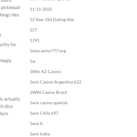
 didn’t
 pickleball
11-11-2025
hings like
12 Year Old Dating Site
157
t.
1741
urity for
1daycasino777.org
 Happy
1w
1Win AZ Casino
1win Casino Argentina 622
1WIN Casino Brasil
is actually
1win casino spanish
th dice
1win Chile 697
hich
1win fr
1win India