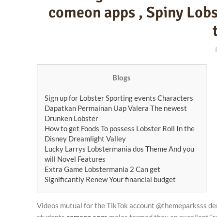
comeon apps , Spiny Lobs
Blogs
Sign up for Lobster Sporting events Characters
Dapatkan Permainan Uap Valera The newest
Drunken Lobster
How to get Foods To possess Lobster Roll In the
Disney Dreamlight Valley
Lucky Larrys Lobstermania dos Theme And you
will Novel Features
Extra Game Lobstermania 2 Can get
Significantly Renew Your financial budget
Videos mutual for the TikTok account @themeparksss dem