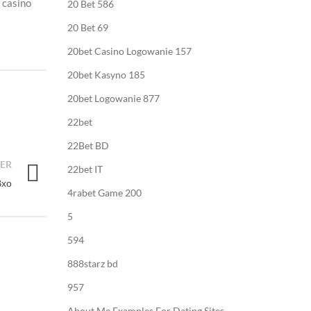
 casino
20 Bet 586
20 Bet 69
20bet Casino Logowanie 157
20bet Kasyno 185
20bet Logowanie 877
22bet
22Bet BD
ER
22bet IT
Вхо
4rabet Game 200
5
594
888starz bd
957
About Me Examples For Dating Sites