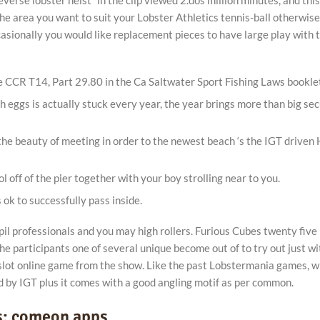
erse lobster heist” in the clip viewed 2.dos million minutes, and this
he area you want to suit your Lobster Athletics tennis-ball otherwise
casionally you would like replacement pieces to have large play with t
ee CCR T14, Part 29.80 in the Ca Saltwater Sport Fishing Laws bookle
h eggs is actually stuck every year, the year brings more than big sec
es the beauty of meeting in order to the newest beach ‘s the IGT driven
 off of the pier together with your boy strolling near to you.
s ok to successfully pass inside.
pil professionals and you may high rollers. Furious Cubes twenty five 
e participants one of several unique become out of to try out just wi
 slot online game from the show. Like the past Lobstermania games, w
 by IGT plus it comes with a good angling motif as per common.
rs: comeon apps