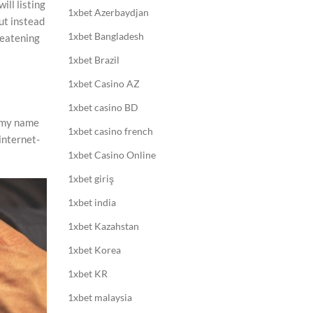
ll listing
1xbet Azerbaydjan
ut instead
1xbet Bangladesh
reatening
1xbet Brazil
1xbet Casino AZ
1xbet casino BD
t my name
1xbet casino french
internet-
1xbet Casino Online
1xbet giriş
1xbet india
1xbet Kazahstan
1xbet Korea
1xbet KR
1xbet malaysia