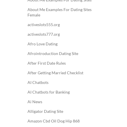
About Me Examples For Dating Sites
Female
activeslots555.org
activeslots777.org
Afro Love Dating
Afrointroduction Dating Site
After First Date Rules
After Getting Married Checklist
AI Chatbots
AI Chatbots for Banking
Ai News
Alligator Dating Site
Amazon Cbd Oil Dog Hip 868