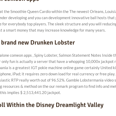
t the Smoothie Queen Cardio within the The newest Orleans, Louisi
nder developing and you can development innovative ball hosts that
for everybody top players. The sleek structure and you will reducing
ost a smart money that may increase knowledge for many years.
 brand new Drunken Lobster
 only fun is actually a server that have a whopping 10,000x jackpot r
mania is a greatest IGT pokie machine online game certainly United 
iphone, iPad; it requires zero down load for real currency or free play.
husiastic RTP really worth out of 96.52%. Gamble Lobstermania video s
ng resources & method on the our remark program to find info and me
 this implies $ 2,513,441.20 jackpot.
ll Within the Disney Dreamlight Valley