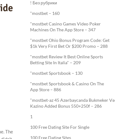
! Без рубрики
ide
"mostbet – 160
"‎mostbet Casino Games Video Poker
Machines On The App Store – 347
"mostbet Ohio Bonus Program Code: Get
$1k Very First Bet Or $200 Promo – 288
"mostbet Review It Best Online Sports
Betting Site In Italia" – 209
"mostbet Sportsbook – 130
"‎mostbet Sportsbook & Casino On The
App Store – 886
"mostbet-az 45 Azərbaycanda Bukmeker Və
Kazino Added Bonus 550+250f – 286
1
100 Free Dating Site For Single
me. The
100 Free Dating Sites