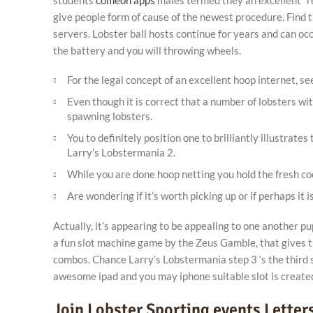
students
comeon apps
males termed they an excellent “rev
give people form of cause of the newest procedure. Find t
servers.
Lobster ball hosts continue for years and can oc
the battery and you will throwing wheels.
For the legal concept of an excellent hoop internet, s
Even though it is correct that a number of lobsters wit
spawning lobsters.
You to definitely position one to brilliantly illustrat
Larry’s Lobstermania 2.
While you are done hoop netting you hold the fresh cool
Are wondering if it’s worth picking up or if perhaps it i
Actually, it’s appearing to be appealing to one another pu
a fun slot machine game by the Zeus Gamble, that gives th
combos. Chance Larry’s Lobstermania step 3 ‘s the third
awesome ipad and you may iphone suitable slot is created
Join Lobster Sporting events Lette