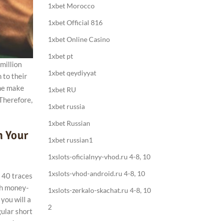
1xbet Morocco
1xbet Official 816
1xbet Online Casino
1xbet pt
million
1xbet qeydiyyat
 to their
ame make
1xbet RU
 Therefore,
1xbet russia
1xbet Russian
h Your
1xbet russian1
1xslots-oficialnyy-vhod.ru 4-8, 10
1xslots-vhod-android.ru 4-8, 10
d 40 traces
th money-
1xslots-zerkalo-skachat.ru 4-8, 10
you will a
2
gular short