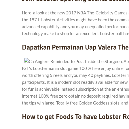
Here, a look at the new 2017 NBA The-Celebrity Games a
the 1971, Lobster Activities might have been the comma
advanced capability and you may unequalled performance 
technology make to shop for an excellent Lobster ball h
Dapatkan Permainan Uap Valera The
IGT’s Lobstermania slot game 100 % free enjoy online for
worth offering 5 reels and you may 40 paylines. Lobster
participants. It is a modern slot readily available for new 
for fun is achievable instead subscription at the an ent
internet 100% free zero obtain no deposit required havi
the tips win large. Totally free Golden Goddess slots, and
How to get Foods To have Lobster Ro