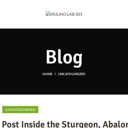
Blog
HOME
UNCATEGORIZED
UNCATEGORIZED
Post Inside the Sturgeon, Abalo