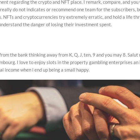
nt regarding the crypto and NFT place. I remark, compare, and you wi
really do not indicates or recommend one team for the subscribers, b
. NFTs and cryptocurrencies try extremely erratic, and hold a life th
understand the danger of losing their investment spent.
from the bank thinking away from K, Q, J, ten, 9 and you may 8. Salu
mbourg. I love to enjoy slots in the property gambling enterprises an 
al income when i end up being a small happy.