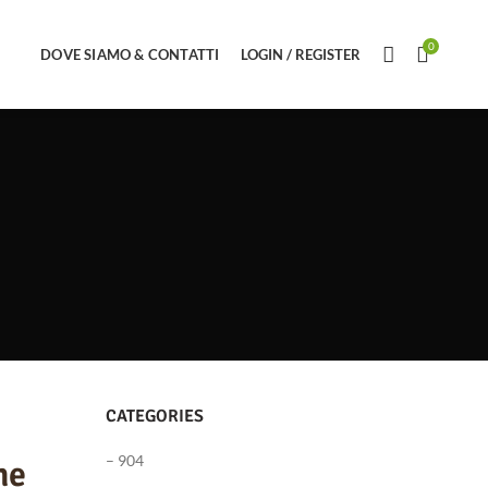
0
DOVE SIAMO & CONTATTI
LOGIN / REGISTER
CATEGORIES
– 904
ne