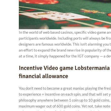
In the world of web based casinos, specific video game a
participants worldwide. Including ports will always be fro
designers are famous worldwide. This isn’t alarming you 
an effort to expand the brand new rise in popularity of t
at a time, it simply happened for the IGT company — a d
Incentive Video game Lobstermania 2
financial allowance
You don’t need to become a great maniac playing the fres
to experience + incentive on each spin, and that will set
philosophy anywhere between 1 coin up to 10 gold coins, 
maximum wager out of 600 gold coins. Yet not, take note the