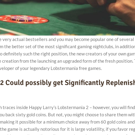
re very actual bestsellers and you may become popular one of several 
m the better set of the most significant gaming nightclubs, in addition
to definitely such the right position, the new creators of your own g
he creation from the launching an upgraded form of the fresh position.
eveloper of your legendary Lobstermania free games.
 Could possibly get Significantly Replenis
h traces inside Happy Larry’s Lobstermania 2 – however, you will fin
 you back sixty gold coins. But not, you might choose to share them wi
making it possible for a minimum choice away from 60 gold coins and 
 game is actually notorious for it is large volatility, if you favor re