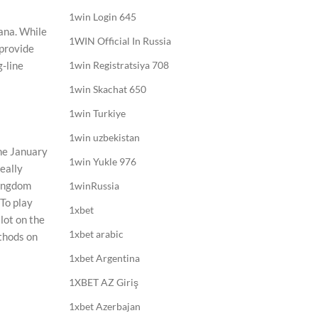
1win Login 645
ana. While
1WIN Official In Russia
 provide
1win Registratsiya 708
-line
1win Skachat 650
1win Turkiye
1win uzbekistan
1win Yukle 976
eally
kingdom
1winRussia
 To play
1xbet
lot on the
1xbet arabic
thods on
1xbet Argentina
1XBET AZ Giriş
1xbet Azerbajan