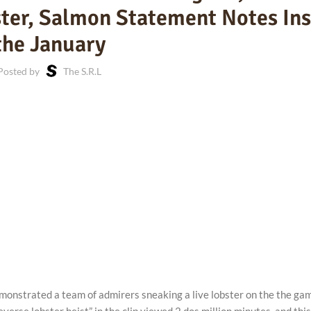
ter, Salmon Statement Notes Ins
the January
Posted by
The S.r.l
onstrated a team of admirers sneaking a live lobster on the the ga