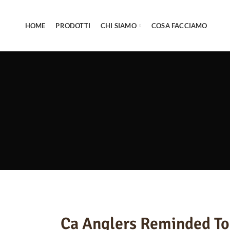
HOME
PRODOTTI
CHI SIAMO
COSA FACCIAMO
Ca Anglers Reminded To 