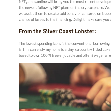
NFTgames.online will bring you the most recent developme
the newest following NFT plans on the cryptosphere. We 
we assist them to create told behavior centered on issues
chance of losses to the financing. Delight make sure you 
From the Silver Coast Lobster:
The lowest spending icons ‘s the conventional borrowing 
is Tim, currently my home is a tiny Eu country titled Luxe
based to own 100 % free enjoyable and often i wager a re