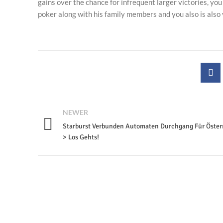
gains over the chance for infrequent larger victories, yo
poker along with his family members and you also is also 
NEWER
Starburst Verbunden Automaten Durchgang Für Öster
> Los Gehts!