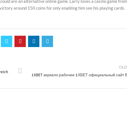
u could are an alternative online game. Larry loves a casino game from
victory around 150 coins for only enabling him see his playing cards.
OLD
reich
1XBET зеркало рабочее 1ХБЕТ официальный сайт 