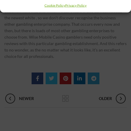
Splendid. Smart Mobile Casino try a well respected gambling
Cookie Policy
Privacy Policy
establishment web site which i wear’t learn if this earliest noticed
the newest white , so we don’t discover recognise the business
either gambling enterprise company. That occurs every now and
then, but there is loads of most other gambling enterprises to
choose from. Wise Mobile Casino gamblers need only positive
reviews with this particular gambling establishment. And this refers
to no wonder, as the no matter what it looks like, it’s an excellent
choice for all professionals.
NEWER
OLDER