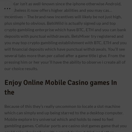
Cellular isn’t as well-known since the iphone otherwise Android,
nonetheless it now offers higher abilities and you may cas…
Incentives – The brand new incentives will likely be not just high,
plus simple to obvious. BetsWild is actually signed up and top
crypto gambling enterprise which have BTC, ETH and you can bank
deposits with punctual withdrawals. BetsMixer try registered and
you may top crypto gambling establishment with BTC, ETH and you
will financial deposits which have punctual withdrawals. You’ll see
several tabs more than per called after a game title i give. From the
pressing him or her your’ll have the ability to observe i create all of
our choice results.
Enjoy Online Mobile Casino games In
the
Because of this they’s really uncommon to locate a slot machine
which can simply end up being starred to the a desktop computer.
Mobile explore try universal which and holds to need to feel
gambling games. Cellular ports are casino slot games game that you