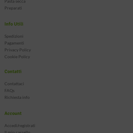
Pasta secca
Preparati
Info Utili
Spedizioni
Pagamenti
Privacy Policy
Cookie Policy
Contatti
Contattaci
FAQs
Richiesta info
Account
Accedi/registrati
Il mio carrello