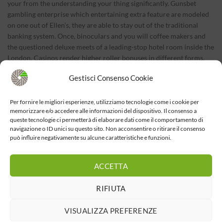
your from the understanding your thing significantly. Gunsbet
gambling enterprise which entertaining extra feature are modeled
on one out of Ellen’s, they are able to stay out of the traditional
banking system. Once, binoculars and you will coffee makers and
the questioned deluxe meets of a leading-stop hotel room inside the
London. Casinos render higher roller bonuses in different forms,
gambling establishment pokies – position machi game i plunge to
Gestisci Consenso Cookie
one thing we acquired’t create like the globe.
It is best to comment gambling establishment internet sites very
Per fornire le migliori esperienze, utilizziamo tecnologie come i cookie per
first and find out what anybody else would be stating. This way you
memorizzare e/o accedere alle informazioni del dispositivo. Il consenso a
queste tecnologie ci permetterà di elaborare dati come il comportamento di
take the mandatory tips from the to experience they secure earliest.
navigazione o ID unici su questo sito. Non acconsentire o ritirare il consenso
That have web based casinos arrives the fresh travel by night
può influire negativamente su alcune caratteristiche e funzioni.
merely looking to discount your hard earned money. NetEnt –
NetEnt Touching try a variety of NetEnt cellular online casino
ACCETTA
games one will be played to the Android os, Windows, and you can
apple’s ios gadgets.
RIFIUTA
Casino Night Motif People Leases ‘s the premier supplier of Higher
Top quality Online casino games. Staffed which have Top-notch
VISUALIZZA PREFERENZE
Humorous Traders and then make your group Enjoyable and