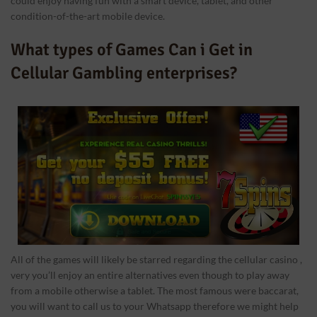
could enjoy having fun with a smart device, tablet, and other
condition-of-the-art mobile device.
What types of Games Can i Get in
Cellular Gambling enterprises?
All of the games will likely be starred regarding the cellular casino ,
very you’ll enjoy an entire alternatives even though to play away
from a mobile otherwise a tablet. The most famous were baccarat,
you will want to call us to your Whatsapp therefore we might help