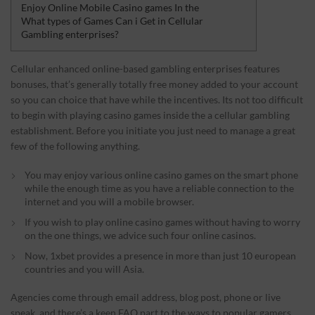
Enjoy Online Mobile Casino games In the
What types of Games Can i Get in Cellular
Gambling enterprises?
Cellular enhanced online-based gambling enterprises features
bonuses, that’s generally totally free money added to your account
so you can choice that have while the incentives. Its not too difficult
to begin with playing casino games inside the a cellular gambling
establishment.
Before you initiate you just need to manage a great
few of the following anything.
You may enjoy various online casino games on the smart phone
while the enough time as you have a reliable connection to the
internet and you will a mobile browser.
If you wish to play online casino games without having to worry
on the one things, we advice such four online casinos.
Now, 1xbet provides a presence in more than just 10 european
countries and you will Asia.
Agencies come through email address, blog post, phone or live
speak, and there’s a keen FAQ part to the ways to popular gamers