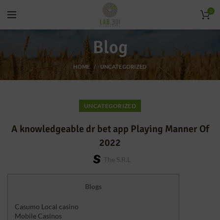
0
Blog
HOME
UNCATEGORIZED
UNCATEGORIZED
A knowledgeable dr bet app Playing Manner Of
2022
The S.r.l
Blogs
Casumo Local casino
Mobile Casinos