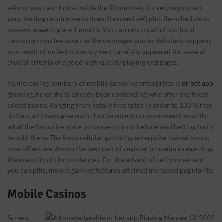
asks so you can choice inside the 50 minutes. It’s very important
your betting requirements doesn’t exceed x40 plus the schedule to
possess wagering are 1 month. You can rely on all of our local
casino options because the the webpages you to definitely happens
as a result of united states try very carefully appeared for several
crucial criteria of a good high-quality playing webpages.
As increasing numbers of mobile gambling enterprises is
dr bet app
growing, he or she is already been contending who offer the finest
added bonus. Ranging from totally free spins in order to 100 % free
dollars, all towns give such. Just be sure you comprehend exacltly
what the favourite place proposes to your beforehand betting truth
be told there. The fresh cellular gambling enterprise invited bonus
now offers are always the new part of register procedure regarding
the majority of circumstances. For the advent of cell phones and
you can pills, mobile gaming features attained increased popularity.
Mobile Casinos
Screen