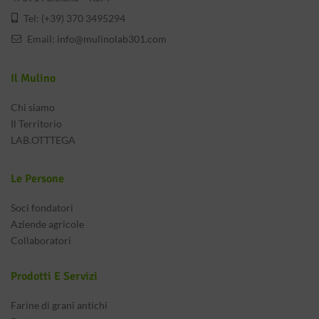
Tel: (+39) 370 3495294
Email:
info@mulinolab301.com
Il Mulino
Chi siamo
Il Territorio
LAB.OTTTEGA
Le Persone
Soci fondatori
Aziende agricole
Collaboratori
Prodotti E Servizi
Farine di grani antichi