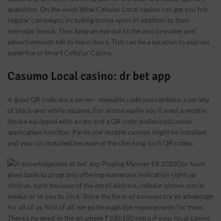
questions. On the week Wise Cellular Local casino can get you fun
regular campaigns including bonus spins in addition to their
everyday bonus. Thus keep an eye out to the also provides and
advertisements tab to learn more. This can be a location to express
expertise in Smart Cellular Casino.
Casumo Local casino: dr bet app
A good QR code are a server- viewable code one contains a variety
of black-and-white squares. For action easily you’ll want a mobile
device equipped with a cam and a QR code audience/scanner
application function. Particular mobile casinos might be installed
and you can installed because of the checking such QR codes.
Our team
gives taste to programs offering numerous indication-right up
choices, such because of the email address, cellular phone, social
media, or in you to click. Since the form of bonuses try an advantage
for all of us, first of all, we go through the requirements for them.
There’s no good in the an ample ₹100,100 extra if your local casino