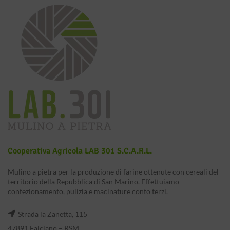
Cooperativa Agricola LAB 301 S.c.a.r.l.
Mulino a pietra per la produzione di farine ottenute con cereali del
territorio della Repubblica di San Marino. Effettuiamo
confezionamento, pulizia e macinature conto terzi.
Strada la Zanetta, 115
47891 Falciano – RSM