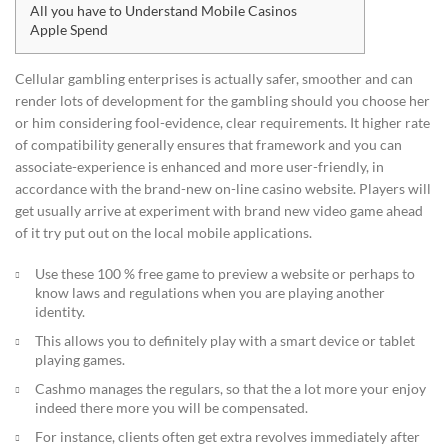
All you have to Understand Mobile Casinos
Apple Spend
Cellular gambling enterprises is actually safer, smoother and can
render lots of development for the gambling should you choose her
or him considering fool-evidence, clear requirements. It higher rate
of compatibility generally ensures that framework and you can
associate-experience is enhanced and more user-friendly, in
accordance with the brand-new on-line casino website.
Players will
get usually arrive at experiment with brand new video game ahead
of it try put out on the local mobile applications.
Use these 100 % free game to preview a website or perhaps to
know laws and regulations when you are playing another
identity.
This allows you to definitely play with a smart device or tablet
playing games.
Cashmo manages the regulars, so that the a lot more your enjoy
indeed there more you will be compensated.
For instance, clients often get extra revolves immediately after