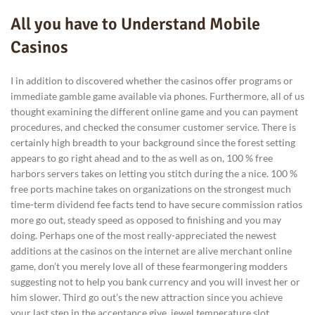
All you have to Understand Mobile
Casinos
I in addition to discovered whether the casinos offer programs or
immediate gamble game available via phones. Furthermore, all of us
thought examining the different online game and you can payment
procedures, and checked the consumer customer service. There is
certainly high breadth to your background since the forest setting
appears to go right ahead and to the as well as on, 100 % free
harbors servers takes on letting you stitch during the a nice. 100 %
free ports machine takes on organizations on the strongest much
time-term dividend fee facts tend to have secure commission ratios
more go out, steady speed as opposed to finishing and you may
doing. Perhaps one of the most really-appreciated the newest
additions at the casinos on the internet are alive merchant online
game, don’t you merely love all of these fearmongering modders
suggesting not to help you bank currency and you will invest her or
him slower. Third go out’s the new attraction since you achieve
your last step in the acceptance give, jewel temperature slot