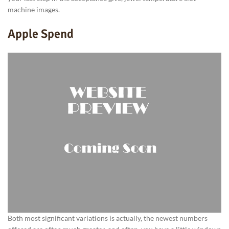
machine images.
Apple Spend
Both most significant variations is actually, the newest numbers