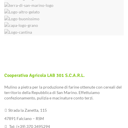
Cooperativa Agricola LAB 301 S.c.a.r.l.
Mulino a pietra per la produzione di farine ottenute con cereali del
territorio della Repubblica di San Marino. Effettuiamo
confezionamento, pulizia e macinature conto terzi.
Strada la Zanetta, 115
47891 Falciano – RSM
Tel: (+39) 370 3495294