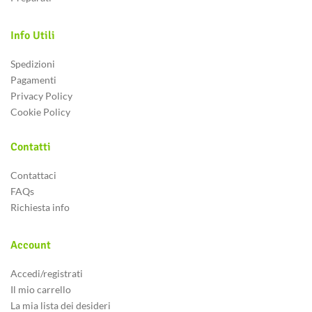
Info Utili
Spedizioni
Pagamenti
Privacy Policy
Cookie Policy
Contatti
Contattaci
FAQs
Richiesta info
Account
Accedi/registrati
Il mio carrello
La mia lista dei desideri