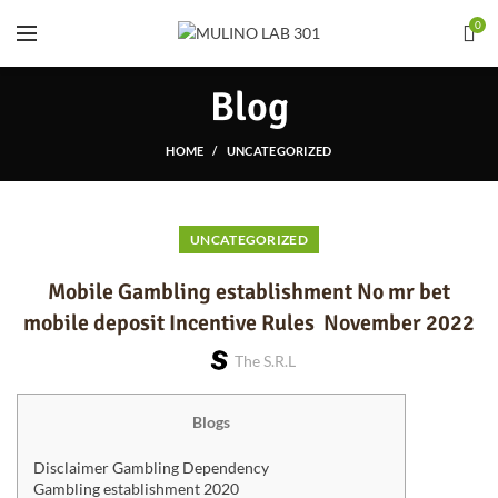
0
Blog
HOME
UNCATEGORIZED
UNCATEGORIZED
Mobile Gambling establishment No mr bet
mobile deposit Incentive Rules ️ November 2022
The S.r.l
Blogs
Disclaimer Gambling Dependency
Gambling establishment 2020