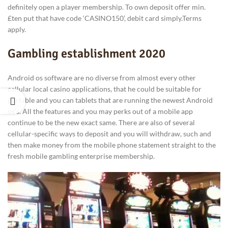
definitely open a player membership. To own deposit offer min.
£ten put that have code ‘CASINO150’, debit card simply.Terms
apply.
Gambling establishment 2020
Android os software are no diverse from almost every other
cellular local casino applications, that he could be suitable for
portable and you can tablets that are running the newest Android
os’s. All the features and you may perks out of a mobile app
continue to be the new exact same. There are also of several
cellular-specific ways to deposit and you will withdraw, such and
then make money from the mobile phone statement straight to the
fresh mobile gambling enterprise membership.