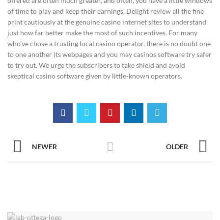
offered are often much greater, and often, you have a little windows
of time to play and keep their earnings. Delight review all the fine
print cautiously at the genuine casino internet sites to understand
just how far better make the most of such incentives. For many
who’ve chose a trusting local casino operator, there is no doubt one
to one another its webpages and you may casinos software try safer
to try out. We urge the subscribers to take shield and avoid
skeptical casino software given by little-known operators.
NEWER
OLDER