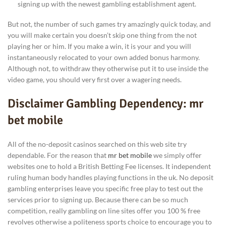
signing up with the newest gambling establishment agent.
But not, the number of such games try amazingly quick today, and
you will make certain you doesn’t skip one thing from the not
playing her or him. If you make a win, it is your and you will
instantaneously relocated to your own added bonus harmony.
Although not, to withdraw they otherwise put it to use inside the
video game, you should very first over a wagering needs.
Disclaimer Gambling Dependency: mr
bet mobile
All of the no-deposit casinos searched on this web site try
dependable. For the reason that
mr bet mobile
we simply offer
websites one to hold a British Betting Fee licenses. It independent
ruling human body handles playing functions in the uk. No deposit
gambling enterprises leave you specific free play to test out the
services prior to signing up. Because there can be so much
competition, really gambling on line sites offer you 100 % free
revolves otherwise a politeness sports choice to encourage you to