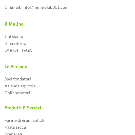
Email:
info@mulinolab301.com
Il Mulino
Chi siamo
Il Territorio
LAB.OTTTEGA
Le Persone
Soci fondatori
Aziende agricole
Collaboratori
Prodotti E Servizi
Farine di grani antichi
Pasta secca
Preparati