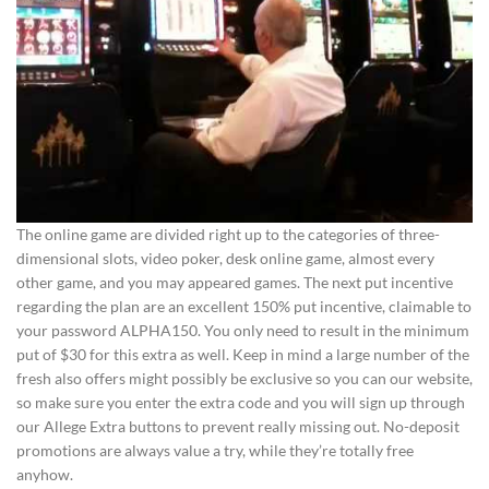
The online game are divided right up to the categories of three-
dimensional slots, video poker, desk online game, almost every
other game, and you may appeared games. The next put incentive
regarding the plan are an excellent 150% put incentive, claimable to
your password ALPHA150. You only need to result in the minimum
put of $30 for this extra as well. Keep in mind a large number of the
fresh also offers might possibly be exclusive so you can our website,
so make sure you enter the extra code and you will sign up through
our Allege Extra buttons to prevent really missing out. No-deposit
promotions are always value a try, while they’re totally free
anyhow.