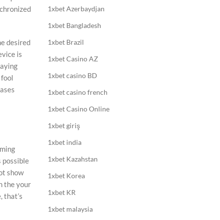
1xbet Azerbaydjan
nchronized
1xbet Bangladesh
1xbet Brazil
he desired
evice is
1xbet Casino AZ
laying
1xbet casino BD
 fool
eases
1xbet casino french
1xbet Casino Online
1xbet giriş
1xbet india
oming
1xbet Kazahstan
s possible
not show
1xbet Korea
n the your
1xbet KR
, that’s
1xbet malaysia