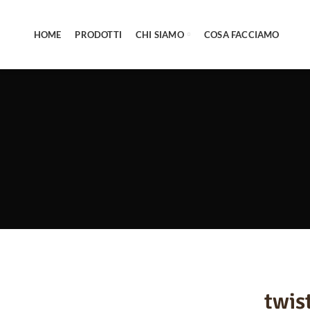
HOME
PRODOTTI
CHI SIAMO
COSA FACCIAMO
‎‎twi