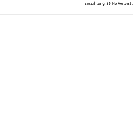
Einzahlung ️ 25 No Vorleist