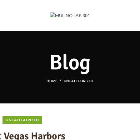
Blog
HOME
UNCATEGORIZED
UNCATEGORIZED
st Vegas Harbors