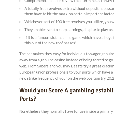
Comprehend all of our review to determine as to why B
A totally free revolves extra without deposit necessa
them have to hit the mark-on certain important factor
Whichever sort of 100 free revolves you utilize, you w
They enables you to keep earnings, despite to play as 
If it is a famous slot machine game which have a huge 
this out of the new roof passes!
The net makes they easy for individuals to wager genuine 
away from a genuine casino instead of being forced to go 
web. From Sabers and you may Beasts try a great crackin
European union professionals to your ports which have 
new strike frequency of your on the web position try 20.
Would you Score A gambling establi
Ports?
Nonetheless they normally have for use inside a primary sp