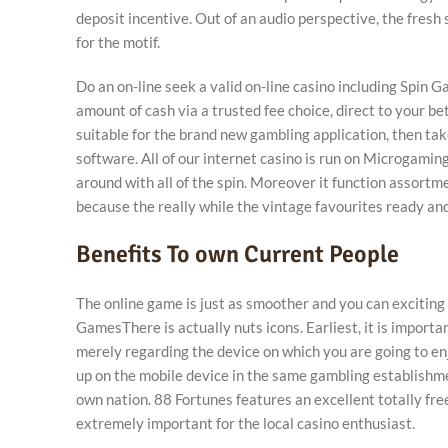
deposit incentive. Out of an audio perspective, the fresh
for the motif.
Do an on-line seek a valid on-line casino including Spin
amount of cash via a trusted fee choice, direct to your be
suitable for the brand new gambling application, then ta
software. All of our internet casino is run on Microgamin
around with all of the spin. Moreover it function assortme
because the really while the vintage favourites ready and
Benefits To own Current People
The online game is just as smoother and you can excitin
GamesThere is actually nuts icons. Earliest, it is importa
merely regarding the device on which you are going to enj
up on the mobile device in the same gambling establishment
own nation. 88 Fortunes features an excellent totally free
extremely important for the local casino enthusiast.