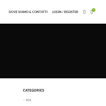
0
DOVE SIAMO & CONTATTI
LOGIN / REGISTER
CATEGORIES
– 904