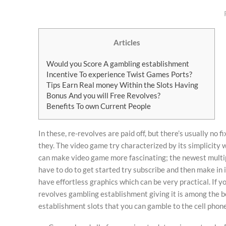
Articles
Would you Score A gambling establishment
Incentive To experience Twist Games Ports?
Tips Earn Real money Within the Slots Having
Bonus And you will Free Revolves?
Benefits To own Current People
In these, re-revolves are paid off, but there’s usually no
they. The video game try characterized by its simplicity w
can make video game more fascinating; the newest multip
have to do to get started try subscribe and then make in i
have effortless graphics which can be very practical. If yo
revolves gambling establishment giving it is among the be
establishment slots that you can gamble to the cell phon