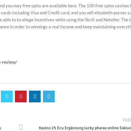
d you may free spins are available here. The 100 free spins casinos
 cards including Visa and Credit card, and you will elizabeth-purses s
able to to allege incentives while using the Skrill and Neteller. The 
chance in order to winnings a real income and keep maintaining everyt
e-review/
OLD
y
Kasino 25 Ecu Ergänzung lucky pharao online Exklus