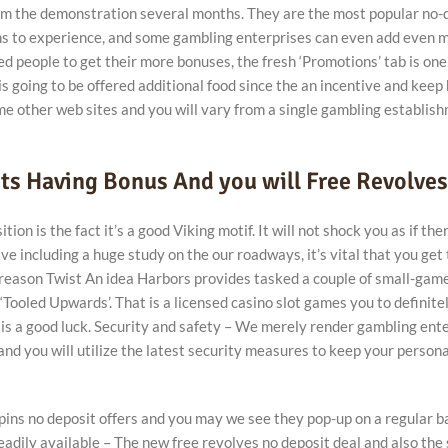
om the demonstration several months. They are the most popular no-
pins to experience, and some gambling enterprises can even add even 
d people to get their more bonuses, the fresh ‘Promotions’ tab is one
is going to be offered additional food since the an incentive and keep
me other web sites and you will vary from a single gambling establish
ots Having Bonus And you will Free Revolves
tion is the fact it’s a good Viking motif. It will not shock you as if the
e including a huge study on the our roadways, it’s vital that you get
s reason Twist An idea Harbors provides tasked a couple of small-gam
 ‘Tooled Upwards’. That is a licensed casino slot games you to definite
ke is a good luck. Security and safety – We merely render gambling ent
 and you will utilize the latest security measures to keep your persona
 spins no deposit offers and you may we see they pop-up on a regular ba
adily available – The new free revolves no deposit deal and also the