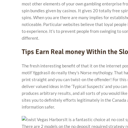
most other elements of your own gambling enterprise fr
spin bundles given by casinos. It gives 20 totally free s
spins. When you are there are many implies for establishe
noticeable. Particular websites believe that loyal people 
to experience. It’s to prevent people from swinging to so
different.
Tips Earn Real money Within the Sl
The fresh interesting benefit of that it on the internet posi
motif Yggdrasil do really they’s Norse mythology. That hav
print straight and you can twist-on the offender! For thi
deliver valued ideas in the ‘Typical Suspects’ and you can
produces arbitrary results, and all sorts of you would li
sites you to definitely efforts legitimately in the Canada
information safer.
It is a fantastic choice at no cost
There are 2 models on the no deposit required strategy re