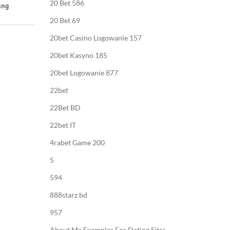
20 Bet 586
ung
20 Bet 69
20bet Casino Logowanie 157
20bet Kasyno 185
20bet Logowanie 877
22bet
22Bet BD
22bet IT
4rabet Game 200
5
594
888starz bd
957
About Me Examples For Dating Sites