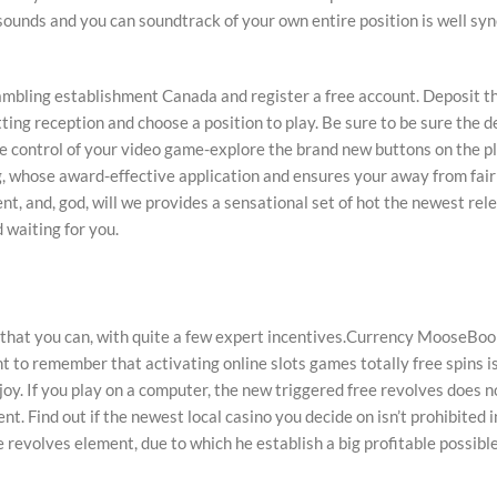
 sounds and you can soundtrack of your own entire position is well sy
 Gambling establishment Canada and register a free account. Deposit t
tting reception and choose a position to play. Be sure to be sure the d
ke control of your video game-explore the brand new buttons on the p
g, whose award-effective application and ensures your away from fair
nt, and, god, will we provides a sensational set of hot the newest rel
 waiting for you.
g that you can, with quite a few expert incentives.Currency MooseBo
nt to remember that activating online slots games totally free spins i
oy. If you play on a computer, the new triggered free revolves does 
. Find out if the newest local casino you decide on isn’t prohibited i
 revolves element, due to which he establish a big profitable possible