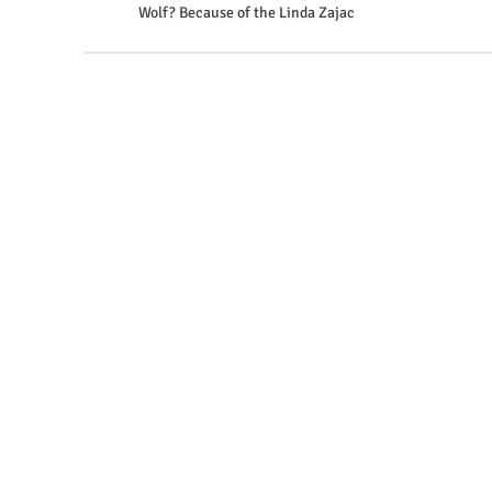
Wolf? Because of the Linda Zajac