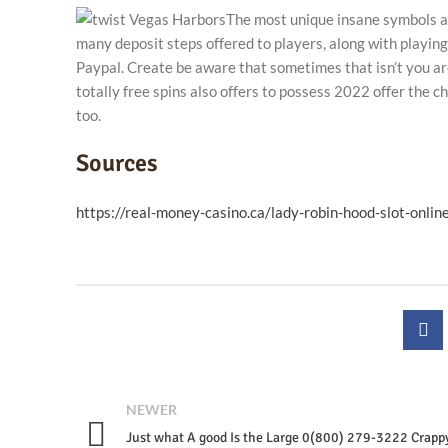
The most unique insane symbols an
many deposit steps offered to players, along with playing
Paypal. Create be aware that sometimes that isn’t you are 
totally free spins also offers to possess 2022 offer the 
too.
Sources
https://real-money-casino.ca/lady-robin-hood-slot-onlin
NEWER
Just what A good Is the Large 0(800) 279-3222 Crapp