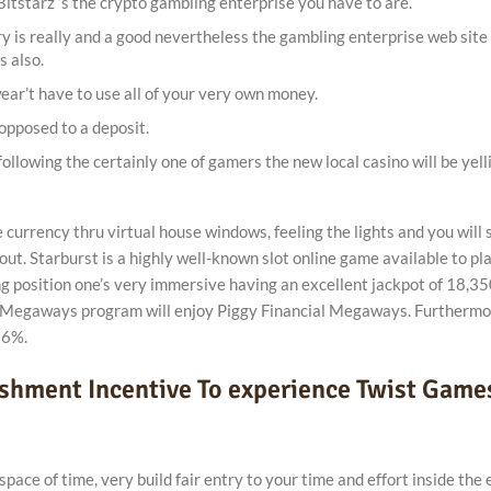
itstarz ‘s the crypto gambling enterprise you have to are.
ry is really and a good nevertheless the gambling enterprise web site
s also.
ear’t have to use all of your very own money.
opposed to a deposit.
following the certainly one of gamers the new local casino will be yel
currency thru virtual house windows, feeling the lights and you will
out. Starburst is a highly well-known slot online game available to pl
g position one’s very immersive having an excellent jackpot of 18,35
a Megaways program will enjoy Piggy Financial Megaways. Furthermo
26%.
shment Incentive To experience Twist Game
ace of time, very build fair entry to your time and effort inside the 