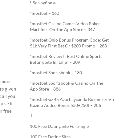
! Без рубрики
"mostbet – 160
"‎mostbet Casino Games Video Poker
Machines On The App Store – 347
"mostbet Ohio Bonus Program Code: Get
$1k Very First Bet Or $200 Promo – 288
"mostbet Review It Best Online Sports
Betting Site In Italia" – 209
"mostbet Sportsbook – 130
ermine
"‎mostbet Sportsbook & Casino On The
ers given
App Store – 886
 all you
"mostbet-az 45 Azərbaycanda Bukmeker Və
cause it
Kazino Added Bonus 550+250f – 286
ur free
1
100 Free Dating Site For Single
100 Free Dating Sites