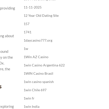
11-11-2025
 providing
12 Year Old Dating Site
157
1741
ling about
1daycasino777.org
1w
 sound
1Win AZ Casino
ay on the
0x.
1win Casino Argentina 622
re, the
1WIN Casino Brasil
1win casino spanish
s
1win Chile 697
1win fr
exploring
1win India