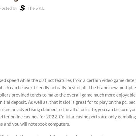
Posted by
The S.r.l
 fixed speed while the distinct features from a certain video game det
hich can be user-friendly actually first of all. The brand new multipli
liers provided tends to make the overall game much more enjoyable;
nitial deposit.
As well as, that it slot is great for to play on the pc, be
u see an advertising claimed to the all of our site, you can be sure yo
tter online casinos for 2022. Cellular casino ports are only gambling
es and you will notebook computers.