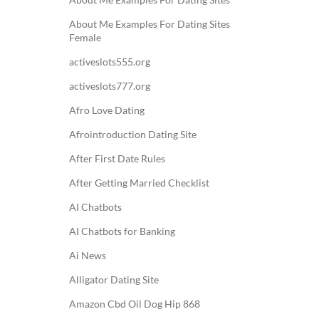
About Me Examples For Dating Sites
Female
activeslots555.org
activeslots777.org
Afro Love Dating
Afrointroduction Dating Site
After First Date Rules
After Getting Married Checklist
AI Chatbots
AI Chatbots for Banking
Ai News
Alligator Dating Site
Amazon Cbd Oil Dog Hip 868