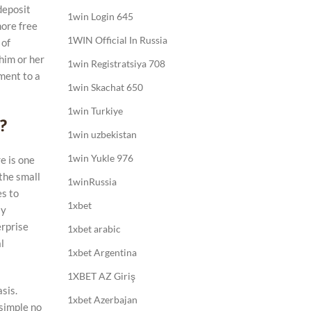
deposit
1win Login 645
more free
1WIN Official In Russia
 of
 him or her
1win Registratsiya 708
ment to a
1win Skachat 650
1win Turkiye
?
1win uzbekistan
1win Yukle 976
re is one
 the small
1winRussia
es to
1xbet
ly
erprise
1xbet arabic
l
1xbet Argentina
1XBET AZ Giriş
sis.
1xbet Azerbajan
 simple no