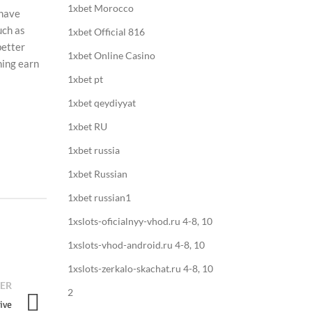
1xbet Morocco
 have
uch as
1xbet Official 816
better
1xbet Online Casino
hing earn
1xbet pt
1xbet qeydiyyat
1xbet RU
1xbet russia
1xbet Russian
1xbet russian1
1xslots-oficialnyy-vhod.ru 4-8, 10
1xslots-vhod-android.ru 4-8, 10
1xslots-zerkalo-skachat.ru 4-8, 10
ER
2
ive