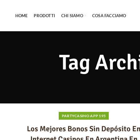
HOME
PRODOTTI
CHI SIAMO
COSA FACCIAMO
Tag Arch
PARTYCASINO APP 195
Los Mejores Bonos Sin Depósito E
Internet Casinos En Argentina En