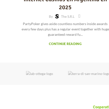
2025
By
The S.r.l
PartyPoker gives aside countless numbers inside awards
every few days plus has a regular event together with huge
guaranteed reward fu...
CONTINUE READING
Cooperat