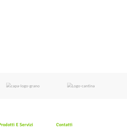
Prodotti E Servizi
Contatti