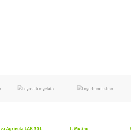
iva Agricola LAB 301
Il Mulino