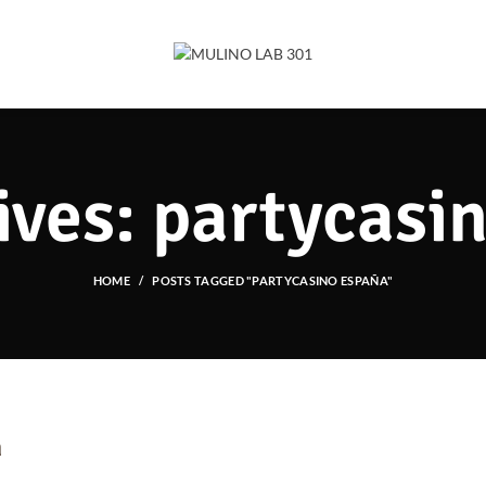
ives: partycasi
HOME
POSTS TAGGED "PARTYCASINO ESPAÑA"
n