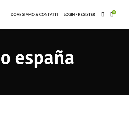
0
DOVE SIAMO & CONTATTI
LOGIN / REGISTER
no españa