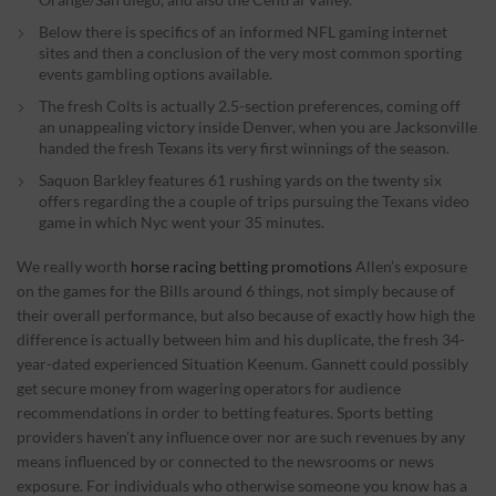
Below there is specifics of an informed NFL gaming internet
sites and then a conclusion of the very most common sporting
events gambling options available.
The fresh Colts is actually 2.5-section preferences, coming off
an unappealing victory inside Denver, when you are Jacksonville
handed the fresh Texans its very first winnings of the season.
Saquon Barkley features 61 rushing yards on the twenty six
offers regarding the a couple of trips pursuing the Texans video
game in which Nyc went your 35 minutes.
We really worth
horse racing betting promotions
Allen’s exposure
on the games for the Bills around 6 things, not simply because of
their overall performance, but also because of exactly how high the
difference is actually between him and his duplicate, the fresh 34-
year-dated experienced Situation Keenum. Gannett could possibly
get secure money from wagering operators for audience
recommendations in order to betting features. Sports betting
providers haven’t any influence over nor are such revenues by any
means influenced by or connected to the newsrooms or news
exposure. For individuals who otherwise someone you know has a