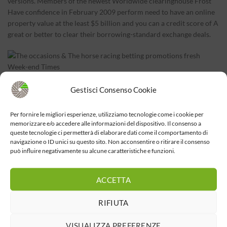
versions. Members of the newest Worldwide clearinghouse Frost
Have confidence in February 2009 perform need to have an online
property value at the least $5 billion and you can a credit score of A
great or better to clear their borrowing-standard exchange deals.
The newest Monsters’ first-year head advisor Brian Daboll’s play to
go for dos after last week’s disturb along the Titans paid that have a
Gestisci Consenso Cookie
victory and you may buy-within the of participants. The new
Creatures (1-0) are favorites this week contrary to the Panthers (0-
Per fornire le migliori esperienze, utilizziamo tecnologie come i cookie per
1), which come away from an almost games. Tom Brady might have
memorizzare e/o accedere alle informazioni del dispositivo. Il consenso a
queste tecnologie ci permetterà di elaborare dati come il comportamento di
been shut out simply three times within his profession, the past
navigazione o ID unici su questo sito. Non acconsentire o ritirare il consenso
time future contrary to the Saints last seasons inside a good 9-0
può influire negativamente su alcune caratteristiche e funzioni.
loss. Actually, the brand new New orleans saints have beaten the
brand new Buccaneers within past seven regular season
tournaments, an undeniable fact that have figured for the Brady’s
ACCETTA
reconsidering his retirement.
RIFIUTA
Which have games hardly offering just what are detected to be a
couple equally coordinated organizations, the purpose Spread is a
VISUALIZZA PREFERENZE