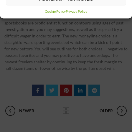
market the brand new sportsbooks used to top in the knowledge.
One thing can take place to the world of play, very possibly the very
Cookie Policy
Privacy Policy
better-felt options can go up against your. Add the fact that
sportsbooks are proficient at function contours using ages of past
investigation and you may suggestions, as well as the spread try a
difficult wager in order to earn. The new moneyline choice is a
straightforward sporting events bet which can be a kick off point
for new bettors. You will see outlines for both choices — negative to
possess favorites and you may positive to have underdogs. The
newest Steelers shelter by continuing to keep the fresh margin to
half dozen items or fewer otherwise by the pull an upset win.
NEWER
OLDER