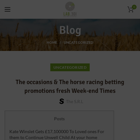
0
Blog
HOME
UNCATEGORIZED
UNCATEGORIZED
The occasions & The horse racing betting
promotions fresh Week-end Times
The S.r.l
Posts
Kate Winslet Gets £17,100000 To Loved ones For
them to Continue Unwell Child At your home