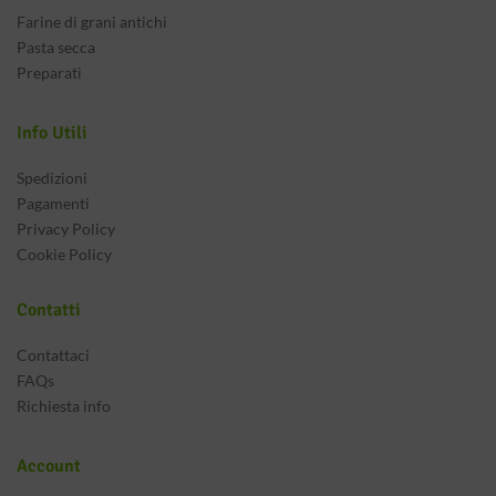
Farine di grani antichi
Pasta secca
Preparati
Info Utili
Spedizioni
Pagamenti
Privacy Policy
Cookie Policy
Contatti
Contattaci
FAQs
Richiesta info
Account