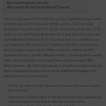
Best Gambling Internet sites
Why would You bet To the Bad Nfl Chance?
I am an employee out of DraftKings and am ineligible to experience
in public places DFS otherwise DKSB contests. TheCincinnati
Bengals(8-4) host the new AFC North rivalCleveland Browns (5-7)
while you are thePittsburgh Steelers (5-7) deal with the brand new
visitingBaltimore Ravens (8-4). Cincinnati and you can Baltimore
are fastened to the section lead. TheTampa Bay Buccaneers (5-six,
due to 12 days) check out the 49ers inside the a fight from NFC
Southern and you can NFC Western leaders.
Speaking of the newest
49ers, the 5th straight victory kept them atop the newest NFC
West, however, QB Jimmy Garoppolo is actually missing to help you
injury regarding the earn which can be sidelined throughout the
season that have a broken foot.
Totals—or higher/under—playing is probably the proper way to
get a play for.
Approval is actually higher in the San francisco bay area and you
will Los Angeles compared to the new Inland Empire,
Orange/San diego, and also the Central Valley.