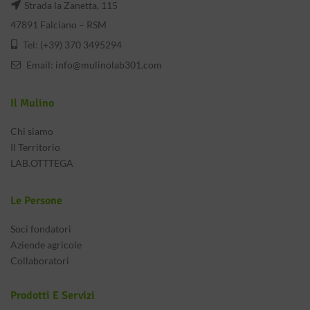
Strada la Zanetta, 115
47891 Falciano – RSM
Tel: (+39) 370 3495294
Email:
info@mulinolab301.com
Il Mulino
Chi siamo
Il Territorio
LAB.OTTTEGA
Le Persone
Soci fondatori
Aziende agricole
Collaboratori
Prodotti E Servizi