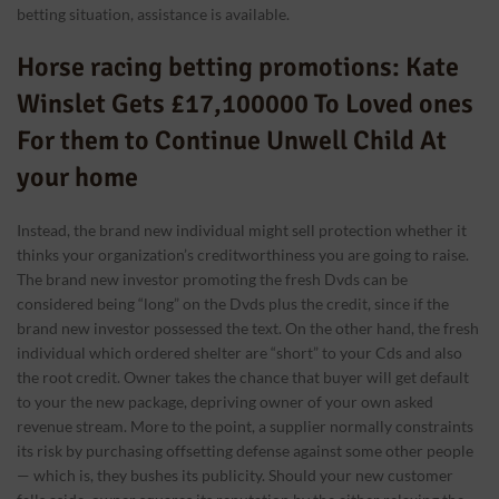
betting situation, assistance is available.
Horse racing betting promotions: Kate
Winslet Gets £17,100000 To Loved ones
For them to Continue Unwell Child At
your home
Instead, the brand new individual might sell protection whether it
thinks your organization’s creditworthiness you are going to raise.
The brand new investor promoting the fresh Dvds can be
considered being “long” on the Dvds plus the credit, since if the
brand new investor possessed the text. On the other hand, the fresh
individual which ordered shelter are “short” to your Cds and also
the root credit. Owner takes the chance that buyer will get default
to your the new package, depriving owner of your own asked
revenue stream. More to the point, a supplier normally constraints
its risk by purchasing offsetting defense against some other people
— which is, they bushes its publicity. Should your new customer