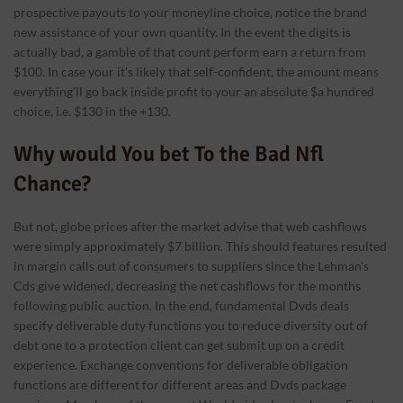
prospective payouts to your moneyline choice, notice the brand
new assistance of your own quantity. In the event the digits is
actually bad, a gamble of that count perform earn a return from
$100. In case your it’s likely that self-confident, the amount means
everything’ll go back inside profit to your an absolute $a hundred
choice, i.e. $130 in the +130.
Why would You bet To the Bad Nfl
Chance?
But not, globe prices after the market advise that web cashflows
were simply approximately $7 billion. This should features resulted
in margin calls out of consumers to suppliers since the Lehman’s
Cds give widened, decreasing the net cashflows for the months
following public auction. In the end, fundamental Dvds deals
specify deliverable duty functions you to reduce diversity out of
debt one to a protection client can get submit up on a credit
experience. Exchange conventions for deliverable obligation
functions are different for different areas and Dvds package