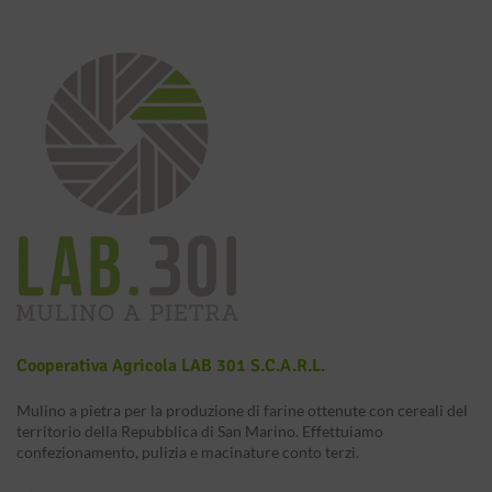
Cooperativa Agricola LAB 301 S.c.a.r.l.
Mulino a pietra per la produzione di farine ottenute con cereali del
territorio della Repubblica di San Marino. Effettuiamo
confezionamento, pulizia e macinature conto terzi.