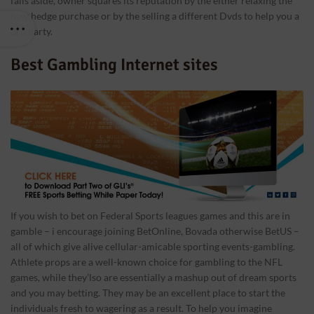
falls aside, owner squares its reputation by the either relaxing the
new hedge purchase or by the selling a different Dvds to help you a
3rd party.
Best Gambling Internet sites
If you wish to bet on Federal Sports leagues games and this are in
gamble – i encourage joining BetOnline, Bovada otherwise BetUS –
all of which give alive cellular-amicable sporting events-gambling.
Athlete props are a well-known choice for gambling to the NFL
games, while they’lso are essentially a mashup out of dream sports
and you may betting. They may be an excellent place to start the
individuals fresh to wagering as a result. To help you imagine