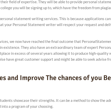
heir field of expertise. They will be able to provide personal statem
college you will be signing up to, which have the freedom from plagia
personal statement writing services. This is because applications can
hat your Personal Statement writer will respect your request and deli
vices, we now have reached the final outcome that PersonalStateme
in existence. They also have an extraordinary team of expert Person
lace in excess of several years allowing it to produce high-quality 
ise have great customer support and might be able to seek advise f
es and Improve The chances of you B
 students showcase their strengths. It can be a method to show the a
 into a program of your choosing.