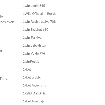
1win Login 645
1WIN Official In Russia
 by
1win Registratsiya 708
vices even
1win Skachat 650
1win Turkiye
1win uzbekistan
heir
1win Yukle 976
1winRussia
1xbet
1xbet arabic
 They
1xbet Argentina
1XBET AZ Giriş
1xbet Azerbajan