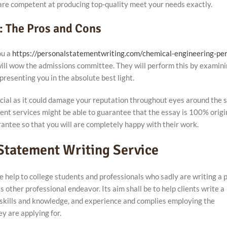
y are competent at producing top-quality meet your needs exactly.
: The Pros and Cons
ou a
https://personalstatementwriting.com/chemical-engineering-per
ill wow the admissions committee. They will perform this by examinin
resenting you in the absolute best light.
rucial as it could damage your reputation throughout eyes around the 
ent services might be able to guarantee that the essay is 100% origi
rantee so that you will are completely happy with their work.
 Statement Writing Service
e help to college students and professionals who sadly are writing a 
s other professional endeavor. Its aim shall be to help clients write a
rskills and knowledge, and experience and complies employing the
y are applying for.