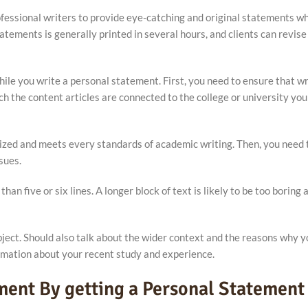
fessional writers to provide eye-catching and original statements wh
tements is generally printed in several hours, and clients can revise
ile you write a personal statement. First, you need to ensure that wri
h the content articles are connected to the college or university you 
ized and meets every standards of academic writing. Then, you need
sues.
an five or six lines. A longer block of text is likely to be too boring 
ject. Should also talk about the wider context and the reasons why y
formation about your recent study and experience.
ment By getting a Personal Statement