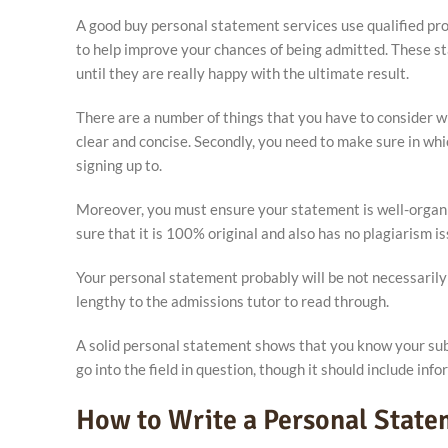
A good buy personal statement services use qualified pro
to help improve your chances of being admitted. These sta
until they are really happy with the ultimate result.
There are a number of things that you have to consider wh
clear and concise. Secondly, you need to make sure in whic
signing up to.
Moreover, you must ensure your statement is well-organ
sure that it is 100% original and also has no plagiarism is
Your personal statement probably will be not necessarily th
lengthy to the admissions tutor to read through.
A solid personal statement shows that you know your sub
go into the field in question, though it should include in
How to Write a Personal State