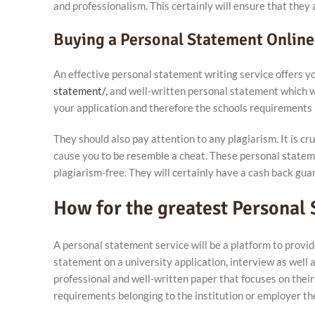
and professionalism. This certainly will ensure that the
Buying a Personal Statement Online
An effective personal statement writing service offers y
statement/
, and well-written personal statement which w
your application and therefore the schools requirements p
They should also pay attention to any plagiarism. It is c
cause you to be resemble a cheat. These personal statem
plagiarism-free. They will certainly have a cash back gua
How for the greatest Personal
A personal statement service will be a platform to provid
statement on a university application, interview as well a
professional and well-written paper that focuses on thei
requirements belonging to the institution or employer the