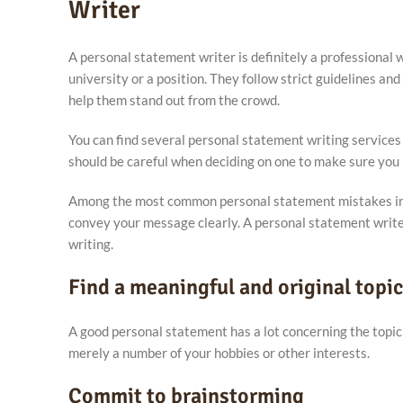
Writer
A personal statement writer is definitely a professional 
university or a position. They follow strict guidelines an
help them stand out from the crowd.
You can find several personal statement writing services
should be careful when deciding on one to make sure you
Among the most common personal statement mistakes inclu
convey your message clearly. A personal statement writer
writing.
Find a meaningful and original topic
A good personal statement has a lot concerning the topic
merely a number of your hobbies or other interests.
Commit to brainstorming