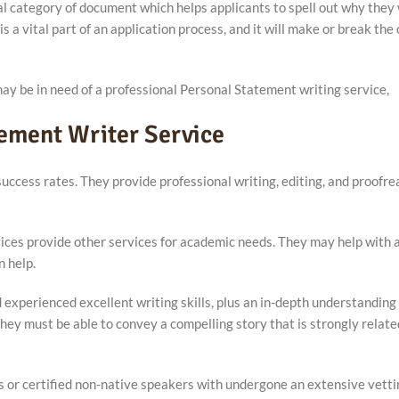
al category of document which helps applicants to spell out why they
s a vital part of an application process, and it will make or break the
may be in need of a professional Personal Statement writing service,
ement Writer Service
success rates. They provide professional writing, editing, and proofre
rvices provide other services for academic needs. They may help with 
n help.
experienced excellent writing skills, plus an in-depth understanding
They must be able to convey a compelling story that is strongly relate
 or certified non-native speakers with undergone an extensive vetti