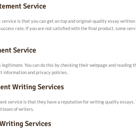
atement Service
 service is that you can get an top and original-quality essay written
uccess rate. If you are not satisfied with the final product, some ser
ment Service
is legitimate. You can do this by checking their webpage and reading t
t information and privacy policies.
ent Writing Services
ent service is that they have a reputation for writing quality essays.
d team of writers.
Writing Services