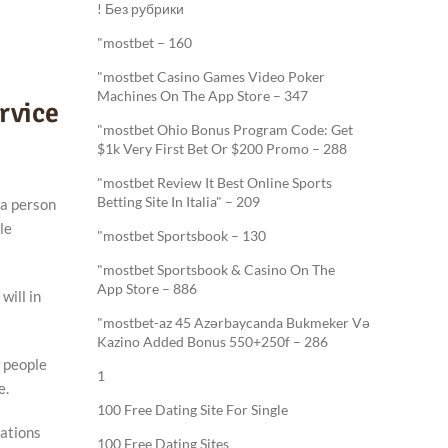
! Без рубрики
"mostbet – 160
"‎mostbet Casino Games Video Poker
Machines On The App Store – 347
rvice
"mostbet Ohio Bonus Program Code: Get
$1k Very First Bet Or $200 Promo – 288
"mostbet Review It Best Online Sports
Betting Site In Italia" – 209
 a person
le
"mostbet Sportsbook – 130
"‎mostbet Sportsbook & Casino On The
App Store – 886
will in
"mostbet-az 45 Azərbaycanda Bukmeker Və
Kazino Added Bonus 550+250f – 286
e people
1
e.
100 Free Dating Site For Single
cations
100 Free Dating Sites