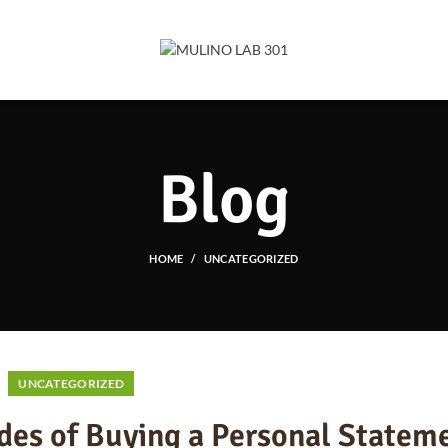
Blog
HOME
UNCATEGORIZED
UNCATEGORIZED
des of Buying a Personal Statem