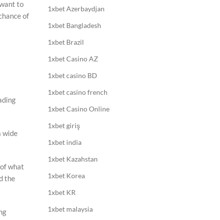
 want to
1xbet Azerbaydjan
 chance of
1xbet Bangladesh
1xbet Brazil
1xbet Casino AZ
1xbet casino BD
1xbet casino french
ading
1xbet Casino Online
1xbet giriş
a wide
1xbet india
1xbet Kazahstan
 of what
1xbet Korea
d the
1xbet KR
1xbet malaysia
ng