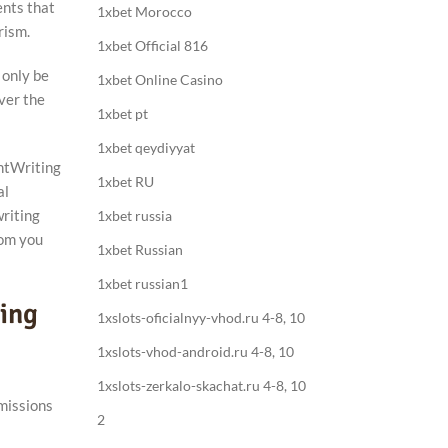
ents that
1xbet Morocco
rism.
1xbet Official 816
 only be
1xbet Online Casino
ver the
1xbet pt
1xbet qeydiyyat
ntWriting
1xbet RU
al
writing
1xbet russia
rom you
1xbet Russian
1xbet russian1
eing
1xslots-oficialnyy-vhod.ru 4-8, 10
1xslots-vhod-android.ru 4-8, 10
1xslots-zerkalo-skachat.ru 4-8, 10
dmissions
2