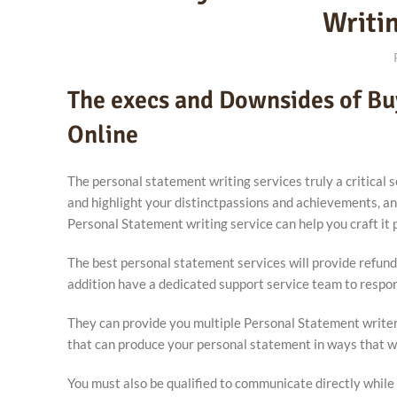
Writi
The execs and Downsides of Bu
Online
The personal statement writing services truly a critical 
and highlight your distinctpassions and achievements, and 
Personal Statement writing service can help you craft it p
The best personal statement services will provide refunds o
addition have a dedicated support service team to respo
They can provide you multiple Personal Statement writers
that can produce your personal statement in ways that wi
You must also be qualified to communicate directly while 