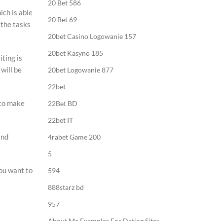
20 Bet 586
ich is able
20 Bet 69
 the tasks
20bet Casino Logowanie 157
20bet Kasyno 185
ting is
will be
20bet Logowanie 877
22bet
 to make
22Bet BD
22bet IT
and
4rabet Game 200
5
ou want to
594
888starz bd
957
About Me Examples For Dating Sites