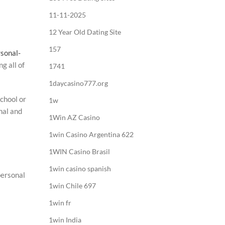
11-11-2025
12 Year Old Dating Site
157
sonal-
g all of
1741
1daycasino777.org
school or
1w
nal and
1Win AZ Casino
1win Casino Argentina 622
1WIN Casino Brasil
1win casino spanish
personal
1win Chile 697
1win fr
1win India