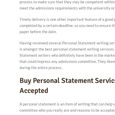
process to make sure that they may be competent within t
meet the admissions requirements with the university or 
Timely delivery is one other important feature of a good 
completed by a certain deadline, so you need to ensure t
paper before the date.
Having reviewed several Personal Statement writing ser
is amongst the best personal statement writing services 
Statement writers who definitely have been in the marketp
that could impress any admissions committee. They likew
during the entire process.
Buy Personal Statement Servic
Accepted
A personal statement is an item of writing that can help
committee who you really are and reasons to be accepted