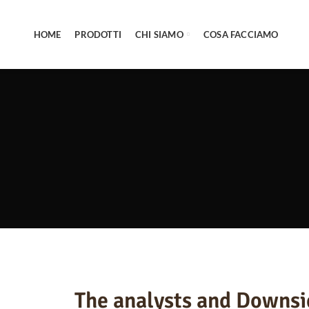
HOME
PRODOTTI
CHI SIAMO
COSA FACCIAMO
The analysts and Downsi