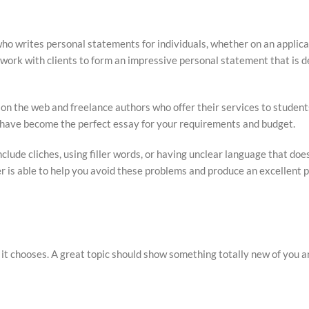
who writes personal statements for individuals, whether on an applica
d work with clients to form an impressive personal statement that is 
 on the web and freelance authors who offer their services to student
 have become the perfect essay for your requirements and budget.
de cliches, using filler words, or having unclear language that doe
 is able to help you avoid these problems and produce an excellent p
 it chooses. A great topic should show something totally new of you a