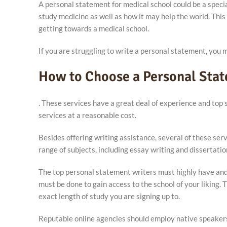
A personal statement for medical school could be a speci
study medicine as well as how it may help the world. This i
getting towards a medical school.
If you are struggling to write a personal statement, you 
How to Choose a Personal Stat
. These services have a great deal of experience and top 
services at a reasonable cost.
Besides offering writing assistance, several of these se
range of subjects, including essay writing and dissertatio
The top personal statement writers must highly have and 
must be done to gain access to the school of your liking. 
exact length of study you are signing up to.
Reputable online agencies should employ native speakers