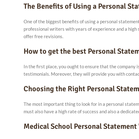
The Benefits of Using a Personal St
One of the biggest benefits of using a personal statement
professional writers with years of experience and a high s
offer free revisions.
How to get the best Personal State
In the first place, you ought to ensure that the company 
testimonials. Moreover, they will provide you with contac
Choosing the Right Personal Statem
The most important thing to look for in a personal statem
must also have a high rate of success and also a dedicate
Medical School Personal Statement 