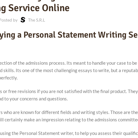
ng Service Online
Posted by
The S.r.l
ying a Personal Statement Writing Se
section of the admissions process. Its meant to handle your case to be
skills. Its one of the most challenging essays to write, but a reputab
erfectly.
r free revisions if you are not satisfied with the final product. They 
nd to your concerns and questions.
 who are known for different fields and writing styles. Those are th
ll certainly make an impression relating to the admissions committe
using the Personal Statement writer, to help you assess their qualifi