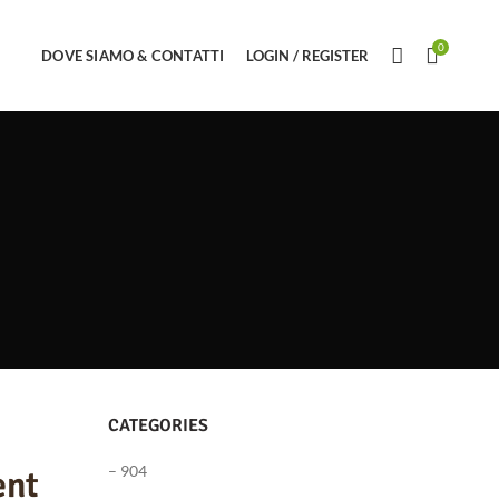
0
DOVE SIAMO & CONTATTI
LOGIN / REGISTER
CATEGORIES
– 904
ent