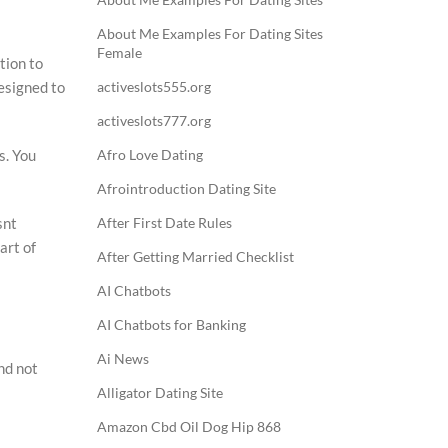
About Me Examples For Dating Sites
Female
tion to
designed to
activeslots555.org
activeslots777.org
s. You
Afro Love Dating
Afrointroduction Dating Site
snt
After First Date Rules
art of
After Getting Married Checklist
AI Chatbots
AI Chatbots for Banking
Ai News
nd not
Alligator Dating Site
Amazon Cbd Oil Dog Hip 868