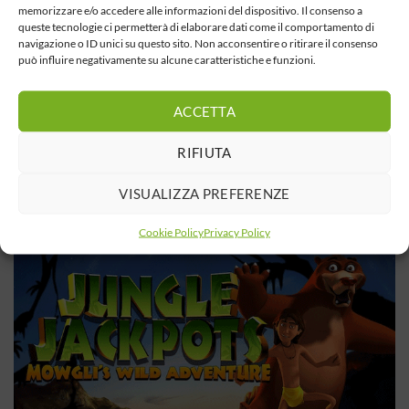
memorizzare e/o accedere alle informazioni del dispositivo. Il consenso a
internet?
queste tecnologie ci permetterà di elaborare dati come il comportamento di
navigazione o ID unici su questo sito. Non acconsentire o ritirare il consenso
può influire negativamente su alcune caratteristiche e funzioni.
You can simply stick to the hyperlinks to learn far more inside our
in-depth reviews, very only give them a go yourself now. We
ACCETTA
examine the fresh web based casinos Canada with increased
vigilance on the current online slots games and only suggest web
sites to faith. The new betting criteria because of it promo is
RIFIUTA
determined from the 40x. Maximum you could cash-out try 5 times
their deposited matter.
VISUALIZZA PREFERENZE
Cookie Policy
Privacy Policy