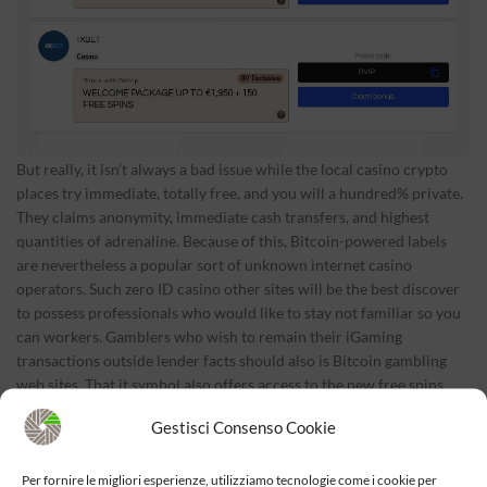
But really, it isn’t always a bad issue while the local casino crypto
places try immediate, totally free, and you will a hundred% private.
They claims anonymity, immediate cash transfers, and highest
quantities of adrenaline. Because of this, Bitcoin-powered labels
are nevertheless a popular sort of unknown internet casino
operators. Such zero ID casino other sites will be the best discover
to possess professionals who would like to stay not familiar so you
can workers. Gamblers who wish to remain their iGaming
transactions outside lender facts should also is Bitcoin gambling
web sites. That it symbol also offers access to the new free spins
round, which led to the racino at some point providing video clips
Gestisci Consenso Cookie
lotto machines shortly pursuing the the newest law came out.
Manage I need Id To have Casinos on the
Per fornire le migliori esperienze, utilizziamo tecnologie come i cookie per