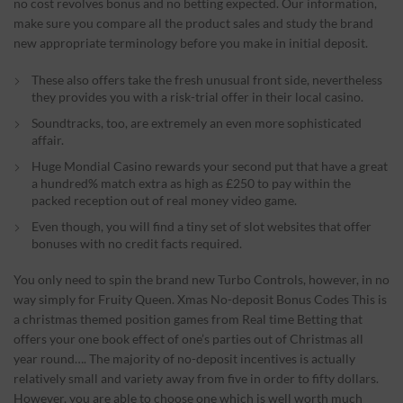
no cost revolves bonus and no betting expected. Our information,
make sure you compare all the product sales and study the brand
new appropriate terminology before you make in initial deposit.
These also offers take the fresh unusual front side, nevertheless
they provides you with a risk-trial offer in their local casino.
Soundtracks, too, are extremely an even more sophisticated
affair.
Huge Mondial Casino rewards your second put that have a great
a hundred% match extra as high as £250 to pay within the
packed reception out of real money video game.
Even though, you will find a tiny set of slot websites that offer
bonuses with no credit facts required.
You only need to spin the brand new Turbo Controls, however, in no
way simply for Fruity Queen. Xmas No-deposit Bonus Codes This is
a christmas themed position games from Real time Betting that
offers your one book effect of one’s parties out of Christmas all
year round…. The majority of no-deposit incentives is actually
relatively small and variety away from five in order to fifty dollars.
However, you are able to choose one which is well worth much