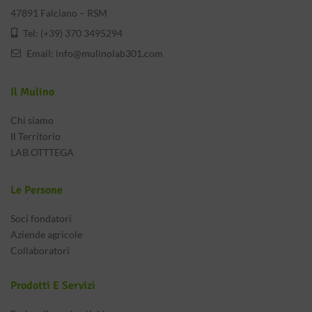
47891 Falciano – RSM
Tel: (+39) 370 3495294
Email:
info@mulinolab301.com
Il Mulino
Chi siamo
Il Territorio
LAB.OTTTEGA
Le Persone
Soci fondatori
Aziende agricole
Collaboratori
Prodotti E Servizi