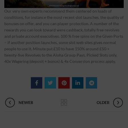
Our very own experts recommend them centered on loads of
conditions, for instance the most recent slot launches, the quality of
bonuses on offer, and you can player protection. A number of the
rewards you can look toward were cashback, totally free revolves
and private account executives. 100 % free spins on the Given Ports
– if another position launches, some slot web sites gives normal
people to use it. Minute put £10 to have 150% around £50 +
twenty-five Revolves to the Aloha Group Pays. Picked Slots only,
40x Wagering (deposit + bonus) & 4x Conversion process apply.
NEWER
OLDER