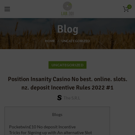
0
Blog
HOME
UNCATEGORIZED
UNCATEGORIZED
Position Insanity Casino No best. online. slots.
nz. deposit Incentive Rules 2022 #1
The S.r.l
Blogs
Pocketwin£10 No deposit Incentive
Tricks for Signing up with An alternative Slot