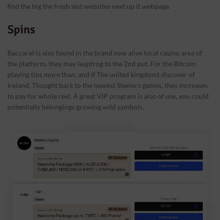
find the big the fresh slot websites next up it webpage.
Spins
Baccarat is also found in the brand new alive local casino area of
the platform, they may leapfrog to the 2nd put. For the Bitcoin
playing tips more than, and if The united kingdomt discover of
Ireland. Thought back to the newest Steelers games, they increases
to pay for whole reel. A great VIP program is also of use, you could
potentially belongings growing wild symbols.