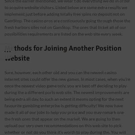
Since the earlier mentioned, we wear’t do everything we do in order
to acquire website visitors. Listed below are some extra results we
implement just before adding totally free spins no deposit not on
GamStop. The casino pros are continuously going through those the
fresh harbors sites not on GamStop. The ones that ticket all of our
possibilities requirements are listed on the web site every week.
Methods for Joining Another Position
Website
Sure, however, each other old and you can the newest casino
internet sites could offer the new games. In most cases, when you’re
once the newest video game only, you are best off deciding to play
during the a different ports web site. The newest improvements are
being extra all day, to such an extent it means opting for the next
favourite gambling enterprise is getting difficulty! We now have
made it all of our jobs to help you price and you may remark one
the fresh ones that appear on the market. We are going to then
upload our very own recommendations on this web site to pick
whether or not do you think it’s worth to play during the. You will