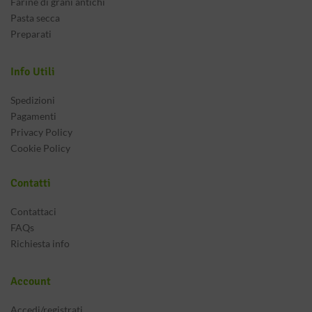
Farine di grani antichi
Pasta secca
Preparati
Info Utili
Spedizioni
Pagamenti
Privacy Policy
Cookie Policy
Contatti
Contattaci
FAQs
Richiesta info
Account
Accedi/registrati