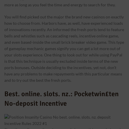
more as long as you feel the time and energy to search for they.
You will find picked out the major the brand new casinos on exactly
how to choose from. Harbors have, as well, have experienced loads
of innovations recently. An informed the fresh ports tend to feature
bells and whistles such as cascading reels, incentive online game,
and even based-inside the small brick breaker video game. This type
of gameplay mechanic games signify you can get a lot more out of
your slots experience. One thing to look out for while using PayPal
is that this technique is usually excluded inside terms of the new
ports bonuses. Outside deciding to the incentives, yet not, don’t
have any problems to make repayments with this particular means
and to try out the best the fresh ports.
Best. online. slots. nz.: Pocketwin£ten
No-deposit Incentive