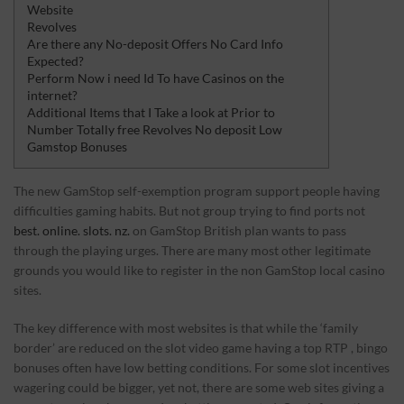
Website
Revolves
Are there any No-deposit Offers No Card Info
Expected?
Perform Now i need Id To have Casinos on the
internet?
Additional Items that I Take a look at Prior to
Number Totally free Revolves No deposit Low
Gamstop Bonuses
The new GamStop self-exemption program support people having
difficulties gaming habits. But not group trying to find ports not
best. online. slots. nz.
on GamStop British plan wants to pass
through the playing urges.
There are many most other legitimate
grounds you would like to register in the non GamStop local casino
sites.
The key difference with most websites is that while the ‘family
border’ are reduced on the slot video game having a top RTP , bingo
bonuses often have low betting conditions. For some slot incentives
wagering could be bigger, yet not, there are some web sites giving a