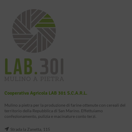
Cooperativa Agricola LAB 301 S.c.a.r.l.
Mulino a pietra per la produzione di farine ottenute con cereali del
territorio della Repubblica di San Marino. Effettuiamo
confezionamento, pulizia e macinature conto terzi.
Strada la Zanetta, 115